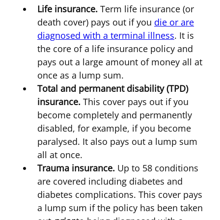
Life insurance.
Term life insurance (or
death cover) pays out if you
die or are
diagnosed with a terminal illness
. It is
the core of a life insurance policy and
pays out a large amount of money all at
once as a lump sum.
Total and permanent disability (TPD)
insurance.
This cover pays out if you
become completely and permanently
disabled, for example, if you become
paralysed. It also pays out a lump sum
all at once.
Trauma insurance.
Up to 58 conditions
are covered including diabetes and
diabetes complications. This cover pays
a lump sum if the policy has been taken