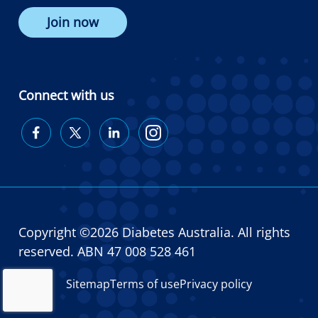
Join now
Connect with us
Diabetes
Diabetes
Diabetes
Diabetes
Australia
Australia
Australia
Australia
on
on
on
on
Facebook
Twitter
LinkedIn
Instagram
Copyright ©2026 Diabetes Australia. All rights
reserved. ABN 47 008 528 461
Sitemap
Terms of use
Privacy policy