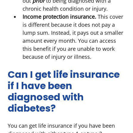
out
prior
to being diagnosed with a
chronic health condition or injury.
Income protection insurance.
This cover
is different because it does not pay a
lump sum. Instead, it pays out a smaller
amount every month. You can access
this benefit if you are unable to work
because of injury or illness.
Can I get life insurance
if I have been
diagnosed with
diabetes?
You can get life insurance if you have been