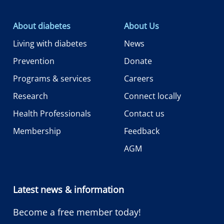
About diabetes
About Us
Living with diabetes
News
Prevention
Donate
Programs & services
Careers
Research
Connect locally
Health Professionals
Contact us
Membership
Feedback
AGM
Latest news & information
Become a free member today!