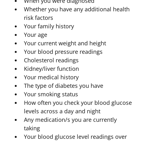
When you were diagnosed
Whether you have any additional health
risk factors
Your family history
Your age
Your current weight and height
Your blood pressure readings
Cholesterol readings
Kidney/liver function
Your medical history
The type of diabetes you have
Your smoking status
How often you check your blood glucose
levels across a day and night
Any medication/s you are currently
taking
Your blood glucose level readings over