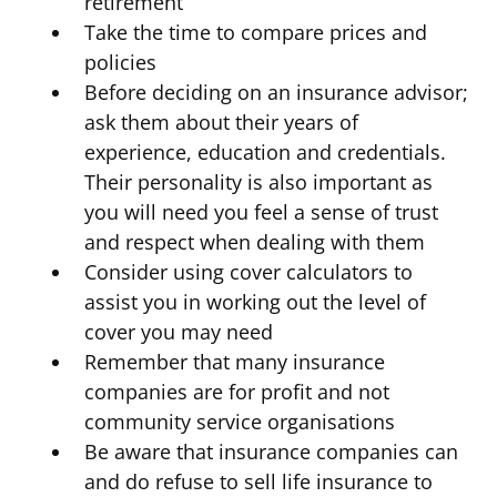
retirement
Take the time to compare prices and
policies
Before deciding on an insurance advisor;
ask them about their years of
experience, education and credentials.
Their personality is also important as
you will need you feel a sense of trust
and respect when dealing with them
Consider using cover calculators to
assist you in working out the level of
cover you may need
Remember that many insurance
companies are for profit and not
community service organisations
Be aware that insurance companies can
and do refuse to sell life insurance to