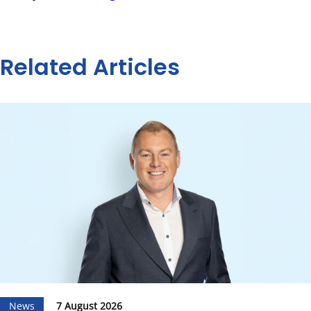
Related Articles
News
7 August 2026