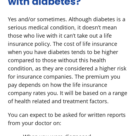
with diabetes?
Yes and/or sometimes. Although diabetes is a
serious medical condition, it doesn’t mean
those who live with it can’t take out a life
insurance policy. The cost of life insurance
when you have diabetes tends to be higher
compared to those without this health
condition, as they are considered a higher risk
for insurance companies. The premium you
pay depends on how the life insurance
company rates you. It will be based on a range
of health related and treatment factors.
You can expect to be asked for written reports
from your doctor on: