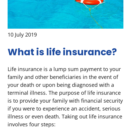
10 July 2019
What is life insurance?
Life insurance is a lump sum payment to your
family and other beneficiaries in the event of
your death or upon being diagnosed with a
terminal illness. The purpose of life insurance
is to provide your family with financial security
if you were to experience an accident, serious
illness or even death. Taking out life insurance
involves four steps: