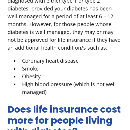
diagnosed with either type 1 or type 2
diabetes, provided your diabetes has been
well managed for a period of at least 6 – 12
months. However, for those people whose
diabetes is well managed, they may or may
not be approved for life insurance if they have
an additional health condition/s such as:
Coronary heart disease
Smoke
Obesity
High blood pressure (which is not well
managed)
Does life insurance cost
more for people living