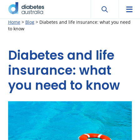
Search
Searc
Diabetes
Men
Search
Skip
Home
>
Blog
>
Diabetes and life insurance: what you need
Australia
to know
to
content
Diabetes and life
insurance: what
you need to know