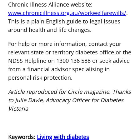
Chronic Illness Alliance website:
www.chronicillness.org.au/workwelfarewills/
.
This is a plain English guide to legal issues
around health and life changes.
For help or more information, contact your
relevant state or territory diabetes office or the
NDSS Helpline on 1300 136 588 or seek advice
from a financial advisor specialising in
personal risk protection.
Article reproduced for Circle magazine. Thanks
to Julie Davie, Advocacy Officer for Diabetes
Victoria
Keywords:
Living with diabetes