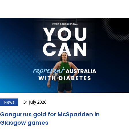
News
31 July 2026
Gangurrus gold for McSpadden in
Glasgow games