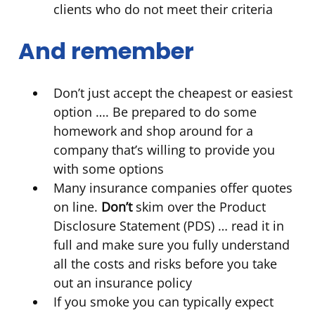
clients who do not meet their criteria
And remember
Don’t just accept the cheapest or easiest
option …. Be prepared to do some
homework and shop around for a
company that’s willing to provide you
with some options
Many insurance companies offer quotes
on line.
Don’t
skim over the Product
Disclosure Statement (PDS) … read it in
full and make sure you fully understand
all the costs and risks before you take
out an insurance policy
If you smoke you can typically expect