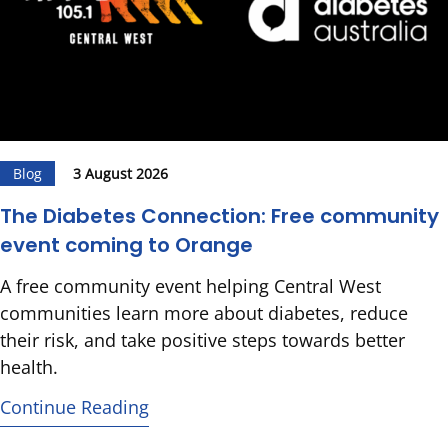
Blog
3 August 2026
The Diabetes Connection: Free community
event coming to Orange
A free community event helping Central West
communities learn more about diabetes, reduce
their risk, and take positive steps towards better
health.
Continue Reading