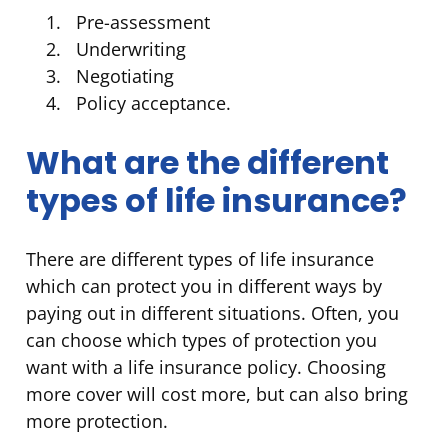
Pre-assessment
Underwriting
Negotiating
Policy acceptance.
What are the different
types of life insurance?
There are different types of life insurance
which can protect you in different ways by
paying out in different situations. Often, you
can choose which types of protection you
want with a life insurance policy. Choosing
more cover will cost more, but can also bring
more protection.