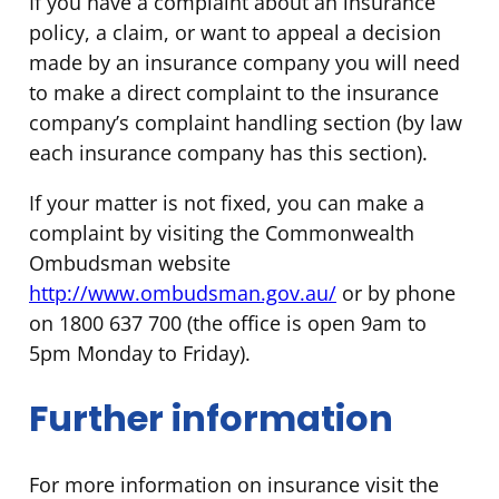
If you have a complaint about an insurance
policy, a claim, or want to appeal a decision
made by an insurance company you will need
to make a direct complaint to the insurance
company’s complaint handling section (by law
each insurance company has this section).
If your matter is not fixed, you can make a
complaint by visiting the Commonwealth
Ombudsman website
http://www.ombudsman.gov.au/
or by phone
on 1800 637 700 (the office is open 9am to
5pm Monday to Friday).
Further information
For more information on insurance visit the