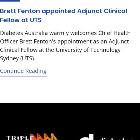
Brett Fenton appointed Adjunct Clinical
Fellow at UTS
Diabetes Australia warmly welcomes Chief Health
Officer Brett Fenton's appointment as an Adjunct
Clinical Fellow at the University of Technology
Sydney (UTS).
Continue Reading