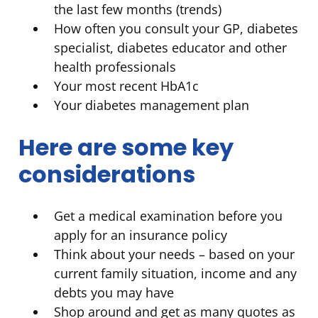
the last few months (trends)
How often you consult your GP, diabetes
specialist, diabetes educator and other
health professionals
Your most recent HbA1c
Your diabetes management plan
Here are some key
considerations
Get a medical examination before you
apply for an insurance policy
Think about your needs – based on your
current family situation, income and any
debts you may have
Shop around and get as many quotes as