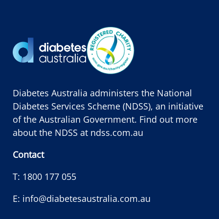
Diabetes Australia administers the National
Diabetes Services Scheme (NDSS), an initiative
of the Australian Government. Find out more
about the NDSS at
ndss.com.au
Contact
T:
1800 177 055
E:
info@diabetesaustralia.com.au