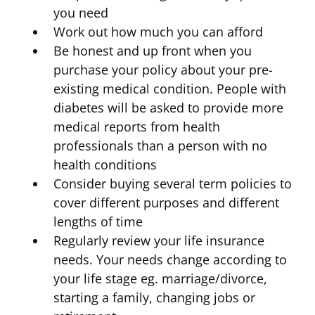
you need
Work out how much you can afford
Be honest and up front when you
purchase your policy about your pre-
existing medical condition. People with
diabetes will be asked to provide more
medical reports from health
professionals than a person with no
health conditions
Consider buying several term policies to
cover different purposes and different
lengths of time
Regularly review your life insurance
needs. Your needs change according to
your life stage eg. marriage/divorce,
starting a family, changing jobs or