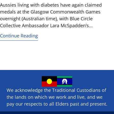
Aussies living with diabetes have again claimed
medals at the Glasgow Commonwealth Games
overnight (Australian time), with Blue Circle
Collective Ambassador Lara McSpadden’s...
Continue Reading
We acknowledge the Traditional Custodians of
the lands on which we ​work and ​live, and we
pay our respects to all Elders past and present.