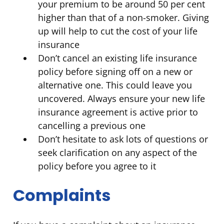
your premium to be around 50 per cent
higher than that of a non-smoker. Giving
up will help to cut the cost of your life
insurance
Don’t cancel an existing life insurance
policy before signing off on a new or
alternative one. This could leave you
uncovered. Always ensure your new life
insurance agreement is active prior to
cancelling a previous one
Don’t hesitate to ask lots of questions or
seek clarification on any aspect of the
policy before you agree to it
Complaints