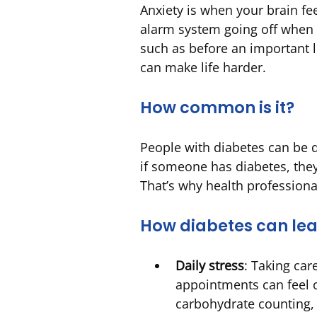
Anxiety is when your brain fe
alarm system going off when 
such as before an important li
can make life harder.
How common is it?
People with diabetes can be 
if someone has diabetes, they 
That’s why health professiona
How diabetes can lea
Daily stress
: Taking car
appointments can feel o
carbohydrate counting, i