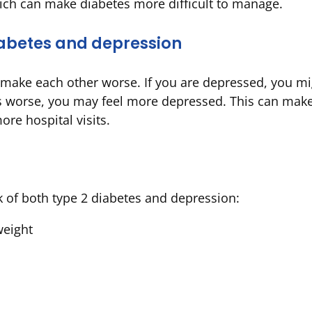
ich can make diabetes more difficult to manage.
abetes and depression
make each other worse. If you are depressed, you mig
ets worse, you may feel more depressed. This can mak
re hospital visits.
k of both type 2 diabetes and depression:
weight