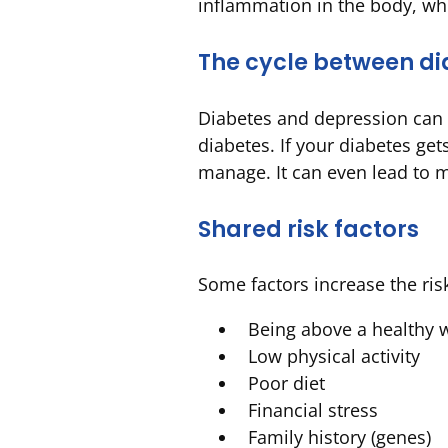
inflammation in the body, wh
The cycle between di
Diabetes and depression can 
diabetes. If your diabetes g
manage. It can even lead to mo
Shared risk factors
Some factors increase the ris
Being above a healthy 
Low physical activity
Poor diet
Financial stress
Family history (genes)