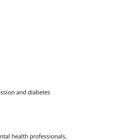
ession and diabetes
tal health professionals,