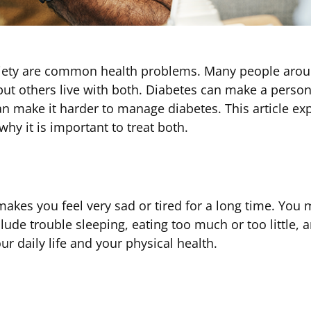
iety are common health problems. Many people aroun
t others live with both. Diabetes can make a person 
n make it harder to manage diabetes. This article ex
y it is important to treat both.
 makes you feel very sad or tired for a long time. You
lude trouble sleeping, eating too much or too little, a
r daily life and your physical health.