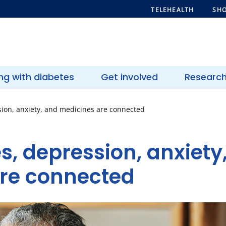
TELEHEALTH
SHO
ing with diabetes
Get involved
Researc
ion, anxiety, and medicines are connected
s, depression, anxiety
re connected