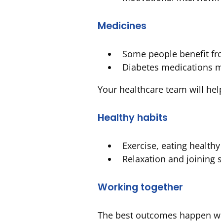
Medicines
Some people benefit fr
Diabetes medications m
Your healthcare team will hel
Healthy habits
Exercise, eating health
Relaxation and joining 
Working together
The best outcomes happen whe