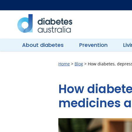
Skip
to
content
Diabetes
Australia
About diabetes
Prevention
Liv
Home
>
Blog
>
How diabetes, depress
How diabete
medicines a