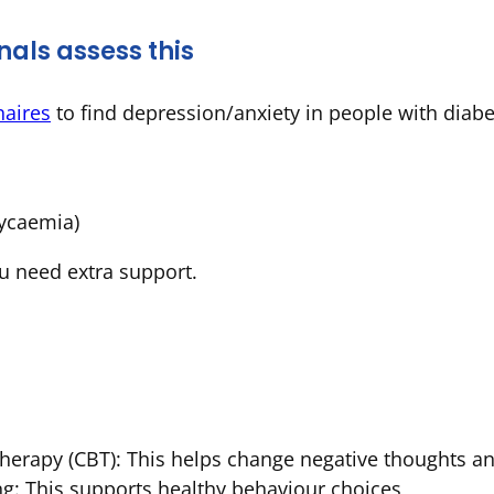
als assess this
naires
to find depression/anxiety in people with diabe
lycaemia)
u need extra support.
Therapy
(CBT): This helps change negative thoughts 
ng: This supports healthy behaviour choices