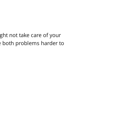
ht not take care of your
e both problems harder to