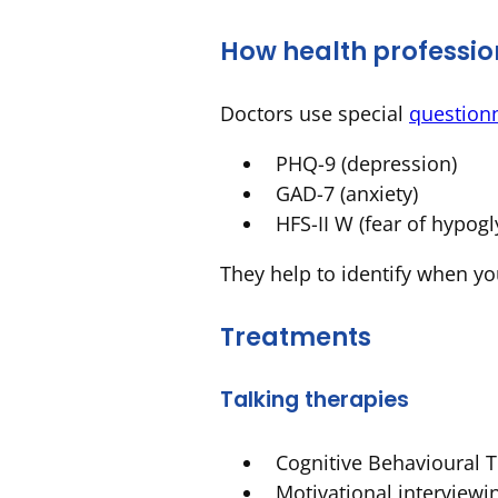
How health profession
Doctors use special
question
PHQ-9 (depression)
GAD-7 (anxiety)
HFS-II W (fear of hypog
They help to identify when yo
Treatments
Talking therapies
Cognitive Behavioural 
Motivational interviewi