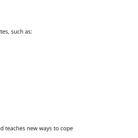
tes, such as:
and teaches new ways to cope