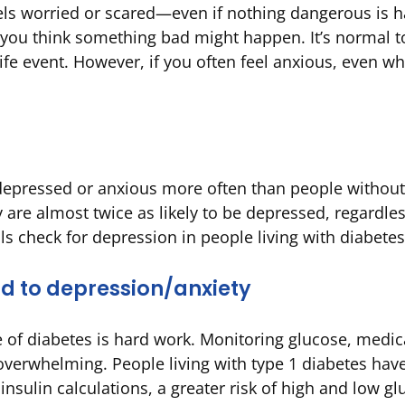
els worried or scared—even if nothing dangerous is ha
you think something bad might happen. It’s normal t
fe event. However, if you often feel anxious, even whe
depressed or anxious more often than people without
are almost twice as likely to be depressed, regardles
ls check for depression in people living with diabetes
d to depression/anxiety
e of diabetes is hard work. Monitoring glucose, medic
verwhelming. People living with type 1 diabetes have
nsulin calculations, a greater risk of high and low gl