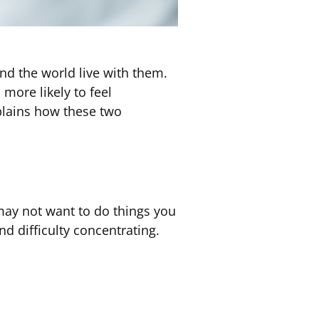
d the world live with them.
more likely to feel
plains how these two
 may not want to do things you
nd difficulty concentrating.