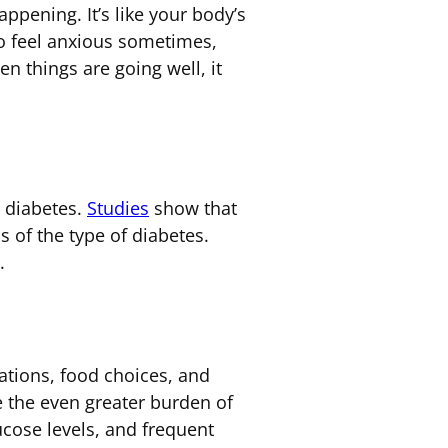
ppening. It’s like your body’s
o feel anxious sometimes,
n things are going well, it
 diabetes.
Studies
show that
s of the type of diabetes.
.
ations, food choices, and
 the even greater burden of
ucose levels, and frequent