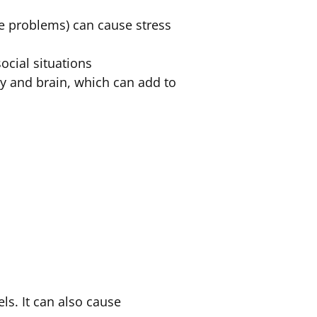
ve problems) can cause stress
ocial situations
y and brain, which can add to
ls. It can also cause