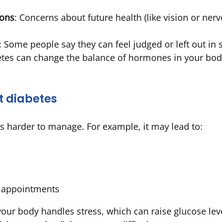
ions
: Concerns about future health (like vision or ner
: Some people say they can feel judged or left out in s
etes can change the balance of hormones in your bod
t diabetes
 harder to manage. For example, it may lead to:
r appointments
our body handles stress, which can raise glucose leve