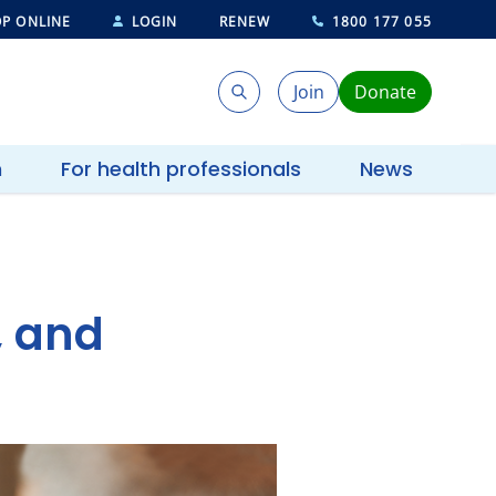
P ONLINE
LOGIN
RENEW
1800 177 055
Join
Donate
Search
Search
h
For health professionals
News
, and