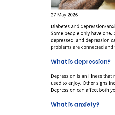
27 May 2026
Diabetes and depression/anx
Some people only have one, bu
depressed, and depression ca
problems are connected and wh
What is depression?
Depression is an illness that
used to enjoy. Other signs inc
Depression can affect both you
What is anxiety?