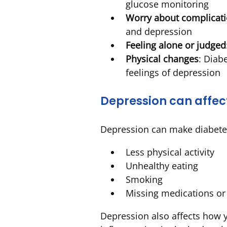
glucose monitoring
Worry about complicat
and depression
Feeling alone or judged
Physical changes
: Diab
feelings of depression
Depression can affec
Depression can make diabetes
Less physical activity
Unhealthy eating
Smoking
Missing medications o
Depression also affects how y