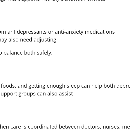
om antidepressants or anti-anxiety medications
ay also need adjusting
p balance both safely.
y foods, and getting enough sleep can help both depr
support groups can also assist
n care is coordinated between doctors, nurses, men