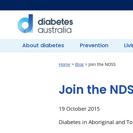
Skip
to
content
Diabetes
Australia
About diabetes
Prevention
Liv
Home
>
Blog
>
Join the NDSS
Join the ND
19 October 2015
Diabetes in Aboriginal and To