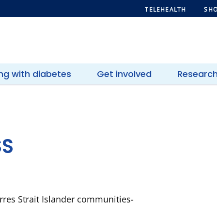
TELEHEALTH
SHO
ing with diabetes
Get involved
Researc
SS
rres Strait Islander communities-