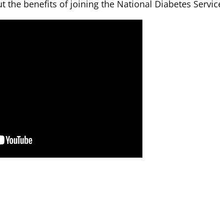
t the benefits of joining the National Diabetes Serv