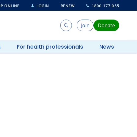
P ONLINE
LOGIN
RENEW
1800 177 055
Join
Donate
Search
Search
h
For health professionals
News