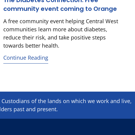
The Diabetes Connection: Free
community event coming to Orange
A free community event helping Central West
communities learn more about diabetes,
reduce their risk, and take positive steps
towards better health.
Continue Reading
Custodians of the lands on which we ​work and ​live,
lders past and present.