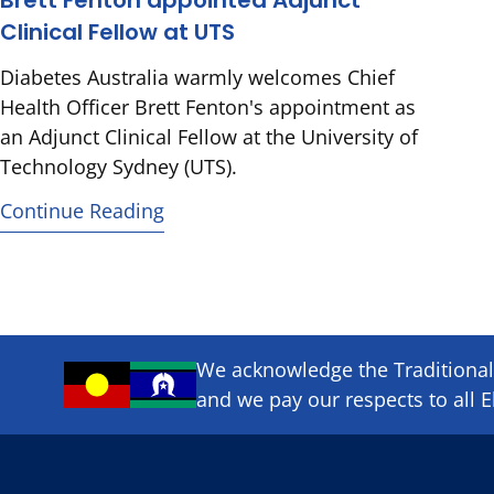
Brett Fenton appointed Adjunct
Clinical Fellow at UTS
Diabetes Australia warmly welcomes Chief
Health Officer Brett Fenton's appointment as
an Adjunct Clinical Fellow at the University of
Technology Sydney (UTS).
Continue Reading
We acknowledge the Traditional 
and we pay our respects to all E