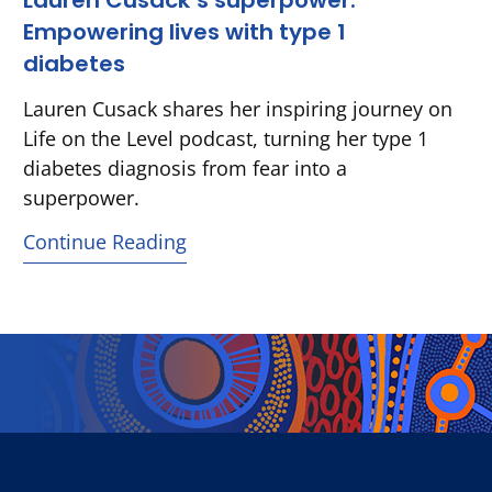
Lauren Cusack’s superpower:
Empowering lives with type 1
diabetes
Lauren Cusack shares her inspiring journey on
Life on the Level podcast, turning her type 1
diabetes diagnosis from fear into a
superpower.
Continue Reading