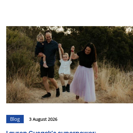
Blog
3 August 2026