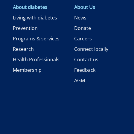
About diabetes
About Us
Living with diabetes
News
Prevention
Donate
Programs & services
Careers
Research
Connect locally
Health Professionals
Contact us
Membership
Feedback
AGM