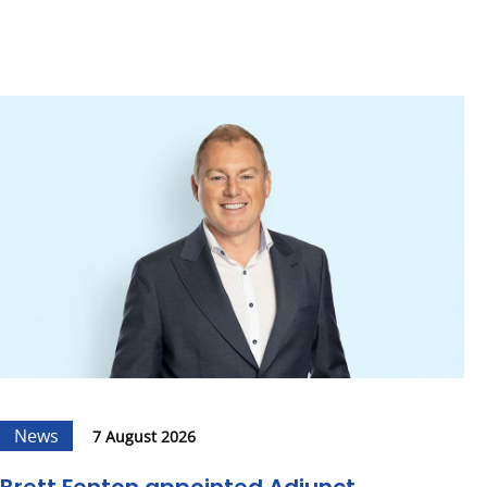
News
7 August 2026