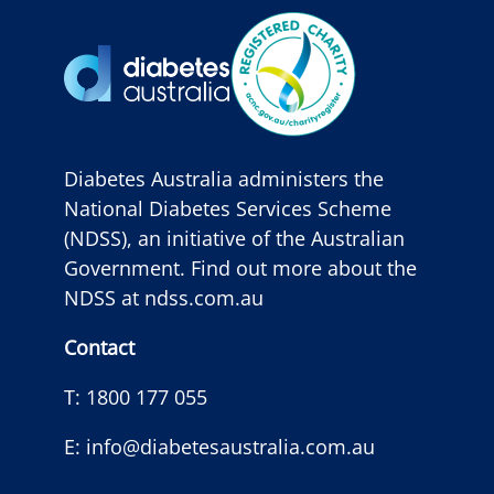
Diabetes Australia administers the
National Diabetes Services Scheme
(NDSS), an initiative of the Australian
Government. Find out more about the
NDSS at
ndss.com.au
Contact
T:
1800 177 055
E:
info@diabetesaustralia.com.au