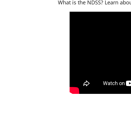
What is the NDSS? Learn abou