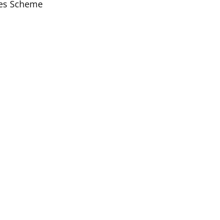
ices Scheme