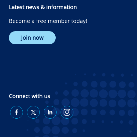
Latest news & information
Become a free member today!
Join now
Connect with us
Diabetes
Diabetes
Diabetes
Diabetes
Australia
Australia
Australia
Australia