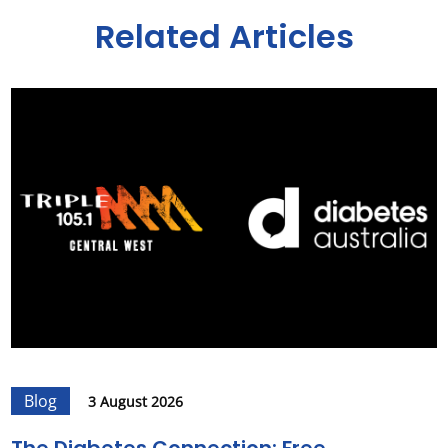
Related Articles
Blog
3 August 2026