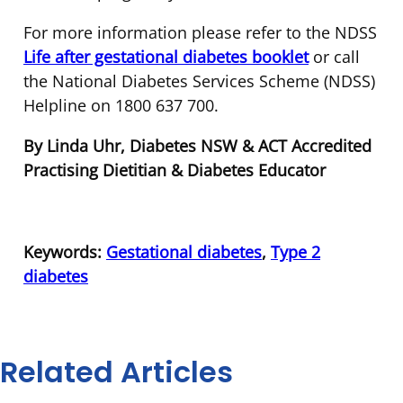
For more information please refer to the NDSS
Life after gestational diabetes
booklet
or call
the National Diabetes Services Scheme (NDSS)
Helpline on 1800 637 700.
By Linda Uhr, Diabetes NSW & ACT Accredited
Practising Dietitian & Diabetes Educator
Keywords:
Gestational diabetes
,
Type 2
diabetes
Related Articles