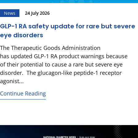
News
24 July 2026
GLP-1 RA safety update for rare but severe
eye disorders
The Therapeutic Goods Administration
has updated GLP-1 RA product warnings because
of their potential to cause a rare but severe eye
disorder. The glucagon-like peptide-1 receptor
agonist...
Continue Reading