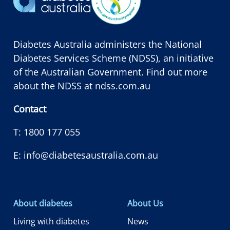
Diabetes Australia administers the National
Diabetes Services Scheme (NDSS), an initiative
of the Australian Government. Find out more
about the NDSS at
ndss.com.au
Contact
T:
1800 177 055
E:
info@diabetesaustralia.com.au
About diabetes
About Us
Living with diabetes
News