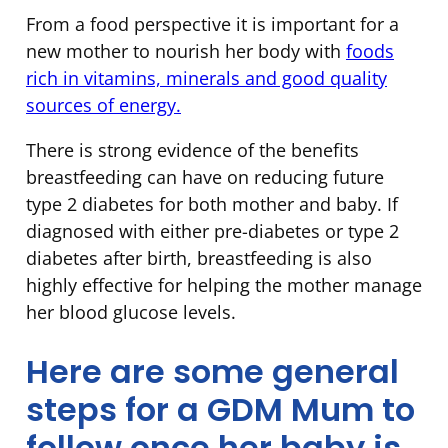
From a food perspective it is important for a
new mother to nourish her body with
foods
rich in vitamins, minerals and good quality
sources of energy.
There is strong evidence of the benefits
breastfeeding can have on reducing future
type 2 diabetes for both mother and baby. If
diagnosed with either pre-diabetes or type 2
diabetes after birth, breastfeeding is also
highly effective for helping the mother manage
her blood glucose levels.
Here are some general
steps for a GDM Mum to
follow once her baby is