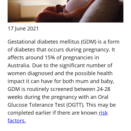
17 June 2021
Gestational diabetes mellitus (GDM) is a form
of diabetes that occurs during pregnancy. It
affects around 15% of pregnancies in
Australia. Due to the significant number of
women diagnosed and the possible health
impact it can have for both mum and baby,
GDM is routinely screened between 24-28
weeks during the pregnancy with an Oral
Glucose Tolerance Test (OGTT). This may be
completed earlier if there are known
risk
factors.