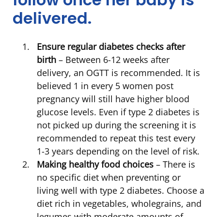
delivered.
Ensure regular diabetes checks after
birth
– Between 6-12 weeks after
delivery, an OGTT is recommended. It is
believed 1 in every 5 women post
pregnancy will still have higher blood
glucose levels. Even if type 2 diabetes is
not picked up during the screening it is
recommended to repeat this test every
1-3 years depending on the level of risk.
Making healthy food choices
– There is
no specific diet when preventing or
living well with type 2 diabetes. Choose a
diet rich in vegetables, wholegrains, and
legumes with moderate amounts of