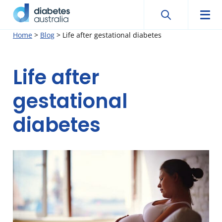
Search
Searc
Diabetes
Men
Search
Skip
Home
>
Blog
>
Life after gestational diabetes
Australia
to
content
Life after
gestational
diabetes