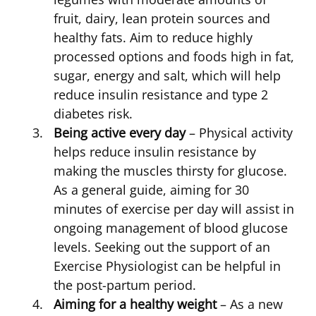
fruit, dairy, lean protein sources and
healthy fats. Aim to reduce highly
processed options and foods high in fat,
sugar, energy and salt, which will help
reduce insulin resistance and type 2
diabetes risk.
Being active every day
– Physical activity
helps reduce insulin resistance by
making the muscles thirsty for glucose.
As a general guide, aiming for 30
minutes of exercise per day will assist in
ongoing management of blood glucose
levels. Seeking out the support of an
Exercise Physiologist can be helpful in
the post-partum period.
Aiming for a healthy weight
– As a new