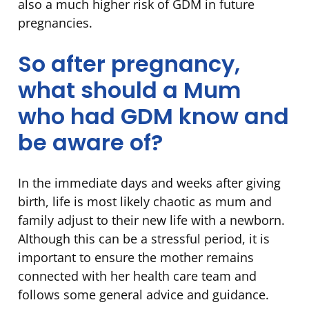
also a much higher risk of GDM in future
pregnancies.
So after pregnancy,
what should a Mum
who had GDM know and
be aware of?
In the immediate days and weeks after giving
birth, life is most likely chaotic as mum and
family adjust to their new life with a newborn.
Although this can be a stressful period, it is
important to ensure the mother remains
connected with her health care team and
follows some general advice and guidance.