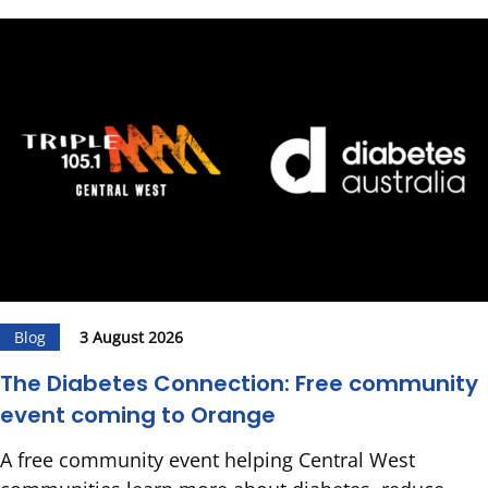
Blog
3 August 2026
The Diabetes Connection: Free community
event coming to Orange
A free community event helping Central West