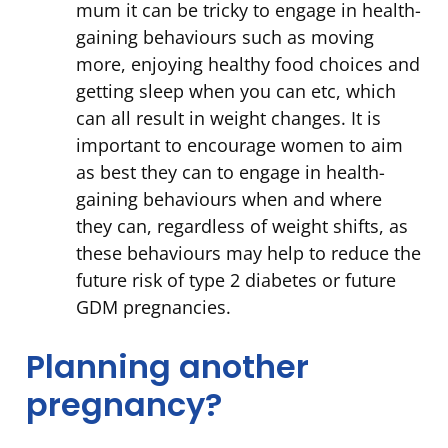
mum it can be tricky to engage in health-
gaining behaviours such as moving
more, enjoying healthy food choices and
getting sleep when you can etc, which
can all result in weight changes. It is
important to encourage women to aim
as best they can to engage in health-
gaining behaviours when and where
they can, regardless of weight shifts, as
these behaviours may help to reduce the
future risk of type 2 diabetes or future
GDM pregnancies.
Planning another
pregnancy?