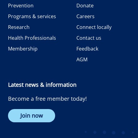
Prevention
Donate
Programs & services
Careers
Research
Connect locally
Health Professionals
Contact us
Membership
Feedback
AGM
Latest news & information
Become a free member today!
Join now