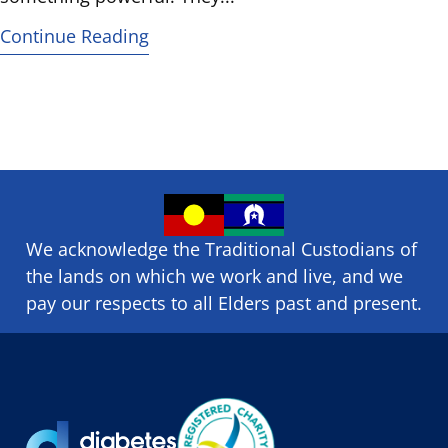
Continue Reading
We acknowledge the Traditional Custodians of
the lands on which we ​work and ​live, and we
pay our respects to all Elders past and present.