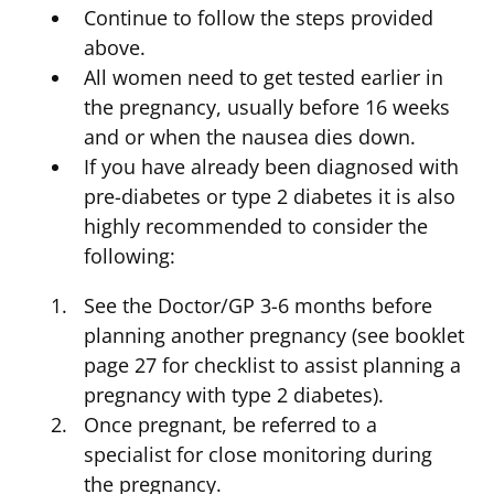
Continue to follow the steps provided
above.
All women need to get tested earlier in
the pregnancy, usually before 16 weeks
and or when the nausea dies down.
If you have already been diagnosed with
pre-diabetes or type 2 diabetes it is also
highly recommended to consider the
following:
See the Doctor/GP 3-6 months before
planning another pregnancy (see booklet
page 27 for checklist to assist planning a
pregnancy with type 2 diabetes).
Once pregnant, be referred to a
specialist for close monitoring during
the pregnancy.