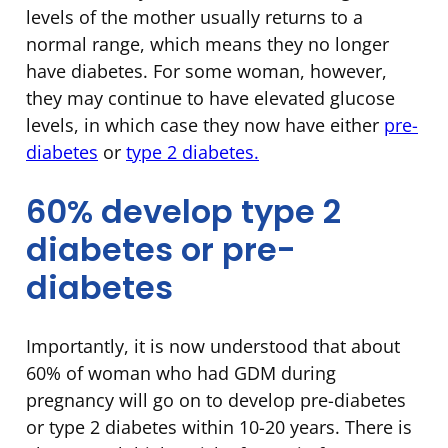
levels of the mother usually returns to a
normal range, which means they no longer
have diabetes. For some woman, however,
they may continue to have elevated glucose
levels, in which case they now have either
pre-
diabetes
or
type 2 diabetes.
60% develop type 2
diabetes or pre-
diabetes
Importantly, it is now understood that about
60% of woman who had GDM during
pregnancy will go on to develop pre-diabetes
or type 2 diabetes within 10-20 years. There is