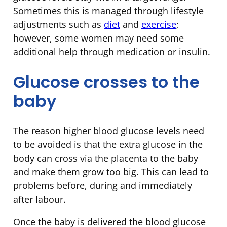
Sometimes this is managed through lifestyle
adjustments such as
diet
and
exercise
;
however, some women may need some
additional help through medication or insulin.
Glucose crosses to the
baby
The reason higher blood glucose levels need
to be avoided is that the extra glucose in the
body can cross via the placenta to the baby
and make them grow too big. This can lead to
problems before, during and immediately
after labour.
Once the baby is delivered the blood glucose