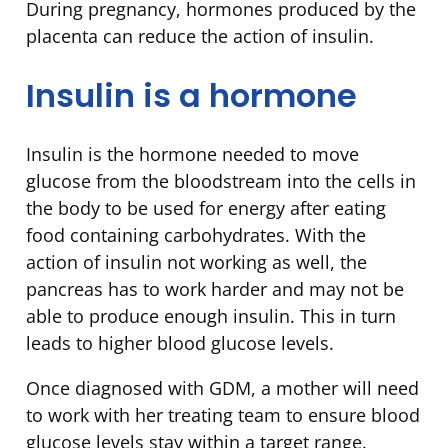
During pregnancy, hormones produced by the
placenta can reduce the action of insulin.
Insulin is a hormone
Insulin is the hormone needed to move
glucose from the bloodstream into the cells in
the body to be used for energy after eating
food containing carbohydrates. With the
action of insulin not working as well, the
pancreas has to work harder and may not be
able to produce enough insulin. This in turn
leads to higher blood glucose levels.
Once diagnosed with GDM, a mother will need
to work with her treating team to ensure blood
glucose levels stay within a target range.