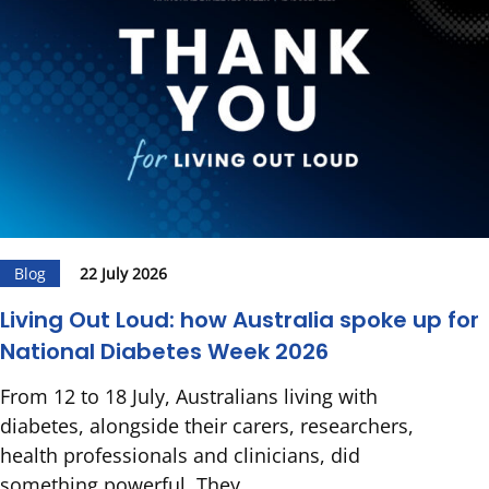
Blog
22 July 2026
Living Out Loud: how Australia spoke up for
National Diabetes Week 2026
From 12 to 18 July, Australians living with
diabetes, alongside their carers, researchers,
health professionals and clinicians, did
something powerful. They...