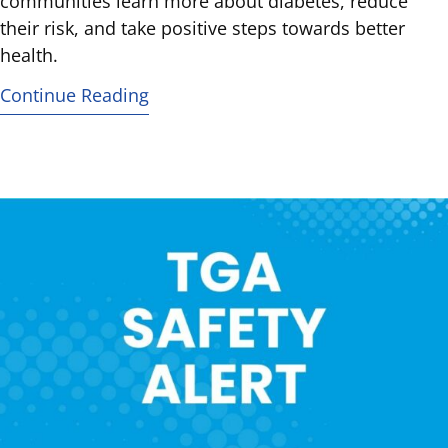
communities learn more about diabetes, reduce
their risk, and take positive steps towards better
health.
Continue Reading