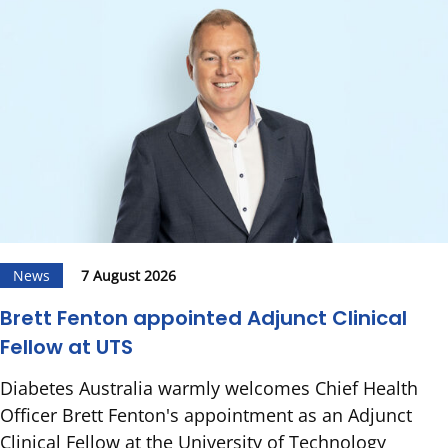
News
7 August 2026
Brett Fenton appointed Adjunct Clinical
Fellow at UTS
Diabetes Australia warmly welcomes Chief Health
Officer Brett Fenton's appointment as an Adjunct
Clinical Fellow at the University of Technology