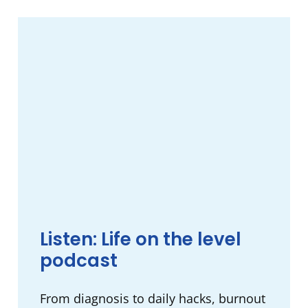
Listen: Life on the level
podcast
From diagnosis to daily hacks, burnout