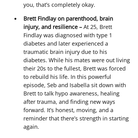
you, that’s completely okay.
Brett Findlay on parenthood, brain
injury, and resilience –
At 25, Brett
Findlay was diagnosed with type 1
diabetes and later experienced a
traumatic brain injury due to his
diabetes. While his mates were out living
their 20s to the fullest, Brett was forced
to rebuild his life. In this powerful
episode, Seb and Isabella sit down with
Brett to talk hypo awareness, healing
after trauma, and finding new ways
forward. It’s honest, moving, and a
reminder that there’s strength in starting
again.