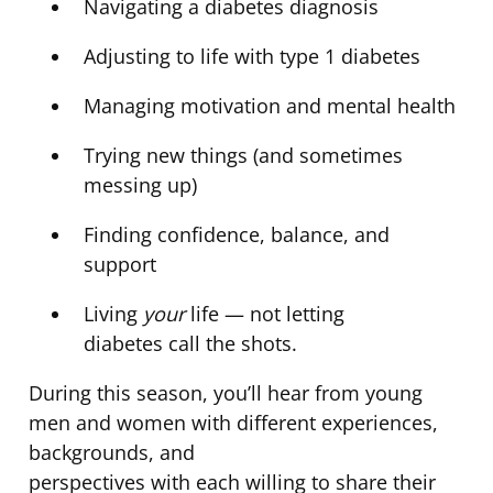
Navigating a diabetes diagnosis
Adjusting to life with type 1 diabetes
Managing motivation and mental health
Trying new things (and sometimes
messing up)
Finding confidence, balance, and
support
Living
your
life — not letting
diabetes call the shots.
During this season, you’ll hear from young
men and women with different experiences,
backgrounds, and
perspectives with each willing to share their