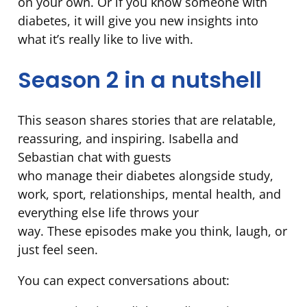
on your own. Or if you know someone with
diabetes, it will give you new insights into
what it’s really like to live with.
Season 2 in a nutshell
This season shares stories that are relatable,
reassuring, and inspiring. Isabella and
Sebastian chat with guests
who manage their diabetes alongside study,
work, sport, relationships, mental health, and
everything else life throws your
way. These episodes make you think, laugh, or
just feel seen.
You can expect conversations about: