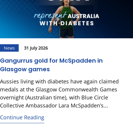
News
31 July 2026
Gangurrus gold for McSpadden in
Glasgow games
Aussies living with diabetes have again claimed
medals at the Glasgow Commonwealth Games
overnight (Australian time), with Blue Circle
Collective Ambassador Lara McSpadden’s...
Continue Reading