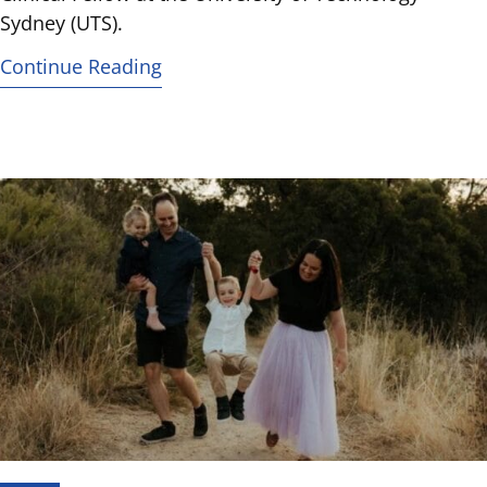
Sydney (UTS).
Continue Reading