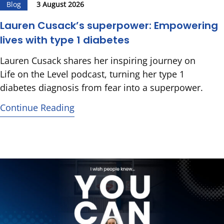
Blog
3 August 2026
Lauren Cusack’s superpower: Empowering
lives with type 1 diabetes
Lauren Cusack shares her inspiring journey on
Life on the Level podcast, turning her type 1
diabetes diagnosis from fear into a superpower.
Continue Reading