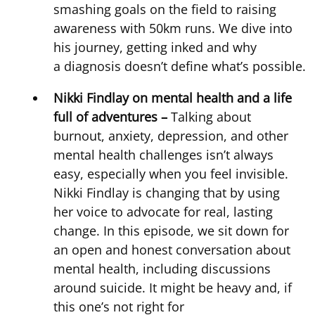
smashing goals on the field to raising
awareness with 50km runs. We dive into
his journey, getting inked and why
a diagnosis doesn’t define what’s possible
Nikki Findlay on mental health and a life
full of adventures –
Talking about
burnout, anxiety, depression, and other
mental health challenges isn’t always
easy, especially when you feel invisible.
Nikki Findlay is changing that by using
her voice to advocate for real, lasting
change. In this episode, we sit down for
an open and honest conversation about
mental health, including discussions
around suicide. It might be heavy and, if
this one’s not right for