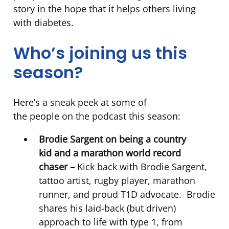
story in the hope that it helps others living
with diabetes.
Who’s joining us this
season?
Here’s a sneak peek at some of
the people on the podcast this season:
Brodie Sargent on being a country
kid and a marathon world record
chaser –
Kick back with Brodie Sargent,
tattoo artist, rugby player, marathon
runner, and proud T1D advocate. Brodie
shares his laid-back (but driven)
approach to life with type 1, from