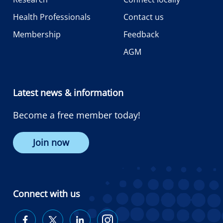
Health Professionals
Contact us
Membership
Feedback
AGM
Latest news & information
Become a free member today!
Join now
Connect with us