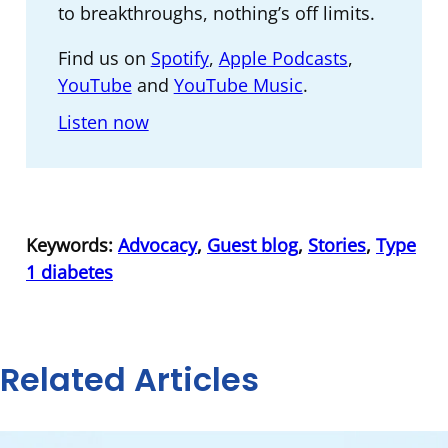
to breakthroughs, nothing’s off limits.
Find us on
Spotify
,
Apple Podcasts
,
YouTube
and
YouTube Music
.
Listen now
Keywords:
Advocacy
,
Guest blog
,
Stories
,
Type
1 diabetes
Related Articles