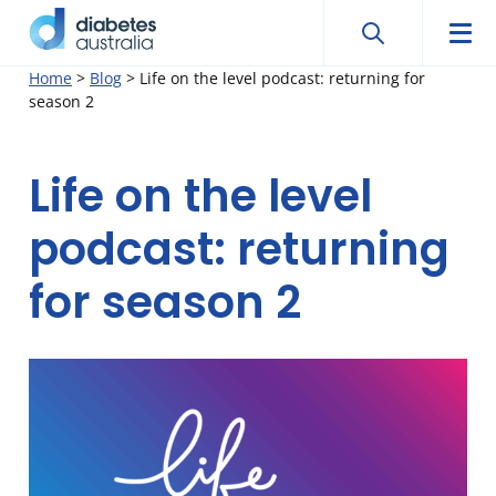
Search
Sear
Diabetes
Men
Search
Skip
Home
>
Blog
>
Life on the level podcast: returning for
Australia
season 2
to
content
Life on the level
podcast: returning
for season 2