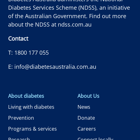
Diabetes Services Scheme (NDSS), an initiative
of the Australian Government. Find out more
about the NDSS at
ndss.com.au
Contact
T:
1800 177 055
E:
info@diabetesaustralia.com.au
About diabetes
About Us
Living with diabetes
News
Prevention
Donate
Programs & services
Careers
Research
Connect locally