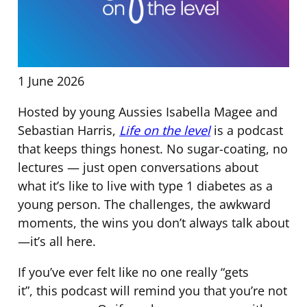
1 June 2026
Hosted by young Aussies Isabella Magee and
Sebastian Harris,
Life on the level
is a podcast
that keeps things honest. No sugar-coating, no
lectures — just open conversations about
what it’s like to live with type 1 diabetes as a
young person. The challenges, the awkward
moments, the wins you don’t always talk about
—it’s all here.
If you’ve ever felt like no one really “gets
it”, this podcast will remind you that you’re not