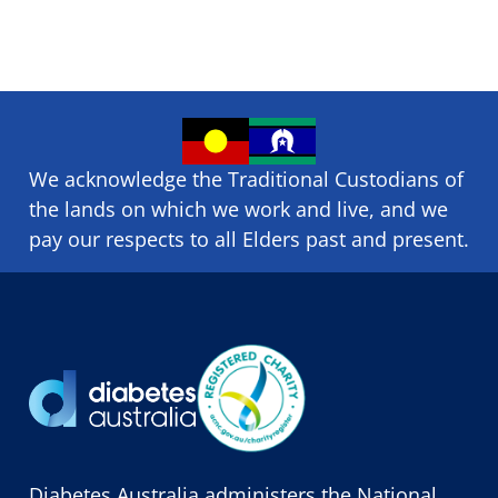
We acknowledge the Traditional Custodians of
the lands on which we ​work and ​live, and we
pay our respects to all Elders past and present.
Diabetes Australia administers the National