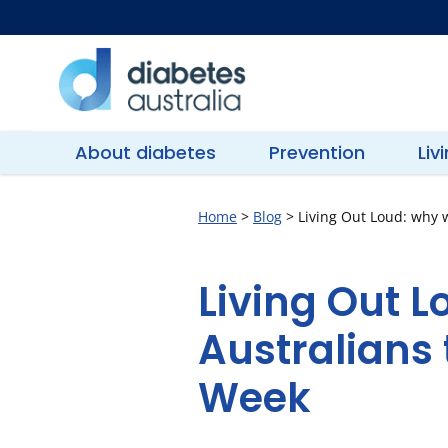
Skip
to
content
Diabetes
Australia
About diabetes
Prevention
Liv
Home
>
Blog
>
Living Out Loud: why w
Living Out L
Australians 
Week