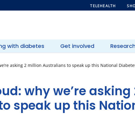
TELEHEALTH
SHO
ing with diabetes
Get involved
Researc
e’re asking 2 million Australians to speak up this National Diabet
oud: why we’re asking 
to speak up this Natio