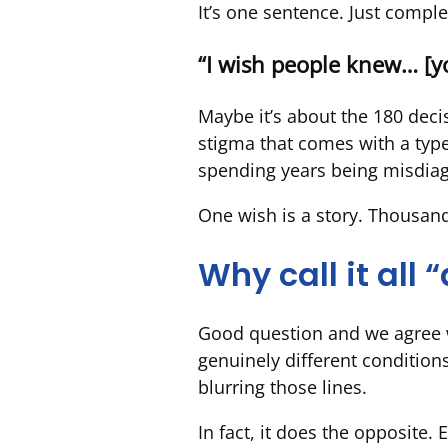
It’s one sentence. Just comple
“I wish people knew… [yo
Maybe it’s about the 180 dec
stigma that comes with a type 
spending years being misdiagn
One wish is a story. Thousand
Why call it all
Good question and we agree wi
genuinely different conditions
blurring those lines.
In fact, it does the opposite.