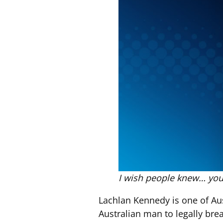
I wish people knew… you
Lachlan Kennedy is one of Aus
Australian man to legally bre