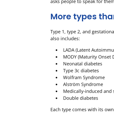
asks people to speak for the
More types tha
Type 1, type 2, and gestation
also includes:
LADA (Latent Autoimmun
MODY (Maturity Onset D
Neonatal diabetes
Type 3c diabetes
Wolfram Syndrome
Alström Syndrome
Medically-induced and 
Double diabetes
Each type comes with its own