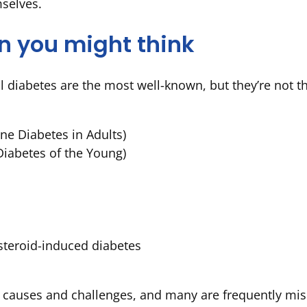
mselves.
n you might think
al diabetes are the most well-known, but they’re not t
e Diabetes in Adults)
iabetes of the Young)
steroid-induced diabetes
 causes and challenges, and many are frequently mis