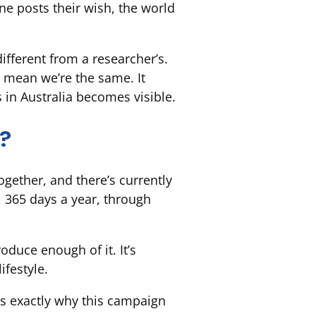
one posts their wish, the world
different from a researcher’s.
 mean we’re the same. It
s in Australia becomes visible
.
t?
gether, and there’s currently
, 365 days a year, through
duce enough of it. It’s
ifestyle.
t’s exactly why this campaign