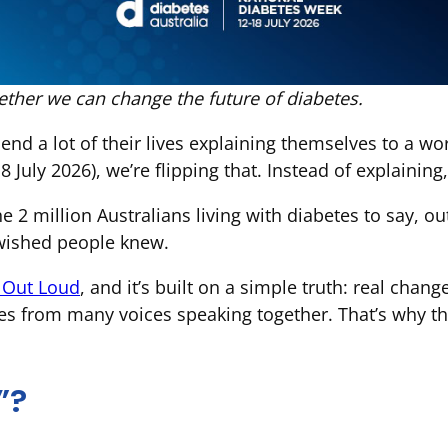
ther we can change the future of diabetes.
end a lot of their lives explaining themselves to a wo
July 2026), we’re flipping that. Instead of explaining,
he 2 million Australians living with diabetes to say, 
 wished people knew.
g Out Loud
, and it’s built on a simple truth: real cha
es from many voices speaking together. That’s why th
”?