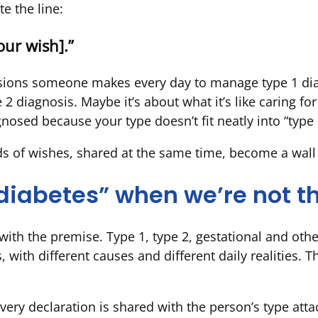
te the line:
ur wish].”
isions someone makes every day to manage type 1 dia
2 diagnosis. Maybe it’s about what it’s like caring for
osed because your type doesn’t fit neatly into “type 1
s of wishes, shared at the same time, become a wall o
 “diabetes” when we’re not 
th the premise. Type 1, type 2, gestational and othe
, with different causes and different daily realities. 
 Every declaration is shared with the person’s type at