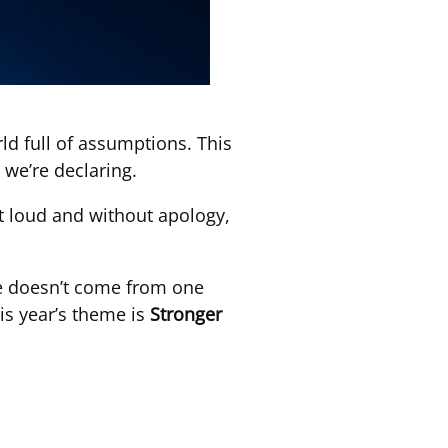
rld full of assumptions. This
 we’re declaring.
out loud and without apology,
nge doesn’t come from one
is year’s theme is
Stronger