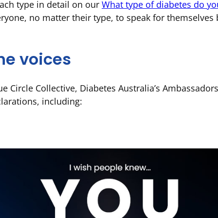
ach type in detail on our
What type of diabetes do yo
ryone, no matter their type, to speak for themselves
he voices
e Circle Collective, Diabetes Australia’s Ambassador
larations, including: