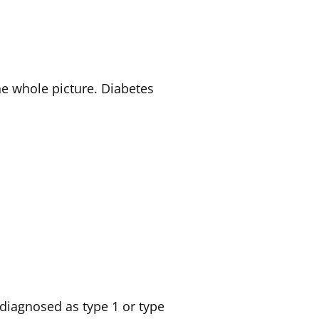
he whole picture. Diabetes
diagnosed as type 1 or type