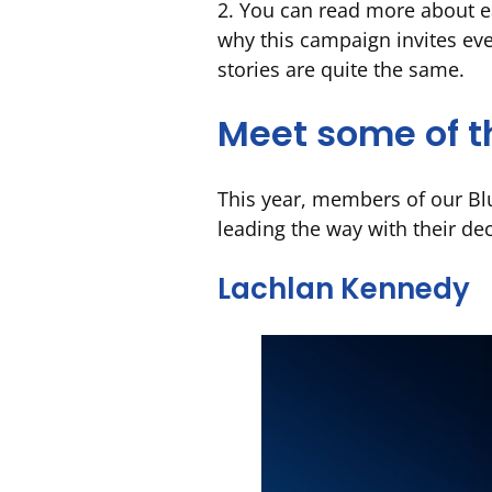
2. You can read more about e
why this campaign invites eve
stories are quite the same.
Meet some of t
This year, members of our Blu
leading the way with their dec
Lachlan Kennedy