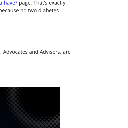
u have?
page. That’s exactly
 because no two diabetes
s, Advocates and Advisers, are