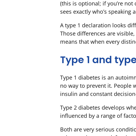
(this is optional; if you’re n
sees exactly who’s speaking a
A type 1 declaration looks dif
Those differences are visible,
means that when every distinc
Type 1 and type
Type 1 diabetes is an autoimm
no way to prevent it. People 
insulin and constant decision
Type 2 diabetes develops when
influenced by a range of facto
Both are very serious conditio