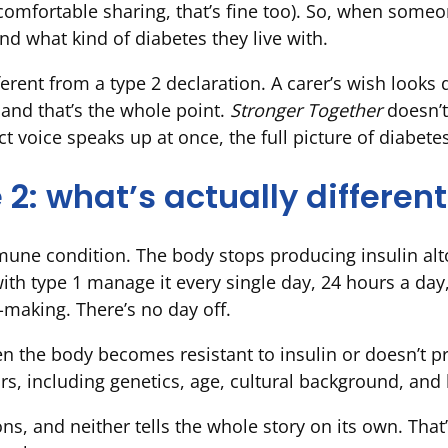
ot comfortable sharing, that’s fine too). So, when some
nd what kind of diabetes they live with.
ferent from a type 2 declaration. A carer’s wish looks 
 and that’s the whole point.
Stronger Together
doesn’t
t voice speaks up at once, the full picture of diabete
 2: what’s actually differen
une condition. The body stops producing insulin alto
with type 1 manage it every single day, 24 hours a day
-making. There’s no day off.
 the body becomes resistant to insulin or doesn’t pro
rs, including genetics, age, cultural background, and l
ns, and neither tells the whole story on its own. Tha