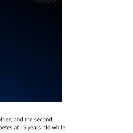
older, and the second
etes at 15 years old while