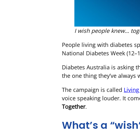
I wish people knew… toge
People living with diabetes sp
National Diabetes Week (12–18 
Diabetes Australia is asking t
the one thing they’ve always
The campaign is called
Livin
voice speaking louder. It com
Together
.
What’s a “wish