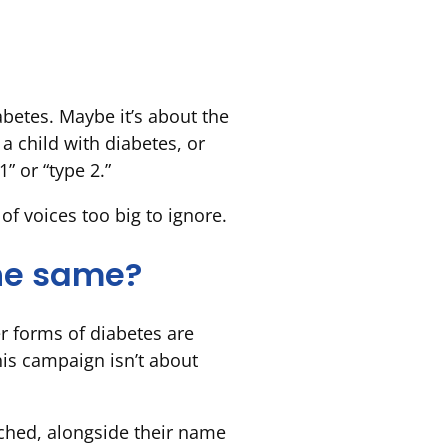
betes. Maybe it’s about the
 a child with diabetes, or
” or “type 2.”
f voices too big to ignore.
the same?
r forms of diabetes are
This campaign isn’t about
tached, alongside their name