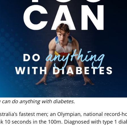
 can do anything with diabetes.
tralia’s fastest men; an Olympian, national record-h
ak 10 seconds in the 100m. Diagnosed with type 1 diab