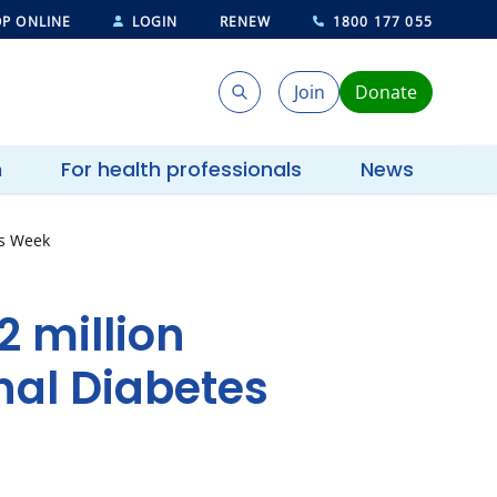
P ONLINE
LOGIN
RENEW
1800 177 055
Join
Donate
Search
Search
h
For health professionals
News
es Week
2 million
nal Diabetes