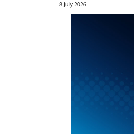
8 July 2026