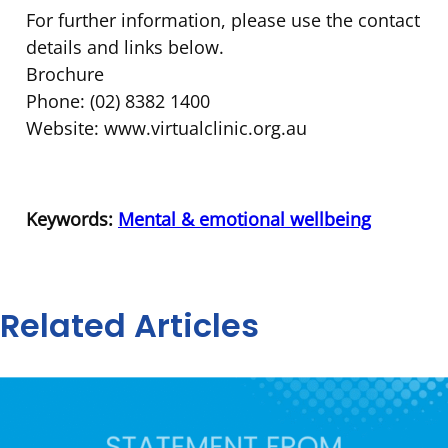
For further information, please use the contact
details and links below.
Brochure
Phone: (02) 8382 1400
Website: www.virtualclinic.org.au
Keywords:
Mental & emotional wellbeing
Related Articles