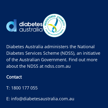
Diabetes Australia administers the National
Diabetes Services Scheme (NDSS), an initiative
of the Australian Government. Find out more
about the NDSS at
ndss.com.au
Contact
T:
1800 177 055
E:
info@diabetesaustralia.com.au