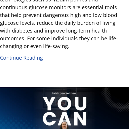
continuous glucose monitors are essential tools
that help prevent dangerous high and low blood
glucose levels, reduce the daily burden of living
with diabetes and improve long-term health
outcomes. For some individuals they can be life-
changing or even life-saving.
Continue Reading