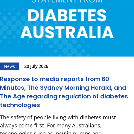
News
20 July 2026
Response to media reports from 60
Minutes, The Sydney Morning Herald, and
The Age regarding regulation of diabetes
technologies
The safety of people living with diabetes must
always come first. For many Australians,
technologies such as insulin pumps and