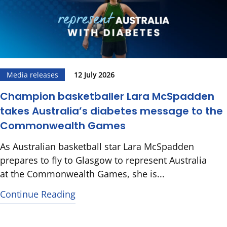
Media releases
12 July 2026
Champion basketballer Lara McSpadden
takes Australia’s diabetes message to the
Commonwealth Games
As Australian basketball star Lara McSpadden
prepares to fly to Glasgow to represent Australia
at the Commonwealth Games, she is...
Continue Reading