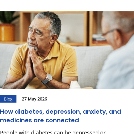
Blog
27 May 2026
How diabetes, depression, anxiety, and
medicines are connected
People with diabetes can be depressed or