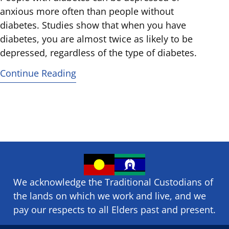
anxious more often than people without
diabetes. Studies show that when you have
diabetes, you are almost twice as likely to be
depressed, regardless of the type of diabetes.
Continue Reading
We acknowledge the Traditional Custodians of
the lands on which we ​work and ​live, and we
pay our respects to all Elders past and present.