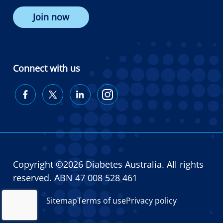
Join now
Connect with us
Diabetes
Diabetes
Diabetes
Diabetes
Australia
Australia
Australia
Australia
on
on
on
on
Facebook
Twitter
LinkedIn
Instagram
Copyright ©2026 Diabetes Australia. All rights
reserved. ABN 47 008 528 461
Sitemap
Terms of use
Privacy policy