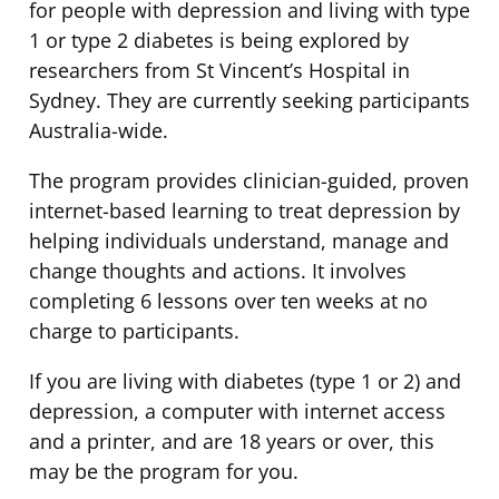
for people with depression and living with type
1 or type 2 diabetes is being explored by
researchers from St Vincent’s Hospital in
Sydney. They are currently seeking participants
Australia-wide.
The program provides clinician-guided, proven
internet-based learning to treat depression by
helping individuals understand, manage and
change thoughts and actions. It involves
completing 6 lessons over ten weeks at no
charge to participants.
If you are living with diabetes (type 1 or 2) and
depression, a computer with internet access
and a printer, and are 18 years or over, this
may be the program for you.