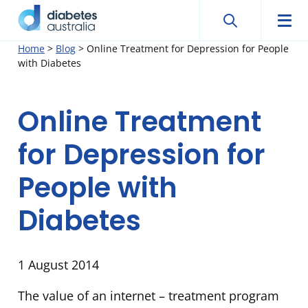
Search
Searc
Diabetes
Men
Search
Skip
Home
>
Blog
>
Online Treatment for Depression for People
Australia
with Diabetes
to
content
Online Treatment
for Depression for
People with
Diabetes
1 August 2014
The value of an internet – treatment program