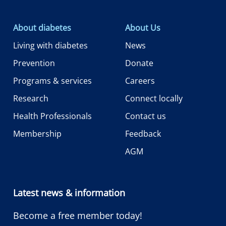
About diabetes
About Us
Living with diabetes
News
Prevention
Donate
Programs & services
Careers
Research
Connect locally
Health Professionals
Contact us
Membership
Feedback
AGM
Latest news & information
Become a free member today!