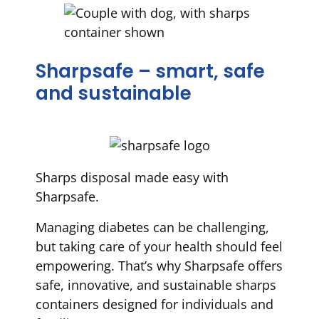
Sharpsafe – smart, safe
and sustainable
Sharps disposal made easy with
Sharpsafe.
Managing diabetes can be challenging,
but taking care of your health should feel
empowering. That’s why Sharpsafe offers
safe, innovative, and sustainable sharps
containers designed for individuals and