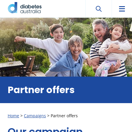
Search
Searc
Diabetes
Men
Search
Skip
Australia
to
content
Partner offers
Home
>
Campaigns
>
Partner offers
Our campaign