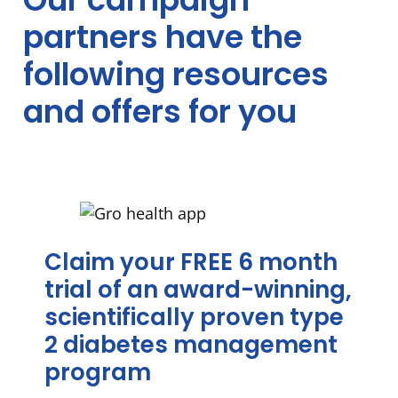
Partner
partners have the
offers
following resources
and offers for you
Claim your FREE 6 month
trial of an award-winning,
scientifically proven type
2 diabetes management
program