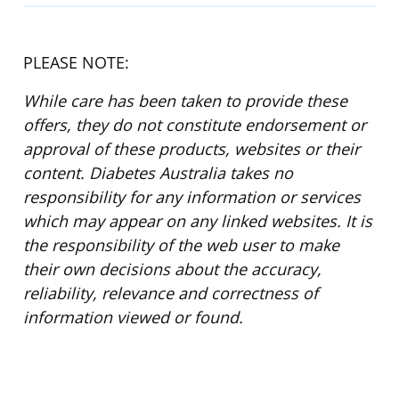
PLEASE NOTE:
While care has been taken to provide these
offers, they do not constitute endorsement or
approval of these products, websites or their
content. Diabetes Australia takes no
responsibility for any information or services
which may appear on any linked websites. It is
the responsibility of the web user to make
their own decisions about the accuracy,
reliability, relevance and correctness of
information viewed or found.