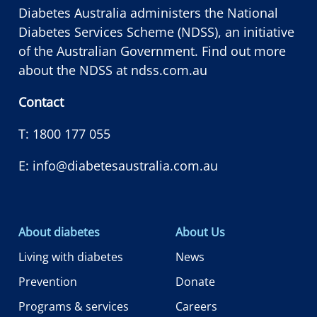
Diabetes Australia administers the National
Diabetes Services Scheme (NDSS), an initiative
of the Australian Government. Find out more
about the NDSS at
ndss.com.au
Contact
T:
1800 177 055
E:
info@diabetesaustralia.com.au
About diabetes
About Us
Living with diabetes
News
Prevention
Donate
Programs & services
Careers