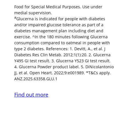
Food for Special Medical Purposes. Use under
medial supervision.
#
Glucerna is indicated for people with diabetes
and/or impaired glucose tolerance as part of a
diabetes management plan including diet and
exercise. ^In the 180 minutes following Glucerna
consumption compared to oatmeal in people with
type 2 diabetes. References: 1. Devitt, A., et al. J
Diabetes Res Clin Metab. 2012;1(1):20. 2. Glucerna
Y495 GI test result. 3. Glucerna Y523 GI test result.
4. Glucerna Powder product label. 5. DiNicolantonio
JJ, et al. Open Heart. 2022;9:e001989. *T&Cs apply.
ANZ.2025.63358.GLU.1
Find out more