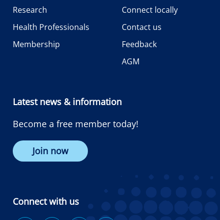
Research
Connect locally
Health Professionals
Contact us
Membership
Feedback
AGM
Latest news & information
Become a free member today!
Join now
Connect with us