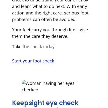
and learn what to do next. With early
action and the right care, serious foot
problems can often be avoided.
Your feet carry you through life – give
them the care they deserve.
Take the check today.
Start your foot check
Keepsight eye check