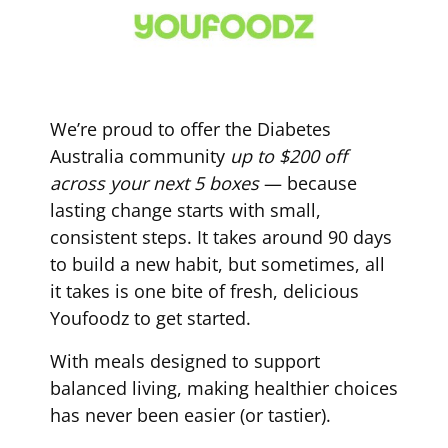
We’re proud to offer the Diabetes
Australia community
up to $200 off
across your next 5 boxes
— because
lasting change starts with small,
consistent steps. It takes around 90 days
to build a new habit, but sometimes, all
it takes is one bite of fresh, delicious
Youfoodz to get started.
With meals designed to support
balanced living, making healthier choices
has never been easier (or tastier).