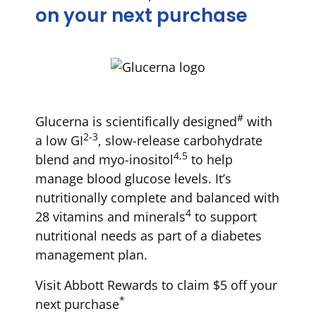
on your next purchase
#
Glucerna is scientifically designed
with
2-3
a low GI
, slow-release carbohydrate
4,5
blend and myo-inositol
to help
manage blood glucose levels. It’s
nutritionally complete and balanced with
4
28 vitamins and minerals
to support
nutritional needs as part of a diabetes
management plan.
Visit Abbott Rewards to claim $5 off your
*
next purchase