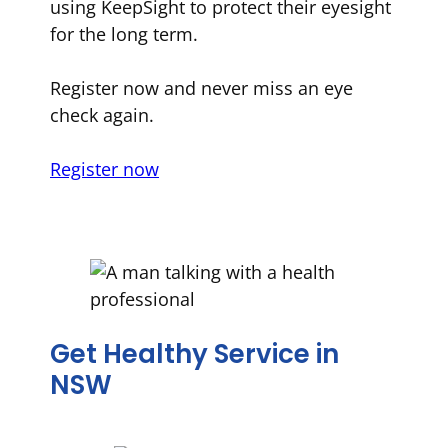
using KeepSight to protect their eyesight
for the long term.
Register now and never miss an eye
check again.
Register now
Get Healthy Service in
NSW