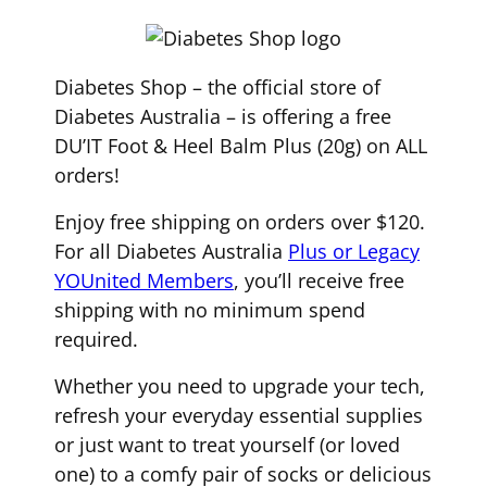
Diabetes Shop – the official store of
Diabetes Australia – is offering a free
DU’IT Foot & Heel Balm Plus (20g) on ALL
orders!
Enjoy free shipping on orders over $120.
For all Diabetes Australia
Plus or Legacy
YOUnited Members
, you’ll receive free
shipping with no minimum spend
required.
Whether you need to upgrade your tech,
refresh your everyday essential supplies
or just want to treat yourself (or loved
one) to a comfy pair of socks or delicious