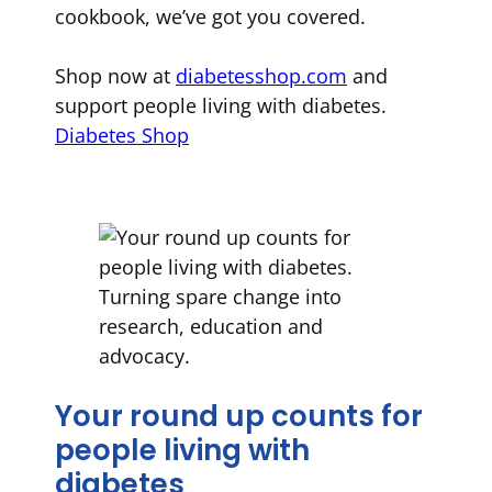
cookbook, we’ve got you covered.
Shop now at
diabetesshop.com
and
support people living with diabetes.
Diabetes Shop
Your round up counts for
people living with
diabetes