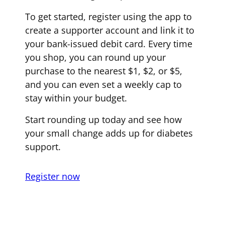
To get started, register using the app to
create a supporter account and link it to
your bank-issued debit card. Every time
you shop, you can round up your
purchase to the nearest $1, $2, or $5,
and you can even set a weekly cap to
stay within your budget.
Start rounding up today and see how
your small change adds up for diabetes
support.
Register now