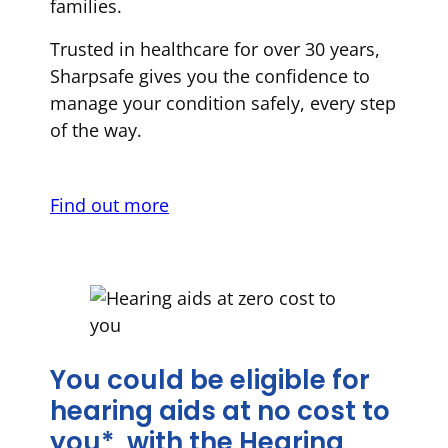
families.
Trusted in healthcare for over 30 years,
Sharpsafe gives you the confidence to
manage your condition safely, every step
of the way.
Find out more
You could be eligible for
hearing aids at no cost to
you*, with the Hearing