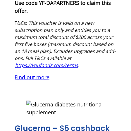
Use code YF-DAPARTNERS to claim this
offer.
T&Cs:
This voucher is valid on a new
subscription plan only and entitles you to a
maximum total discount of $200 across your
first five boxes (maximum discount based on
an 18 meal plan). Excludes upgrades and add-
ons. Full T&Cs available at
https://youfoodz.com/terms
.
Find out more
Glucerna – $5 cashback