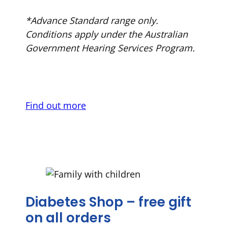
*Advance Standard range only.
Conditions apply under the Australian
Government Hearing Services Program.
Find out more
Diabetes Shop – free gift
on all orders