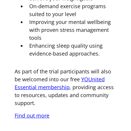
On-demand exercise programs
suited to your level
Improving your mental wellbeing
with proven stress management
tools
Enhancing sleep quality using
evidence-based approaches.
As part of the trial participants will also
be welcomed into our free
YOUnited
Essential membership
, providing access
to resources, updates and community
support.
Find out more