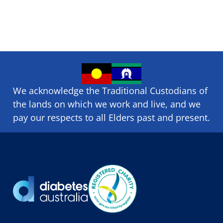
We acknowledge the Traditional Custodians of
the lands on which we ​work and ​live, and we
pay our respects to all Elders past and present.