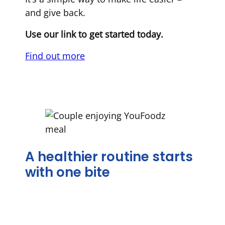
and give back.
Use our link to get started today.
Find out more
A healthier routine starts
with one bite