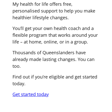
My health for life offers free,
personalised support to help you make
healthier lifestyle changes.
You’ll get your own health coach and a
flexible program that works around your
life – at home, online, or in a group.
Thousands of Queenslanders have
already made lasting changes. You can
too.
Find out if you’re eligible and get started
today.
Get started today