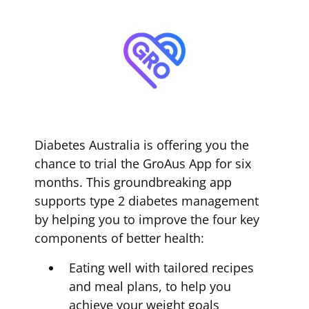
Diabetes Australia is offering you the
chance to trial the GroAus App for six
months. This groundbreaking app
supports type 2 diabetes management
by helping you to improve the four key
components of better health:
Eating well with tailored recipes
and meal plans, to help you
achieve your weight goals