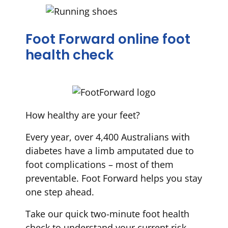
Foot Forward online foot
health check
How healthy are your feet?
Every year, over 4,400 Australians with
diabetes have a limb amputated due to
foot complications – most of them
preventable. Foot Forward helps you stay
one step ahead.
Take our quick two-minute foot health
check to understand your current risk