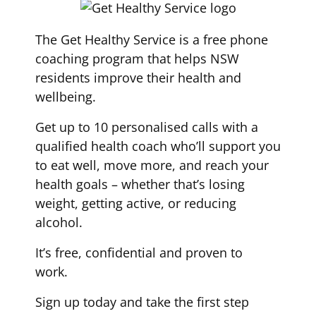
The Get Healthy Service is a free phone
coaching program that helps NSW
residents improve their health and
wellbeing.
Get up to 10 personalised calls with a
qualified health coach who’ll support you
to eat well, move more, and reach your
health goals – whether that’s losing
weight, getting active, or reducing
alcohol.
It’s free, confidential and proven to
work.
Sign up today and take the first step