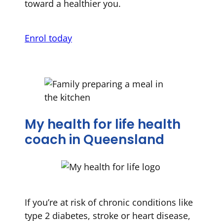
toward a healthier you.
Enrol today
My health for life health
coach in Queensland
If you’re at risk of chronic conditions like
type 2 diabetes, stroke or heart disease,