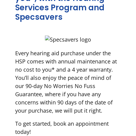
Services Program and
Specsavers
Every hearing aid purchase under the
HSP comes with annual maintenance at
no cost to you* and a 4 year warranty.
You’ll also enjoy the peace of mind of
our 90-day No Worries No Fuss
Guarantee, where if you have any
concerns within 90 days of the date of
your purchase, we will put it right.
To get started, book an appointment
today!