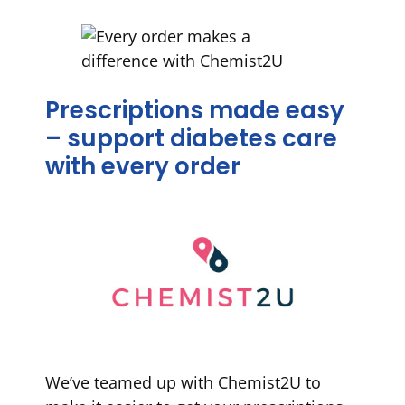
Prescriptions made easy
– support diabetes care
with every order
We’ve teamed up with Chemist2U to