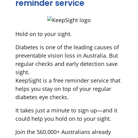
reminder service
Hold on to your sight.
Diabetes is one of the leading causes of
preventable vision loss in Australia. But
regular checks and early detection save
sight.
KeepSight is a free reminder service that
helps you stay on top of your regular
diabetes eye checks.
It takes just a minute to sign up—and it
could help you hold on to your sight.
Join the 560,000+ Australians already