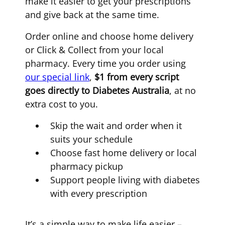
make it easier to get your prescriptions
and give back at the same time.
Order online and choose home delivery
or Click & Collect from your local
pharmacy. Every time you order using
our special link
,
$1 from every script
goes directly to Diabetes Australia
, at no
extra cost to you.
Skip the wait and order when it
suits your schedule
Choose fast home delivery or local
pharmacy pickup
Support people living with diabetes
with every prescription
It’s a simple way to make life easier –