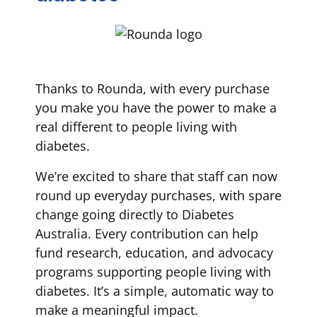
Thanks to Rounda, with every purchase
you make you have the power to make a
real different to people living with
diabetes.
We’re excited to share that staff can now
round up everyday purchases, with spare
change going directly to Diabetes
Australia. Every contribution can help
fund research, education, and advocacy
programs supporting people living with
diabetes. It’s a simple, automatic way to
make a meaningful impact.