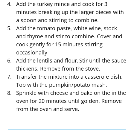
Add the turkey mince and cook for 3
minutes breaking up the larger pieces with
a spoon and stirring to combine.
Add the tomato paste, white wine, stock
and thyme and stir to combine. Cover and
cook gently for 15 minutes stirring
occasionally
Add the lentils and flour. Stir until the sauce
thickens. Remove from the stove.
Transfer the mixture into a casserole dish.
Top with the pumpkin/potato mash.
Sprinkle with cheese and bake on the in the
oven for 20 minutes until golden. Remove
from the oven and serve.