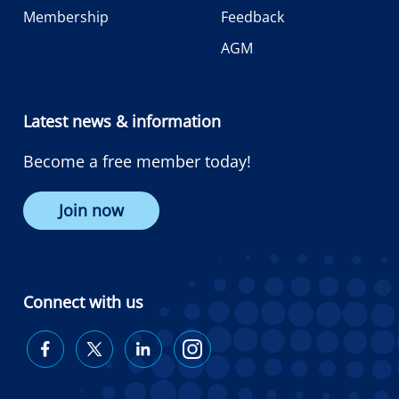
Membership
Feedback
AGM
Latest news & information
Become a free member today!
Join now
Connect with us
Diabetes
Diabetes
Diabetes
Diabetes