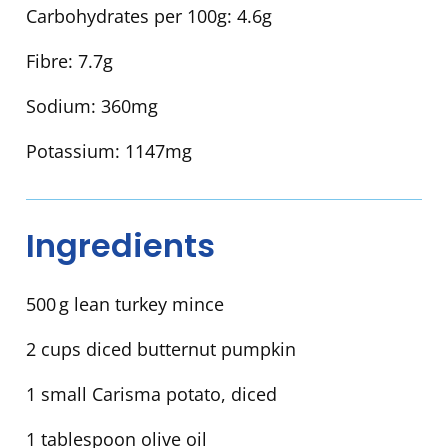
Carbohydrates per 100g:
4.6g
Fibre:
7.7g
Sodium:
360mg
Potassium:
1147mg
Ingredients
500 g lean turkey mince
2 cups diced butternut pumpkin
1 small Carisma potato, diced
1 tablespoon olive oil