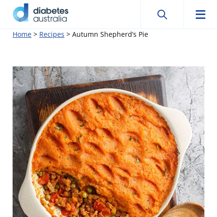
Search
Searc
Diabetes
Men
Search
Skip
Home
>
Recipes
>
Autumn Shepherd’s Pie
Australia
to
content