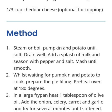
1/3 cup cheddar cheese (optional for topping)
Method
Steam or boil pumpkin and potato until
soft. Drain well. Add a splash of milk and
season with pepper and salt. Mash until
smooth.
Whilst waiting for pumpkin and potato to
cook, prepare the pie filling. Preheat oven
at 180 degrees.
In a large frypan heat 1 tablespoon of olive
oil. Add the onion, celery, carrot and garlic
and fry for several minutes until softened.