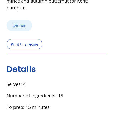
mince and autumn butternut (or Kent)
pumpkin.
Dinner
Print this recipe
Details
Serves:
4
Number of ingredients:
15
To prep:
15 minutes