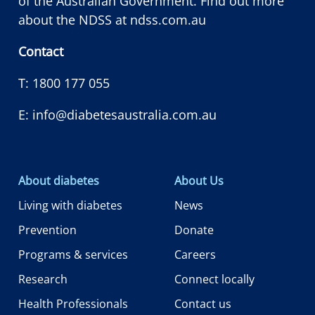
of the Australian Government. Find out more
about the NDSS at
ndss.com.au
Contact
T:
1800 177 055
E:
info@diabetesaustralia.com.au
About diabetes
About Us
Living with diabetes
News
Prevention
Donate
Programs & services
Careers
Research
Connect locally
Health Professionals
Contact us