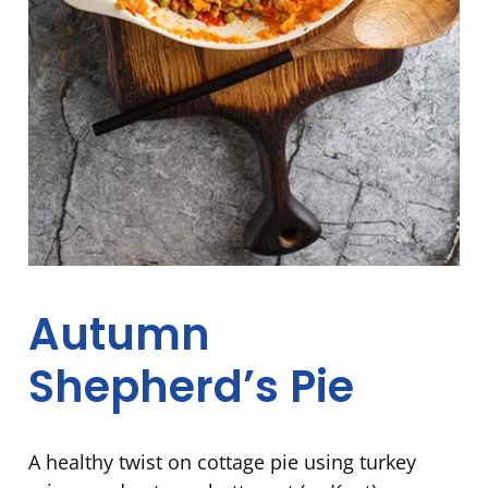
Autumn
Shepherd’s Pie
A healthy twist on cottage pie using turkey