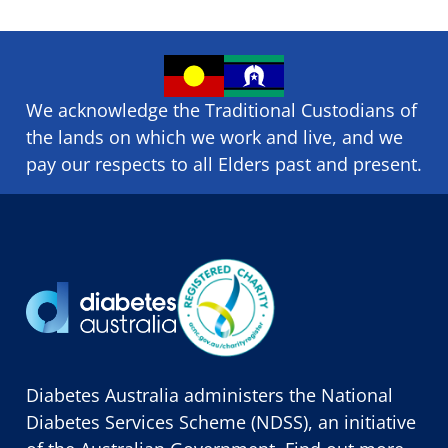
We acknowledge the Traditional Custodians of
the lands on which we ​work and ​live, and we
pay our respects to all Elders past and present.
Diabetes Australia administers the National
Diabetes Services Scheme (NDSS), an initiative