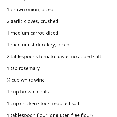
1 brown onion, diced
2 garlic cloves, crushed
1 medium carrot, diced
1 medium stick celery, diced
2 tablespoons tomato paste, no added salt
1 tsp rosemary
¼ cup white wine
1 cup brown lentils
1 cup chicken stock, reduced salt
1 tablespoon flour (or gluten free flour)