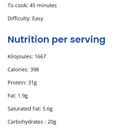
To cook:
45 minutes
Difficulty:
Easy
Nutrition per serving
Kilojoules:
1667
Calories:
398
Protein:
31g
Fat:
1.9g
Saturated Fat:
5.6g
Carbohydrates :
20g