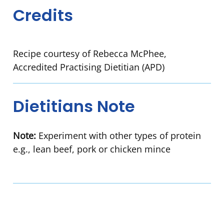
Credits
Recipe courtesy of Rebecca McPhee,
Accredited Practising Dietitian (APD)
Dietitians Note
Note:
Experiment with other types of protein
e.g., lean beef, pork or chicken mince