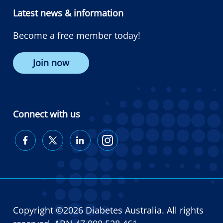
Latest news & information
Become a free member today!
Join now
Connect with us
Diabetes
Diabetes
Diabetes
Diabetes
Australia
Australia
Australia
Australia
on
on
on
on
Facebook
Twitter
LinkedIn
Instagram
Copyright ©2026 Diabetes Australia. All rights