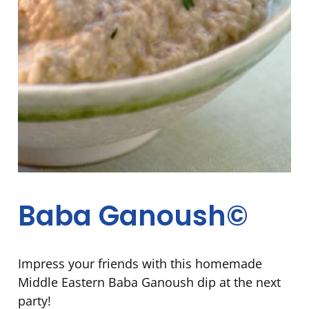
Baba Ganoush©
Impress your friends with this homemade
Middle Eastern Baba Ganoush dip at the next
party!