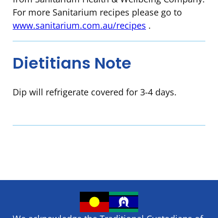
For more Sanitarium recipes please go to
www.sanitarium.com.au/recipes
.
Dietitians Note
Dip will refrigerate covered for 3-4 days.