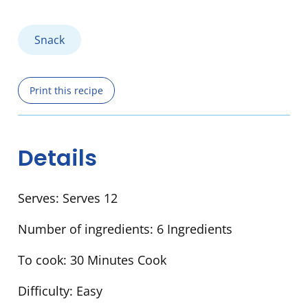
Snack
Print this recipe
Details
Serves:
Serves 12
Number of ingredients:
6 Ingredients
To cook:
30 Minutes Cook
Difficulty:
Easy