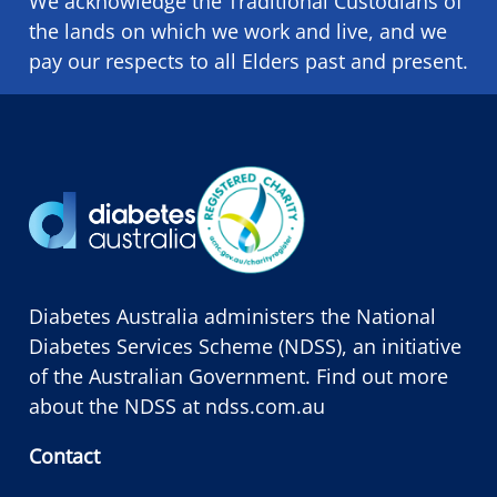
We acknowledge the Traditional Custodians of
the lands on which we ​work and ​live, and we
pay our respects to all Elders past and present.
Diabetes Australia administers the National
Diabetes Services Scheme (NDSS), an initiative
of the Australian Government. Find out more
about the NDSS at
ndss.com.au
Contact