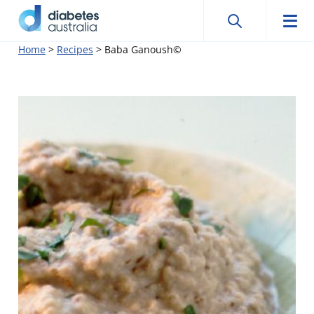
Search
Searc
Diabetes
Men
Search
Skip
Home
>
Recipes
>
Baba Ganoush©
Australia
to
content