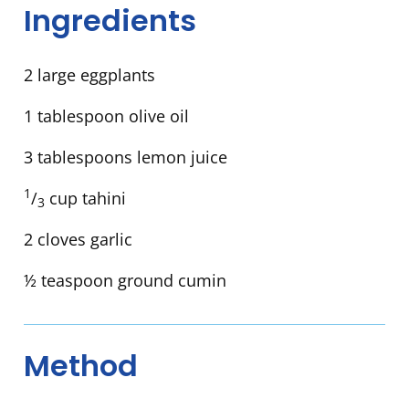
Ingredients
2 large eggplants
1 tablespoon olive oil
3 tablespoons lemon juice
1
/
cup tahini
3
2 cloves garlic
½ teaspoon ground cumin
Method