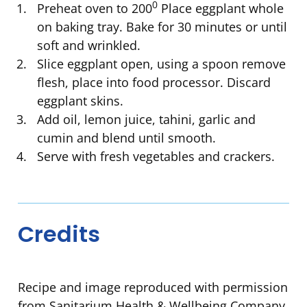
0
Preheat oven to 200
Place eggplant whole
on baking tray. Bake for 30 minutes or until
soft and wrinkled.
Slice eggplant open, using a spoon remove
flesh, place into food processor. Discard
eggplant skins.
Add oil, lemon juice, tahini, garlic and
cumin and blend until smooth.
Serve with fresh vegetables and crackers.
Credits
Recipe and image reproduced with permission
from Sanitarium Health & Wellbeing Company.