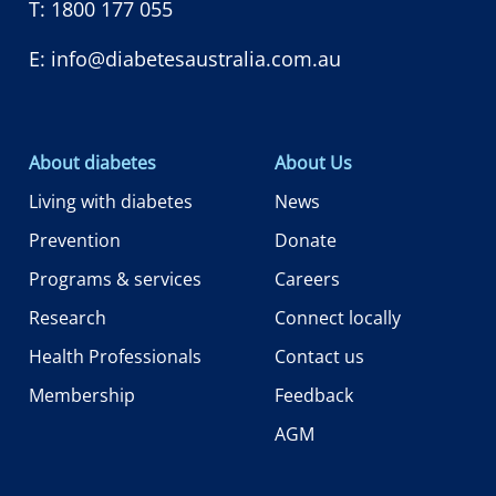
T:
1800 177 055
E:
info@diabetesaustralia.com.au
About diabetes
About Us
Living with diabetes
News
Prevention
Donate
Programs & services
Careers
Research
Connect locally
Health Professionals
Contact us
Membership
Feedback
AGM