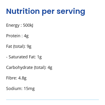
Nutrition per serving
Energy :
500kJ
Protein :
4g
Fat (total):
9g
- Saturated Fat:
1g
Carbohydrate (total):
4g
Fibre:
4.8g
Sodium:
15mg