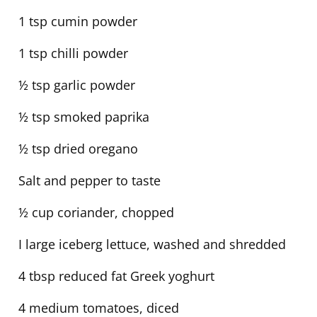
1 tsp cumin powder
1 tsp chilli powder
½ tsp garlic powder
½ tsp smoked paprika
½ tsp dried oregano
Salt and pepper to taste
½ cup coriander, chopped
I large iceberg lettuce, washed and shredded
4 tbsp reduced fat Greek yoghurt
4 medium tomatoes, diced