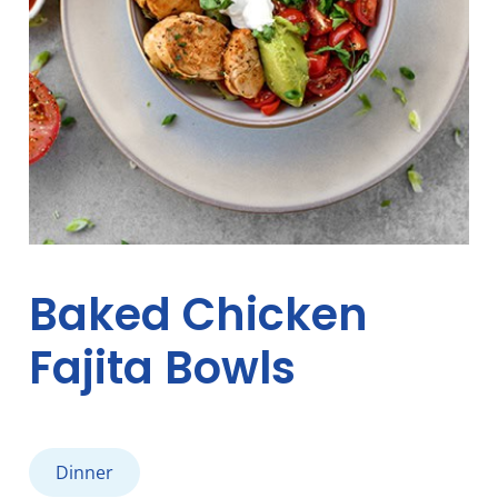
Baked Chicken
Fajita Bowls
Dinner