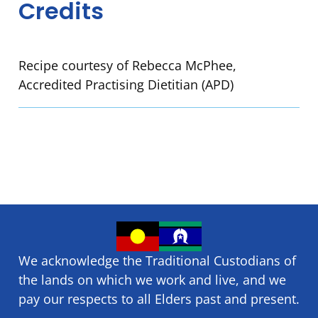
Credits
Recipe courtesy of Rebecca McPhee,
Accredited Practising Dietitian (APD)
We acknowledge the Traditional Custodians of
the lands on which we ​work and ​live, and we
pay our respects to all Elders past and present.