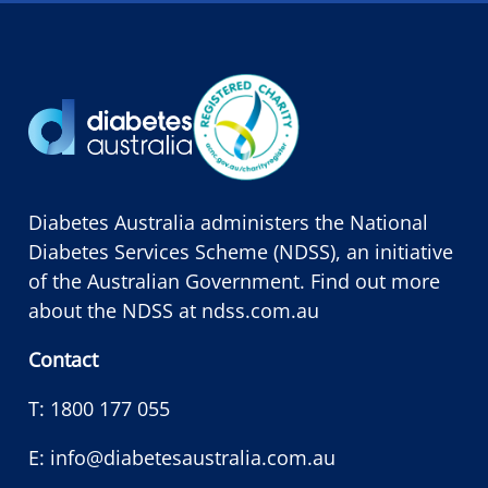
Diabetes Australia administers the National
Diabetes Services Scheme (NDSS), an initiative
of the Australian Government. Find out more
about the NDSS at
ndss.com.au
Contact
T:
1800 177 055
E:
info@diabetesaustralia.com.au