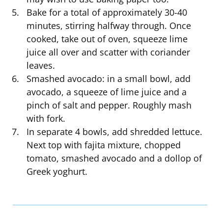
Bake for a total of approximately 30-40
minutes, stirring halfway through. Once
cooked, take out of oven, squeeze lime
juice all over and scatter with coriander
leaves.
Smashed avocado: in a small bowl, add
avocado, a squeeze of lime juice and a
pinch of salt and pepper. Roughly mash
with fork.
In separate 4 bowls, add shredded lettuce.
Next top with fajita mixture, chopped
tomato, smashed avocado and a dollop of
Greek yoghurt.