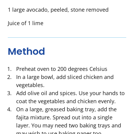
1 large avocado, peeled, stone removed
Juice of 1 lime
Method
Preheat oven to 200 degrees Celsius
In a large bowl, add sliced chicken and
vegetables.
Add olive oil and spices. Use your hands to
coat the vegetables and chicken evenly.
On a large, greased baking tray, add the
fajita mixture. Spread out into a single
layer. You may need two baking trays and
may wish to use baking paper too.