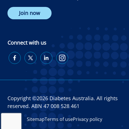
Join now
Connect with us
Diabetes
Diabetes
Diabetes
Diabetes
Australia
Australia
Australia
Australia
on
on
on
on
Facebook
Twitter
LinkedIn
Instagram
Copyright ©2026 Diabetes Australia. All rights
reserved. ABN 47 008 528 461
Sitemap
Terms of use
Privacy policy