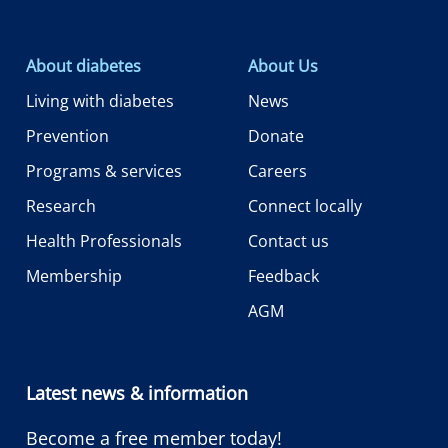
About diabetes
About Us
Living with diabetes
News
Prevention
Donate
Programs & services
Careers
Research
Connect locally
Health Professionals
Contact us
Membership
Feedback
AGM
Latest news & information
Become a free member today!