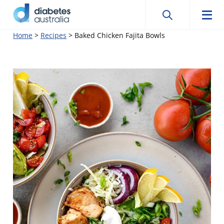
Search
Searc
Diabetes
Men
Search
Skip
Home
>
Recipes
>
Baked Chicken Fajita Bowls
Australia
to
content