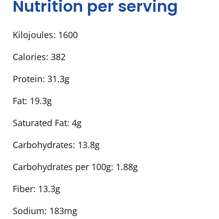
Nutrition per serving
Kilojoules:
1600
Calories:
382
Protein:
31.3g
Fat:
19.3g
Saturated Fat:
4g
Carbohydrates:
13.8g
Carbohydrates per 100g:
1.88g
Fiber:
13.3g
Sodium:
183mg