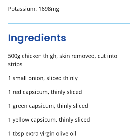
Potassium:
1698mg
Ingredients
500g chicken thigh, skin removed, cut into
strips
1 small onion, sliced thinly
1 red capsicum, thinly sliced
1 green capsicum, thinly sliced
1 yellow capsicum, thinly sliced
1 tbsp extra virgin olive oil