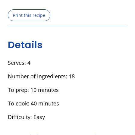
Print this recipe
Details
Serves:
4
Number of ingredients:
18
To prep:
10 minutes
To cook:
40 minutes
Difficulty:
Easy