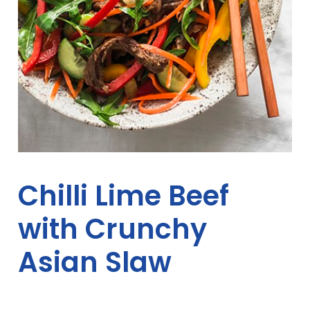
Chilli Lime Beef
with Crunchy
Asian Slaw