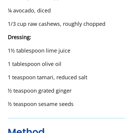
¼ avocado, diced
1/3 cup raw cashews, roughly chopped
Dressing:
1½ tablespoon lime juice
1 tablespoon olive oil
1 teaspoon tamari, reduced salt
½ teaspoon grated ginger
½ teaspoon sesame seeds
Method