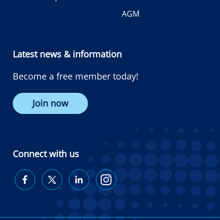
AGM
Latest news & information
Become a free member today!
Join now
Connect with us
Diabetes
Diabetes
Diabetes
Diabetes
Australia
Australia
Australia
Australia