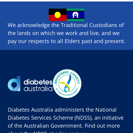
We acknowledge the Traditional Custodians of
the lands on which we ​work and ​live, and we
pay our respects to all Elders past and present.
Diabetes Australia administers the National
Diabetes Services Scheme (NDSS), an initiative
of the Australian Government. Find out more