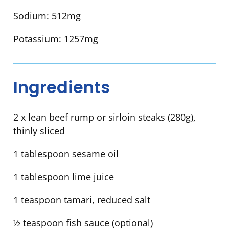
Sodium:
512mg
Potassium:
1257mg
Ingredients
2 x lean beef rump or sirloin steaks (280g),
thinly sliced
1 tablespoon sesame oil
1 tablespoon lime juice
1 teaspoon tamari, reduced salt
½ teaspoon fish sauce (optional)