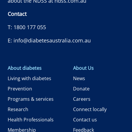
about the NDSS at
ndss.com.au
Contact
T:
1800 177 055
E:
info@diabetesaustralia.com.au
About diabetes
About Us
Living with diabetes
News
Prevention
Donate
Programs & services
Careers
Research
Connect locally
Health Professionals
Contact us
Membership
Feedback