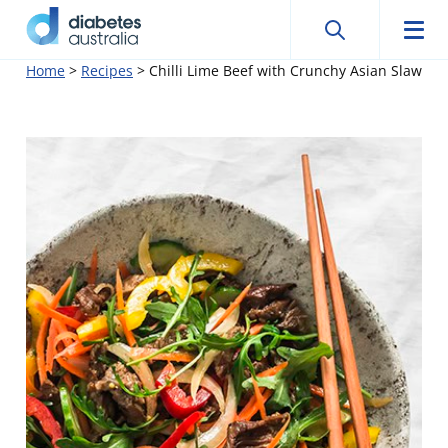
Search
Searc
Diabetes
Men
Search
Skip
Home
>
Recipes
>
Chilli Lime Beef with Crunchy Asian Slaw
Australia
to
content