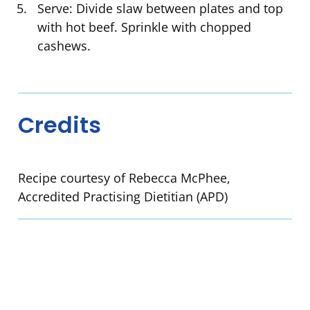
Serve: Divide slaw between plates and top
with hot beef. Sprinkle with chopped
cashews.
Credits
Recipe courtesy of Rebecca McPhee,
Accredited Practising Dietitian (APD)