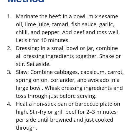
Marinate the beef: In a bowl, mix sesame
oil, lime juice, tamari, fish sauce, garlic,
chilli, and pepper. Add beef and toss well.
Let sit for 10 minutes.
Dressing: In a small bowl or jar, combine
all dressing ingredients together. Shake or
stir. Set aside.
Slaw: Combine cabbages, capsicum, carrot,
spring onion, coriander, and avocado in a
large bowl. Whisk dressing ingredients and
toss through just before serving.
Heat a non-stick pan or barbecue plate on
high. Stir-fry or grill beef for 2–3 minutes
per side until browned and just cooked
through.