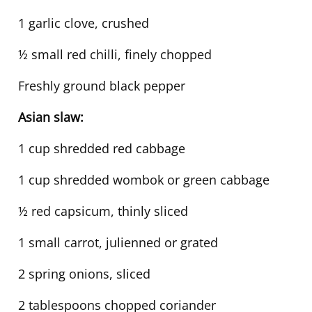
1 garlic clove, crushed
½ small red chilli, finely chopped
Freshly ground black pepper
Asian slaw:
1 cup shredded red cabbage
1 cup shredded wombok or green cabbage
½ red capsicum, thinly sliced
1 small carrot, julienned or grated
2 spring onions, sliced
2 tablespoons chopped coriander