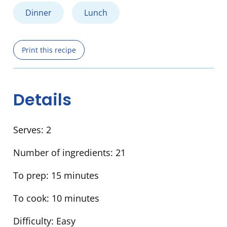
Dinner
Lunch
Print this recipe
Details
Serves:
2
Number of ingredients:
21
To prep:
15 minutes
To cook:
10 minutes
Difficulty:
Easy