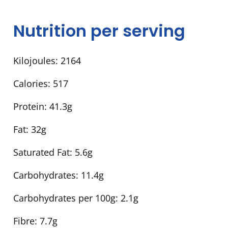
Nutrition per serving
Kilojoules:
2164
Calories:
517
Protein:
41.3g
Fat:
32g
Saturated Fat:
5.6g
Carbohydrates:
11.4g
Carbohydrates per 100g:
2.1g
Fibre:
7.7g