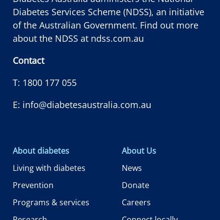
Diabetes Services Scheme (NDSS), an initiative
of the Australian Government. Find out more
about the NDSS at
ndss.com.au
Contact
T:
1800 177 055
E:
info@diabetesaustralia.com.au
About diabetes
About Us
Living with diabetes
News
Prevention
Donate
Programs & services
Careers
Research
Connect locally