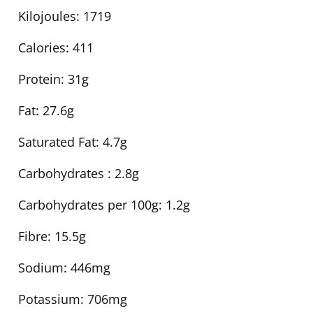
Kilojoules:
1719
Calories:
411
Protein:
31g
Fat:
27.6g
Saturated Fat:
4.7g
Carbohydrates :
2.8g
Carbohydrates per 100g:
1.2g
Fibre:
15.5g
Sodium:
446mg
Potassium:
706mg