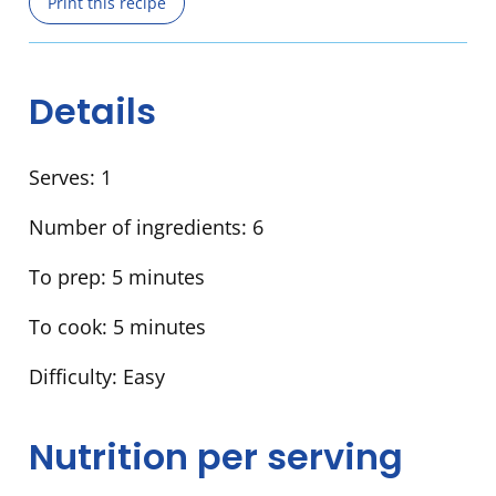
Print this recipe
Details
Serves:
1
Number of ingredients:
6
To prep:
5 minutes
To cook:
5 minutes
Difficulty:
Easy
Nutrition per serving