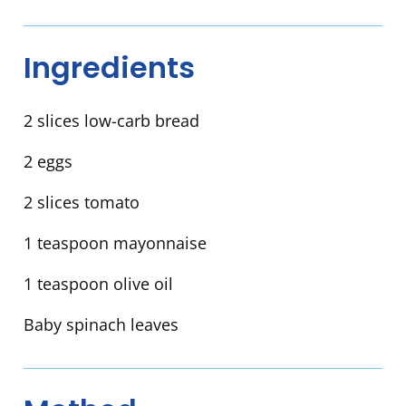
Ingredients
2 slices low-carb bread
2 eggs
2 slices tomato
1 teaspoon mayonnaise
1 teaspoon olive oil
Baby spinach leaves