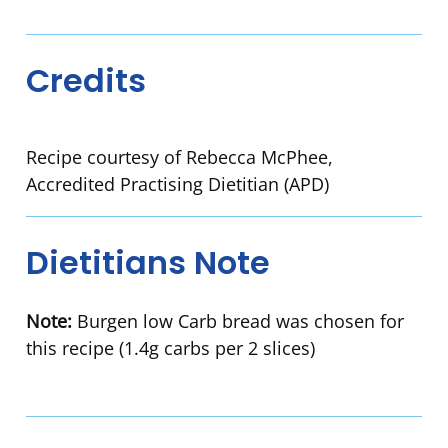
Credits
Recipe courtesy of Rebecca McPhee,
Accredited Practising Dietitian (APD)
Dietitians Note
Note:
Burgen low Carb bread was chosen for
this recipe (1.4g carbs per 2 slices)