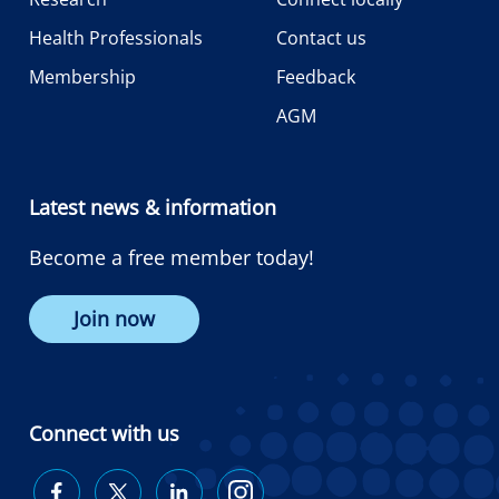
Health Professionals
Contact us
Membership
Feedback
AGM
Latest news & information
Become a free member today!
Join now
Connect with us