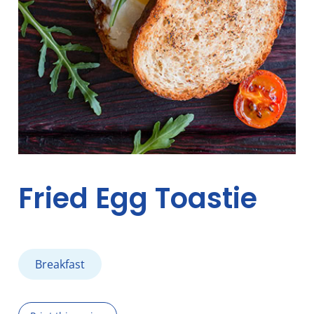
Fried Egg Toastie
Breakfast