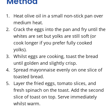
Method
Heat olive oil in a small non-stick pan over
medium heat.
Crack the eggs into the pan and fry until the
whites are set but yolks are still soft (or
cook longer if you prefer fully cooked
yolks).
Whilst eggs are cooking, toast the bread
until golden and slightly crisp.
Spread mayonnaise evenly on one slice of
toasted bread.
Layer the fried eggs, tomato slices, and
fresh spinach on the toast. Add the second
slice of toast on top. Serve immediately
whilst warm.