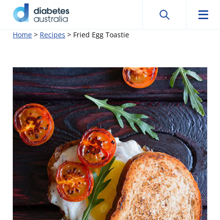
Search
Searc
Diabetes
Men
Search
Skip
Home
>
Recipes
>
Fried Egg Toastie
Australia
to
content