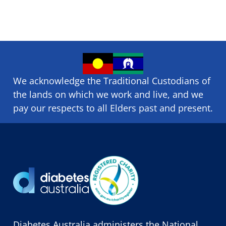
We acknowledge the Traditional Custodians of
the lands on which we ​work and ​live, and we
pay our respects to all Elders past and present.
Diabetes Australia administers the National