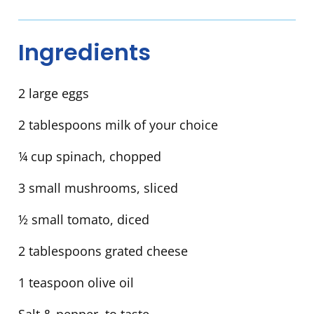
Ingredients
2 large eggs
2 tablespoons milk of your choice
¼ cup spinach, chopped
3 small mushrooms, sliced
½ small tomato, diced
2 tablespoons grated cheese
1 teaspoon olive oil