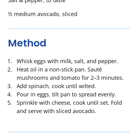
Salt & pepper, to taste
½ medium avocado, sliced
Method
Whisk eggs with milk, salt, and pepper.
Heat oil in a non-stick pan. Sauté
mushrooms and tomato for 2–3 minutes.
Add spinach, cook until wilted.
Pour in eggs, tilt pan to spread evenly.
Sprinkle with cheese, cook until set. Fold
and serve with sliced avocado.