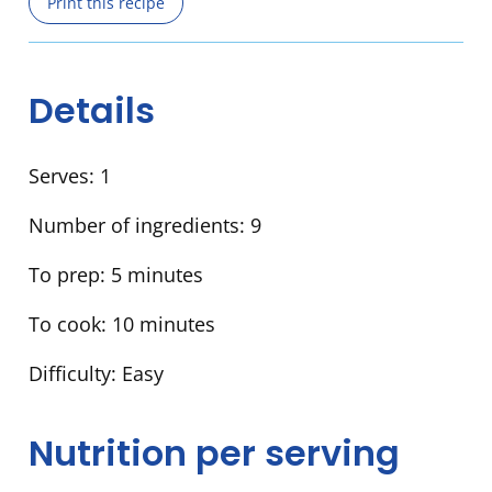
Print this recipe
Details
Serves:
1
Number of ingredients:
9
To prep:
5 minutes
To cook:
10 minutes
Difficulty:
Easy
Nutrition per serving