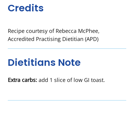
Credits
Recipe courtesy of Rebecca McPhee,
Accredited Practising Dietitian (APD)
Dietitians Note
Extra carbs:
add 1 slice of low GI toast.