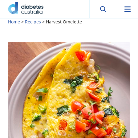
Search
Searc
Diabetes
Men
Search
Skip
Home
>
Recipes
>
Harvest Omelette
Australia
to
content