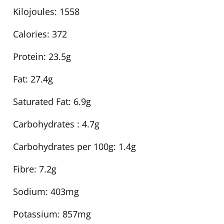
Kilojoules:
1558
Calories:
372
Protein:
23.5g
Fat:
27.4g
Saturated Fat:
6.9g
Carbohydrates :
4.7g
Carbohydrates per 100g:
1.4g
Fibre:
7.2g
Sodium:
403mg
Potassium:
857mg