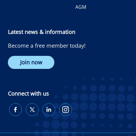
AGM
Latest news & information
Become a free member today!
Join now
Connect with us
Diabetes
Diabetes
Diabetes
Diabetes
Australia
Australia
Australia
Australia
on
on
on
on