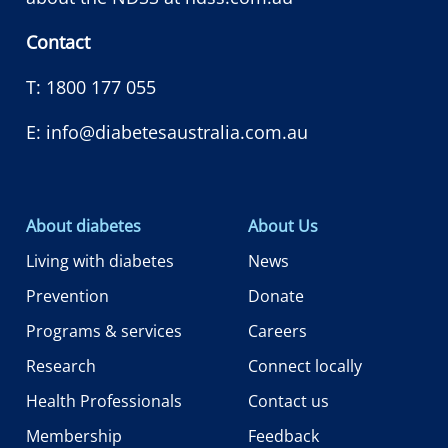
Contact
T:
1800 177 055
E:
info@diabetesaustralia.com.au
About diabetes
About Us
Living with diabetes
News
Prevention
Donate
Programs & services
Careers
Research
Connect locally
Health Professionals
Contact us
Membership
Feedback