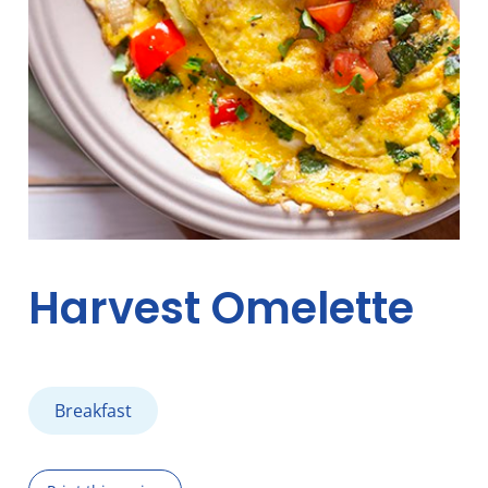
Harvest Omelette
Breakfast