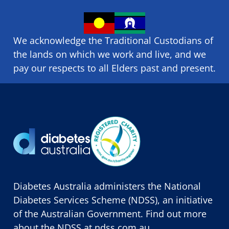
We acknowledge the Traditional Custodians of
the lands on which we ​work and ​live, and we
pay our respects to all Elders past and present.
Diabetes Australia administers the National
Diabetes Services Scheme (NDSS), an initiative
of the Australian Government. Find out more
about the NDSS at
ndss.com.au