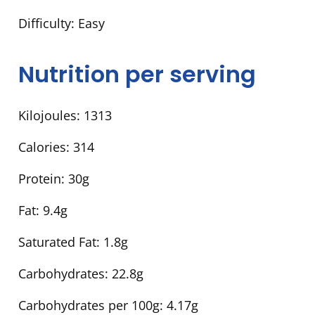
Difficulty:
Easy
Nutrition per serving
Kilojoules:
1313
Calories:
314
Protein:
30g
Fat:
9.4g
Saturated Fat:
1.8g
Carbohydrates:
22.8g
Carbohydrates per 100g:
4.17g