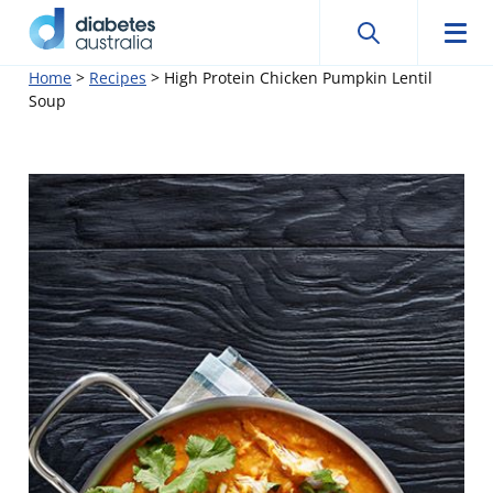
Search
Searc
Diabetes
Men
Search
Skip
Home
>
Recipes
>
High Protein Chicken Pumpkin Lentil
Australia
Soup
to
content