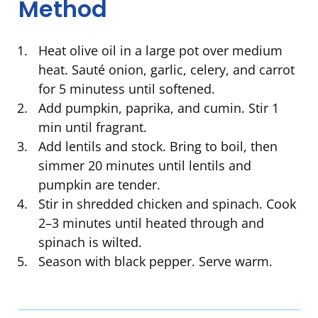
Method
Heat olive oil in a large pot over medium
heat. Sauté onion, garlic, celery, and carrot
for 5 minutess until softened.
Add pumpkin, paprika, and cumin. Stir 1
min until fragrant.
Add lentils and stock. Bring to boil, then
simmer 20 minutes until lentils and
pumpkin are tender.
Stir in shredded chicken and spinach. Cook
2–3 minutes until heated through and
spinach is wilted.
Season with black pepper. Serve warm.