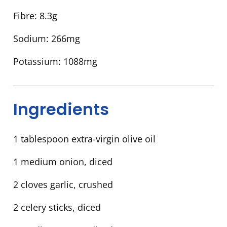
Fibre:
8.3g
Sodium:
266mg
Potassium:
1088mg
Ingredients
1 tablespoon extra-virgin olive oil
1 medium onion, diced
2 cloves garlic, crushed
2 celery sticks, diced