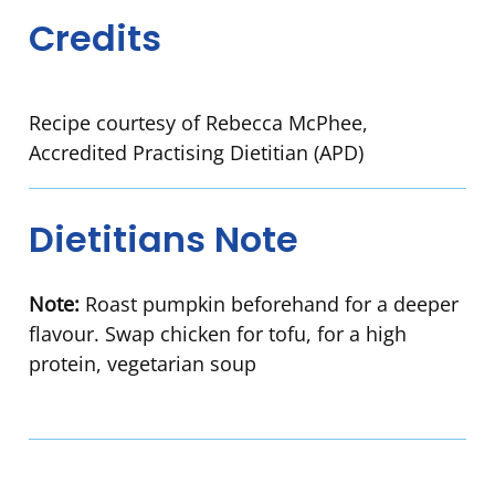
Credits
Recipe courtesy of Rebecca McPhee,
Accredited Practising Dietitian (APD)
Dietitians Note
Note:
Roast pumpkin beforehand for a deeper
flavour. Swap chicken for tofu, for a high
protein, vegetarian soup