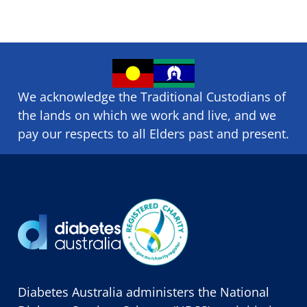
We acknowledge the Traditional Custodians of
the lands on which we ​work and ​live, and we
pay our respects to all Elders past and present.
Diabetes Australia administers the National