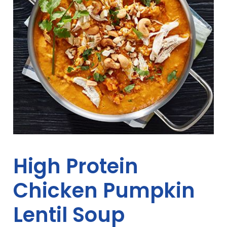
High Protein
Chicken Pumpkin
Lentil Soup