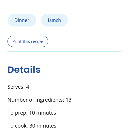
Dinner
Lunch
Print this recipe
Details
Serves:
4
Number of ingredients:
13
To prep:
10 minutes
To cook:
30 minutes