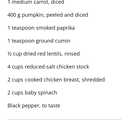
1 medium carrot, diced
400 g pumpkin, peeled and diced
1 teaspoon smoked paprika
1 teaspoon ground cumin
½ cup dried red lentils, rinsed
4 cups reduced-salt chicken stock
2 cups cooked chicken breast, shredded
2 cups baby spinach
Black pepper, to taste