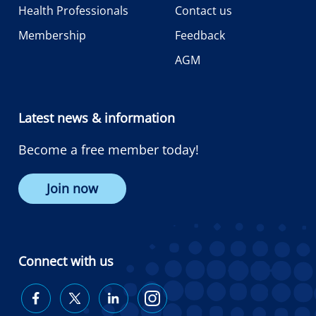
Health Professionals
Contact us
Membership
Feedback
AGM
Latest news & information
Become a free member today!
Join now
Connect with us