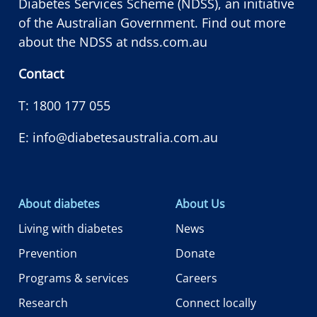
Diabetes Services Scheme (NDSS), an initiative
of the Australian Government. Find out more
about the NDSS at
ndss.com.au
Contact
T:
1800 177 055
E:
info@diabetesaustralia.com.au
About diabetes
About Us
Living with diabetes
News
Prevention
Donate
Programs & services
Careers
Research
Connect locally