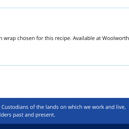
in wrap chosen for this recipe. Available at Woolwort
Custodians of the lands on which we ​work and ​live,
lders past and present.