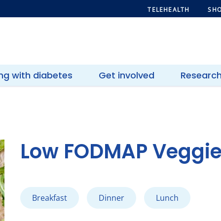
TELEHEALTH
SHO
ing with diabetes
Get involved
Researc
Low FODMAP Veggie 
Breakfast
Dinner
Lunch