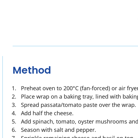
Method
Preheat oven to 200°C (fan-forced) or air frye
Place wrap on a baking tray, lined with bakin
Spread passata/tomato paste over the wrap.
Add half the cheese.
Add spinach, tomato, oyster mushrooms and 
Season with salt and pepper.