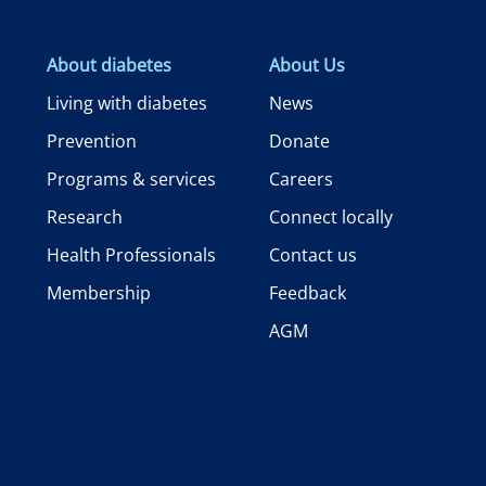
About diabetes
About Us
Living with diabetes
News
Prevention
Donate
Programs & services
Careers
Research
Connect locally
Health Professionals
Contact us
Membership
Feedback
AGM