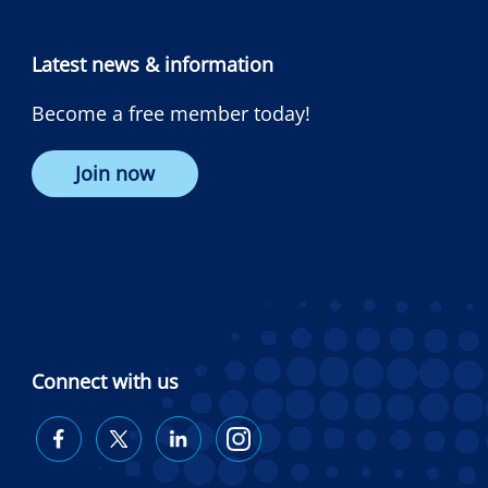
Latest news & information
Become a free member today!
Join now
Connect with us
Diabetes
Diabetes
Diabetes
Diabetes