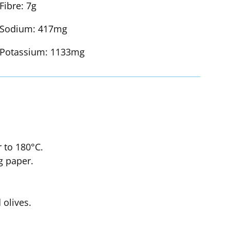
Fibre:
7g
Sodium:
417mg
Potassium:
1133mg
r to 180°C.
g paper.
olives.