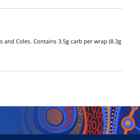
hs and Coles. Contains 3.5g carb per wrap (8.3g