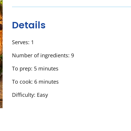
Details
Serves:
1
Number of ingredients:
9
To prep:
5 minutes
To cook:
6 minutes
Difficulty:
Easy