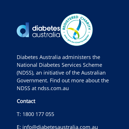
Diabetes Australia administers the
National Diabetes Services Scheme
(NDSS), an initiative of the Australian
Government. Find out more about the
NDSS at
ndss.com.au
Contact
T:
1800 177 055
E:
info@diabetesaustralia.com.au