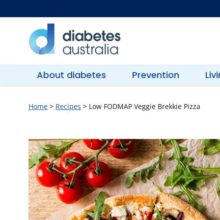
Skip
to
content
Diabetes
Australia
About diabetes
Prevention
Liv
Home
>
Recipes
>
Low FODMAP Veggie Brekkie Pizza