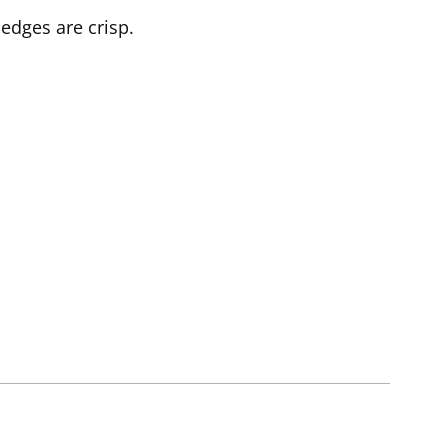
edges are crisp.