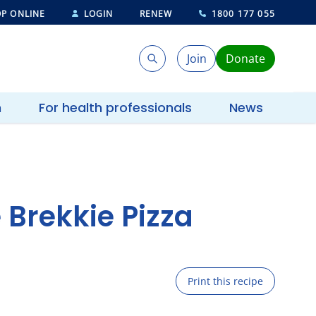
P ONLINE
LOGIN
RENEW
1800 177 055
Join
Donate
Search
Search
h
For health professionals
News
Brekkie Pizza
Print this recipe