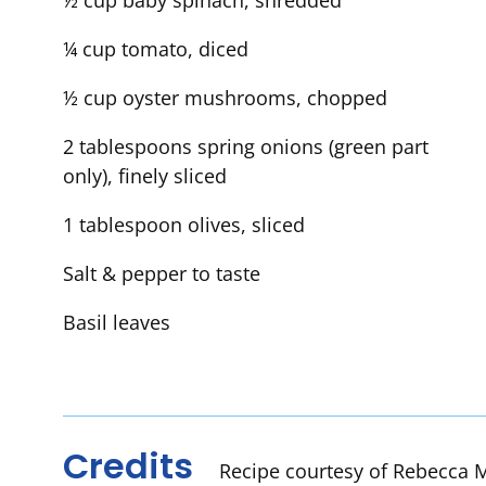
½ cup baby spinach, shredded
¼ cup tomato, diced
½ cup oyster mushrooms, chopped
2 tablespoons spring onions (green part
only), finely sliced
1 tablespoon olives, sliced
Salt & pepper to taste
Basil leaves
Credits
Recipe courtesy of Rebecca M