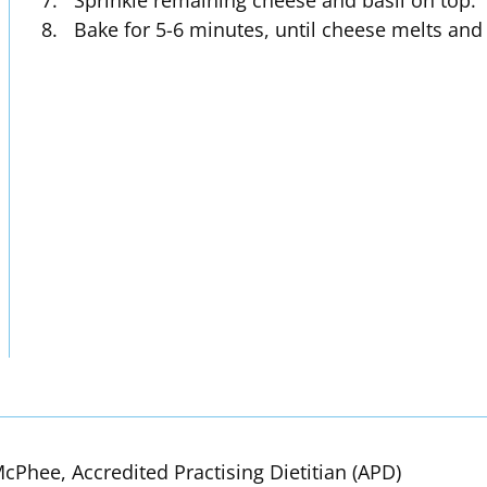
Sprinkle remaining cheese and basil on top.
Bake for 5-6 minutes, until cheese melts and 
cPhee, Accredited Practising Dietitian (APD)