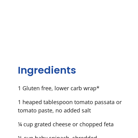
Ingredients
1 Gluten free, lower carb wrap*
1 heaped tablespoon tomato passata or
tomato paste, no added salt
¼ cup grated cheese or chopped feta