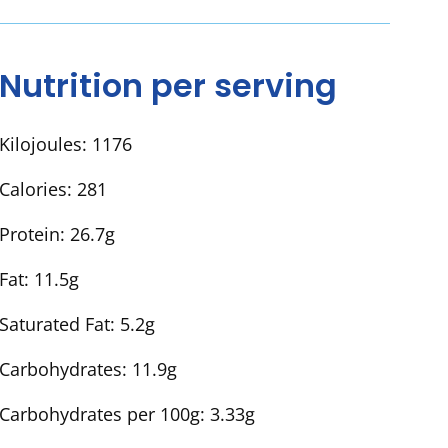
Nutrition per serving
Kilojoules:
1176
Calories:
281
Protein:
26.7g
Fat:
11.5g
Saturated Fat:
5.2g
Carbohydrates:
11.9g
Carbohydrates per 100g:
3.33g