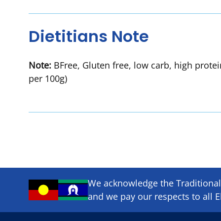
Dietitians Note
Note:
BFree, Gluten free, low carb, high prote
per 100g)
We acknowledge the Traditional 
and we pay our respects to all E