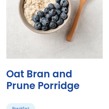
Oat Bran and
Prune Porridge
Breakfast