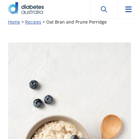
Search
Searc
Diabetes
Men
Search
Skip
Home
>
Recipes
>
Oat Bran and Prune Porridge
Australia
to
content