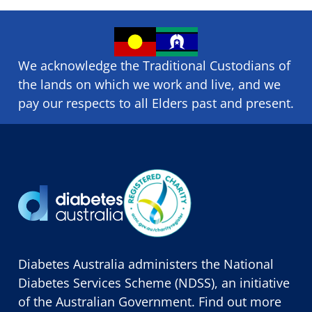
We acknowledge the Traditional Custodians of
the lands on which we ​work and ​live, and we
pay our respects to all Elders past and present.
Diabetes Australia administers the National
Diabetes Services Scheme (NDSS), an initiative
of the Australian Government. Find out more