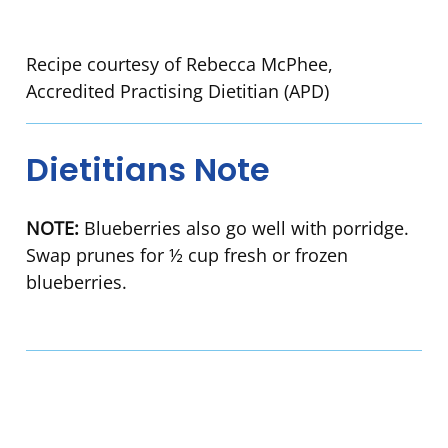
Recipe courtesy of Rebecca McPhee,
Accredited Practising Dietitian (APD)
Dietitians Note
NOTE:
Blueberries also go well with porridge.
Swap prunes for ½ cup fresh or frozen
blueberries.