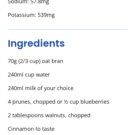
Sodium:
57.8mg
Potassium:
539mg
Ingredients
70g (2/3 cup) oat bran
240ml cup water
240ml milk of your choice
4 prunes, chopped or ½ cup blueberries
2 tablespoons walnuts, chopped
Cinnamon to taste