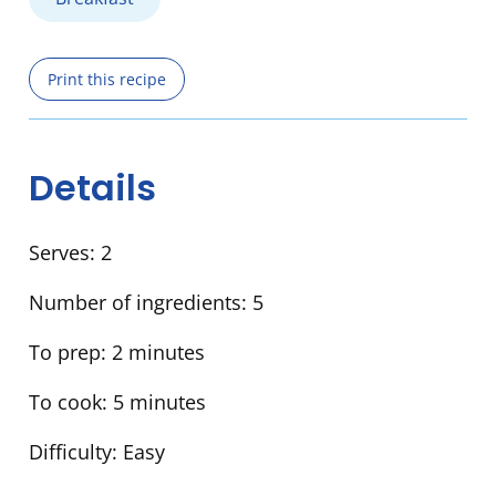
Print this recipe
Details
Serves:
2
Number of ingredients:
5
To prep:
2 minutes
To cook:
5 minutes
Difficulty:
Easy