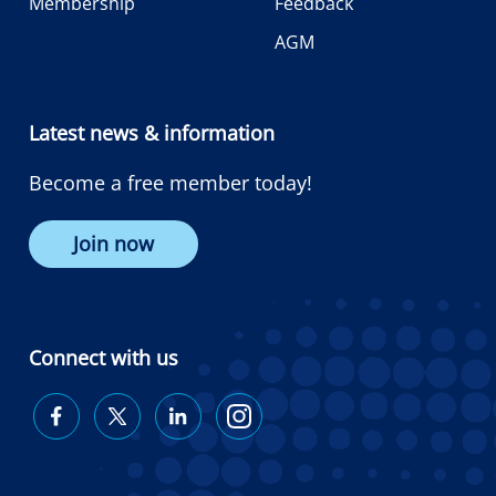
Membership
Feedback
AGM
Latest news & information
Become a free member today!
Join now
Connect with us
Diabetes
Diabetes
Diabetes
Diabetes
Australia
Australia
Australia
Australia