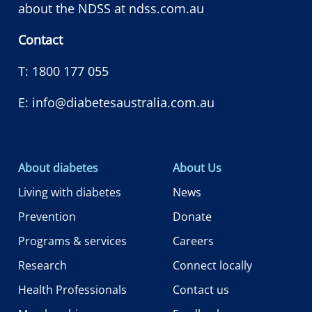
about the NDSS at
ndss.com.au
Contact
T:
1800 177 055
E:
info@diabetesaustralia.com.au
About diabetes
About Us
Living with diabetes
News
Prevention
Donate
Programs & services
Careers
Research
Connect locally
Health Professionals
Contact us