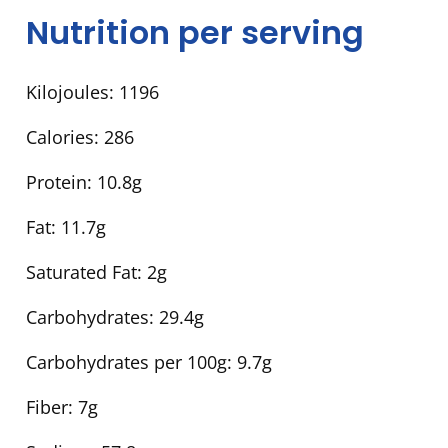
Nutrition per serving
Kilojoules:
1196
Calories:
286
Protein:
10.8g
Fat:
11.7g
Saturated Fat:
2g
Carbohydrates:
29.4g
Carbohydrates per 100g:
9.7g
Fiber:
7g