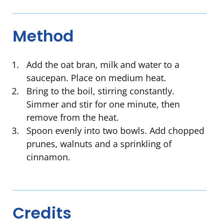
Method
Add the oat bran, milk and water to a
saucepan. Place on medium heat.
Bring to the boil, stirring constantly.
Simmer and stir for one minute, then
remove from the heat.
Spoon evenly into two bowls. Add chopped
prunes, walnuts and a sprinkling of
cinnamon.
Credits