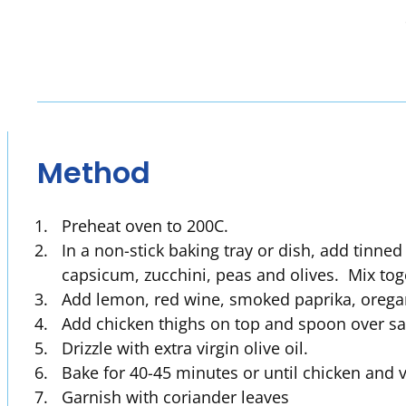
Method
Preheat oven to 200C.
In a non-stick baking tray or dish, add tinne
capsicum, zucchini, peas and olives. Mix to
Add lemon, red wine, smoked paprika, oregan
Add chicken thighs on top and spoon over sa
Drizzle with extra virgin olive oil.
Bake for 40-45 minutes or until chicken and 
Garnish with coriander leaves