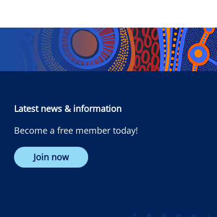
Latest news & information
Become a free member today!
Join now