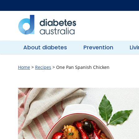
Skip
to
content
Diabetes
Australia
About diabetes
Prevention
Liv
Home
>
Recipes
>
One Pan Spanish Chicken