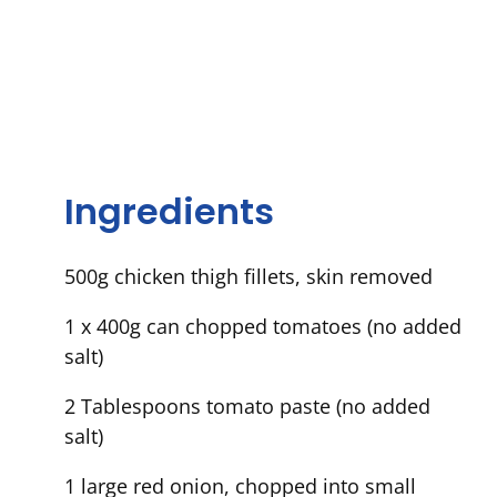
Ingredients
500g chicken thigh fillets, skin removed
1 x 400g can chopped tomatoes (no added
salt)
2 Tablespoons tomato paste (no added
salt)
1 large red onion, chopped into small