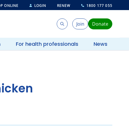
P ONLINE
LOGIN
RENEW
1800 177 055
Join
Donate
Search
Search
h
For health professionals
News
hicken