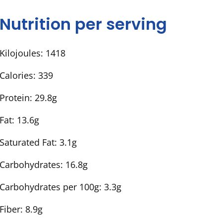
Nutrition per serving
Kilojoules:
1418
Calories:
339
Protein:
29.8g
Fat:
13.6g
Saturated Fat:
3.1g
Carbohydrates:
16.8g
Carbohydrates per 100g:
3.3g
Fiber:
8.9g