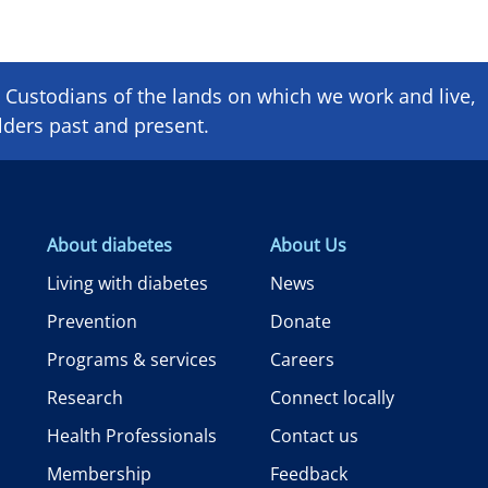
Custodians of the lands on which we ​work and ​live,
lders past and present.
About diabetes
About Us
Living with diabetes
News
Prevention
Donate
Programs & services
Careers
Research
Connect locally
Health Professionals
Contact us
Membership
Feedback