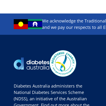
We acknowledge the Traditional 
and we pay our respects to all E
Diabetes Australia administers the
National Diabetes Services Scheme
(NDSS), an initiative of the Australian
Government. Find out more about the