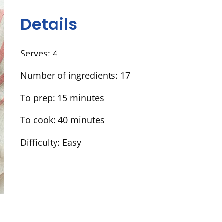
Details
Serves:
4
Number of ingredients:
17
To prep:
15 minutes
To cook:
40 minutes
Difficulty:
Easy