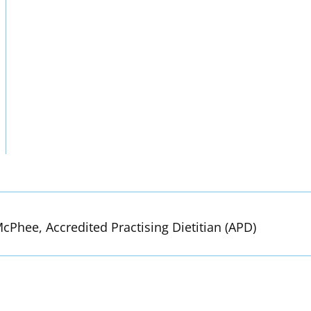
cPhee, Accredited Practising Dietitian (APD)