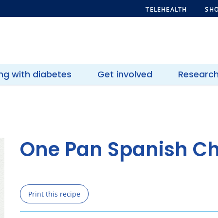
TELEHEALTH
SHO
ing with diabetes
Get involved
Researc
One Pan Spanish C
Print this recipe