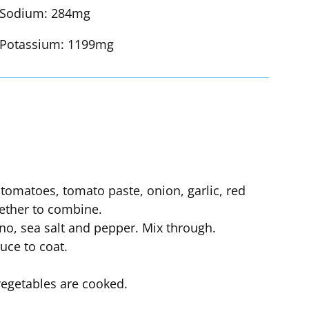
Sodium:
284mg
Potassium:
1199mg
d tomatoes, tomato paste, onion, garlic, red
gether to combine.
o, sea salt and pepper. Mix through.
uce to coat.
vegetables are cooked.