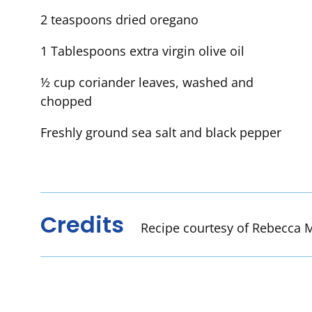
2 teaspoons dried oregano
1 Tablespoons extra virgin olive oil
½ cup coriander leaves, washed and
chopped
Freshly ground sea salt and black pepper
Credits
Recipe courtesy of Rebecca M