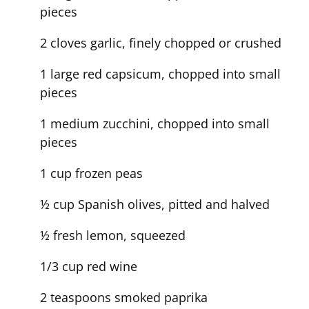
pieces
2 cloves garlic, finely chopped or crushed
1 large red capsicum, chopped into small
pieces
1 medium zucchini, chopped into small
pieces
1 cup frozen peas
½ cup Spanish olives, pitted and halved
½ fresh lemon, squeezed
1/3 cup red wine
2 teaspoons smoked paprika