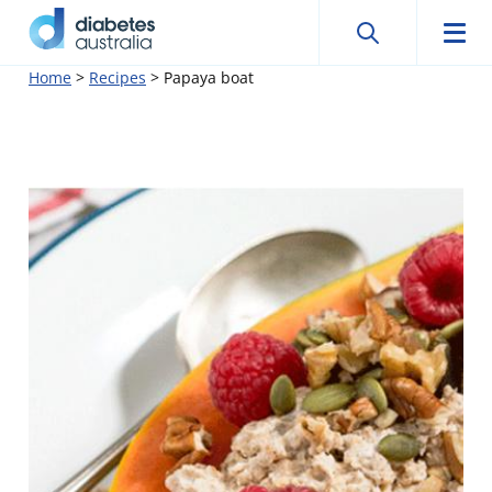
Search
Searc
Diabetes
Men
Search
Skip
Home
>
Recipes
>
Papaya boat
Australia
to
content