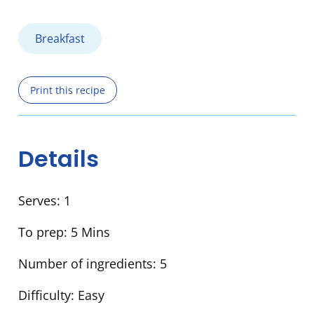
Breakfast
Print this recipe
Details
Serves:
1
To prep:
5 Mins
Number of ingredients:
5
Difficulty:
Easy