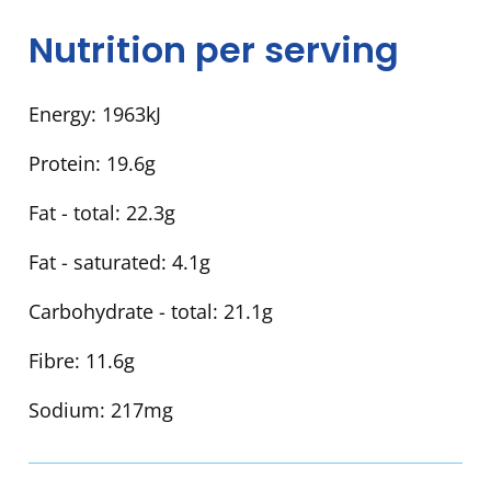
Nutrition per serving
Energy:
1963kJ
Protein:
19.6g
Fat - total:
22.3g
Fat - saturated:
4.1g
Carbohydrate - total:
21.1g
Fibre:
11.6g
Sodium:
217mg