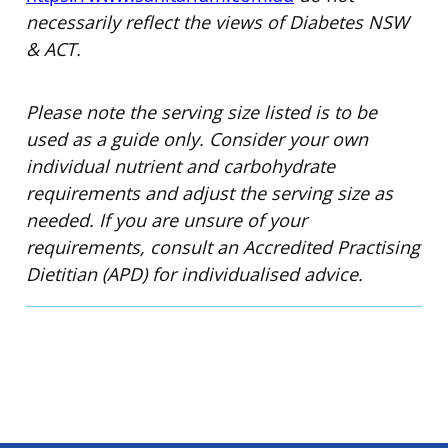
necessarily reflect the views of Diabetes NSW
& ACT.
Please note the serving size listed is to be
used as a guide only. Consider your own
individual nutrient and carbohydrate
requirements and adjust the serving size as
needed. If you are unsure of your
requirements, consult an Accredited Practising
Dietitian (APD) for individualised advice.