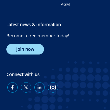
AGM
Latest news & information
Become a free member today!
Join now
Connect with us
Diabetes
Diabetes
Diabetes
Diabetes
Australia
Australia
Australia
Australia
on
on
on
on