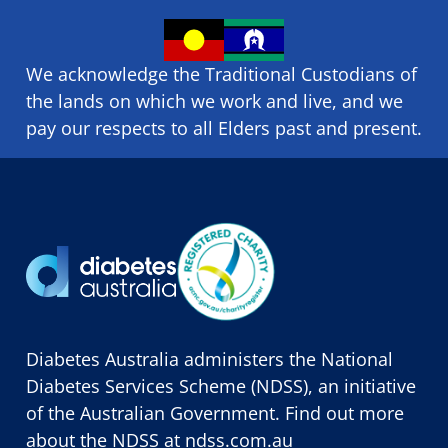
We acknowledge the Traditional Custodians of
the lands on which we ​work and ​live, and we
pay our respects to all Elders past and present.
Diabetes Australia administers the National
Diabetes Services Scheme (NDSS), an initiative
of the Australian Government. Find out more
about the NDSS at
ndss.com.au