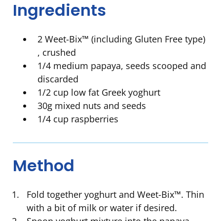
Ingredients
2 Weet-Bix™ (including Gluten Free type)
, crushed
1/4 medium papaya, seeds scooped and
discarded
1/2 cup low fat Greek yoghurt
30g mixed nuts and seeds
1/4 cup raspberries
Method
Fold together yoghurt and Weet-Bix™. Thin
with a bit of milk or water if desired.