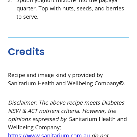
Spoon yoghurt mixture into the papaya
quarter. Top with nuts, seeds, and berries
to serve.
Credits
Recipe and image kindly provided by
Sanitarium Health and Wellbeing Company
©
.
Disclaimer: The above recipe meets Diabetes
NSW & ACT nutrient criteria. However, the
opinions expressed by
Sanitarium Health and
Wellbeing Company;
https://www.sanitarium.com.au
do not