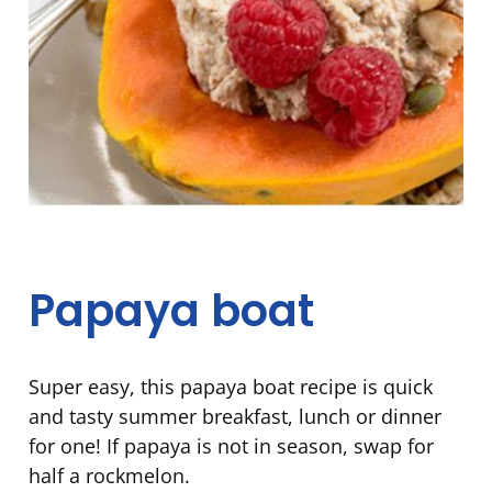
Papaya boat
Super easy, this papaya boat recipe is quick
and tasty summer breakfast, lunch or dinner
for one! If papaya is not in season, swap for
half a rockmelon.