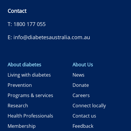
Contact
T:
1800 177 055
E:
info@diabetesaustralia.com.au
About diabetes
About Us
Living with diabetes
News
Prevention
Donate
Programs & services
Careers
Research
Connect locally
Health Professionals
Contact us
Membership
Feedback