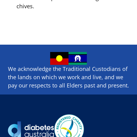
chives.
We acknowledge the Traditional Custodians of
the lands on which we ​work and ​live, and we
pay our respects to all Elders past and present.