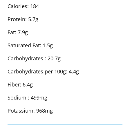
Calories:
184
Protein:
5.7g
Fat:
7.9g
Saturated Fat:
1.5g
Carbohydrates :
20.7g
Carbohydrates per 100g:
4.4g
Fiber:
6.4g
Sodium :
499mg
Potassium:
968mg