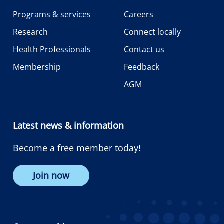
Programs & services
Careers
Research
Connect locally
Health Professionals
Contact us
Membership
Feedback
AGM
Latest news & information
Become a free member today!
Join now