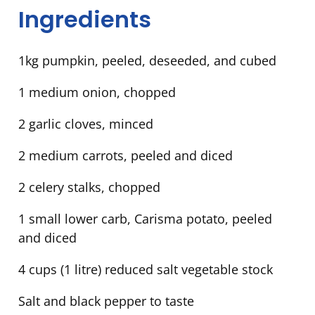
Ingredients
1kg pumpkin, peeled, deseeded, and cubed
1 medium onion, chopped
2 garlic cloves, minced
2 medium carrots, peeled and diced
2 celery stalks, chopped
1 small lower carb, Carisma potato, peeled
and diced
4 cups (1 litre) reduced salt vegetable stock
Salt and black pepper to taste