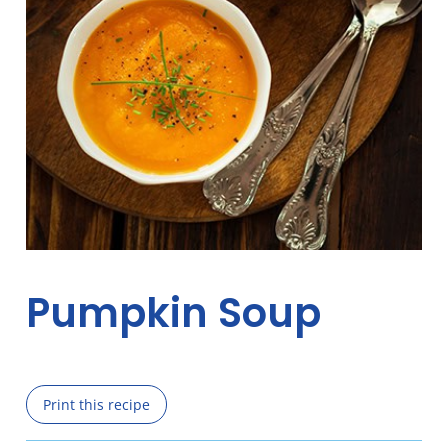
Pumpkin Soup
Print this recipe