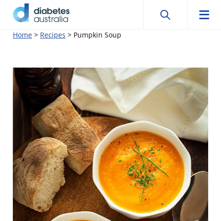
Search
Searc
Diabetes
Men
Search
Skip
Home
>
Recipes
>
Pumpkin Soup
Australia
to
content