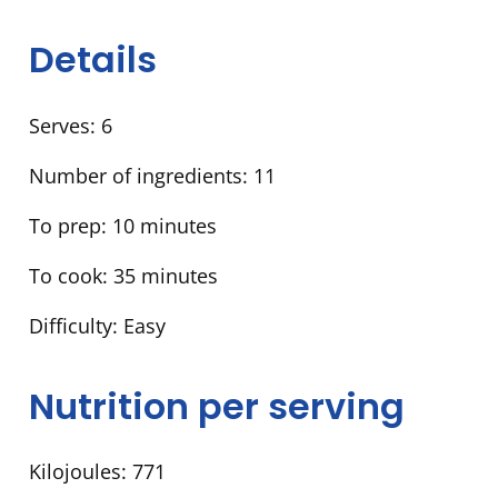
Details
Serves:
6
Number of ingredients:
11
To prep:
10 minutes
To cook:
35 minutes
Difficulty:
Easy
Nutrition per serving
Kilojoules:
771