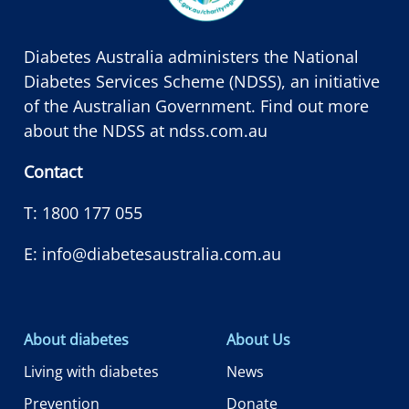
Diabetes Australia administers the National
Diabetes Services Scheme (NDSS), an initiative
of the Australian Government. Find out more
about the NDSS at
ndss.com.au
Contact
T:
1800 177 055
E:
info@diabetesaustralia.com.au
About diabetes
About Us
Living with diabetes
News
Prevention
Donate