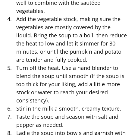
well to combine with the sautéed
vegetables.
Add the vegetable stock, making sure the
vegetables are mostly covered by the
liquid. Bring the soup to a boil, then reduce
the heat to low and let it simmer for 30
minutes, or until the pumpkin and potato
are tender and fully cooked.
Turn off the heat. Use a hand blender to
blend the soup until smooth (If the soup is
too thick for your liking, add a little more
stock or water to reach your desired
consistency).
Stir in the milk a smooth, creamy texture.
Taste the soup and season with salt and
pepper as needed.
Ladle the soup into bowls and garnish with