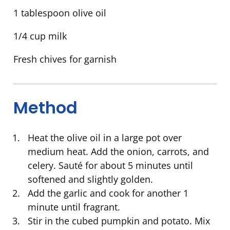
1 tablespoon olive oil
1/4 cup milk
Fresh chives for garnish
Method
Heat the olive oil in a large pot over
medium heat. Add the onion, carrots, and
celery. Sauté for about 5 minutes until
softened and slightly golden.
Add the garlic and cook for another 1
minute until fragrant.
Stir in the cubed pumpkin and potato. Mix