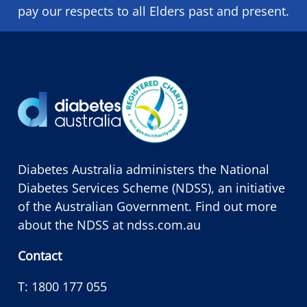
pay our respects to all Elders past and present.
Diabetes Australia administers the National
Diabetes Services Scheme (NDSS), an initiative
of the Australian Government. Find out more
about the NDSS at
ndss.com.au
Contact
T:
1800 177 055