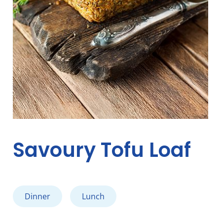
Savoury Tofu Loaf
Dinner
Lunch