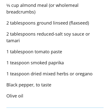
⅓ cup almond meal (or wholemeal
breadcrumbs)
2 tablespoons ground linseed (flaxseed)
2 tablespoons reduced-salt soy sauce or
tamari
1 tablespoon tomato paste
1 teaspoon smoked paprika
1 teaspoon dried mixed herbs or oregano
Black pepper, to taste
Olive oil