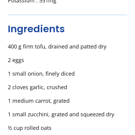
Potassium :
551mg
Ingredients
400 g firm tofu, drained and patted dry
2 eggs
1 small onion, finely diced
2 cloves garlic, crushed
1 medium carrot, grated
1 small zucchini, grated and squeezed dry
½ cup rolled oats