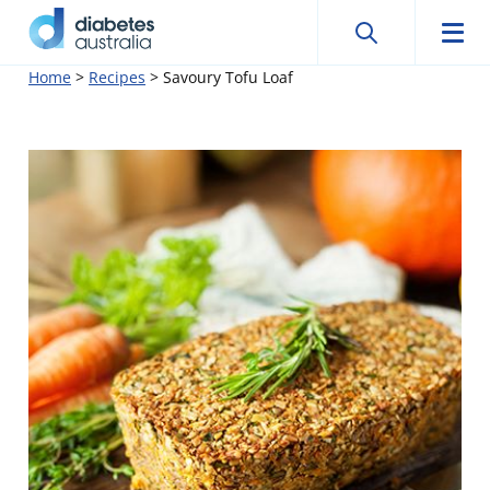
Search
Searc
Diabetes
Men
Search
Skip
Home
>
Recipes
>
Savoury Tofu Loaf
Australia
to
content