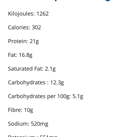
Kilojoules:
1262
Calories:
302
Protein:
21g
Fat:
16.8g
Saturated Fat:
2.1g
Carbohydrates :
12.3g
Carbohydrates per 100g:
5.1g
Fibre:
10g
Sodium:
520mg