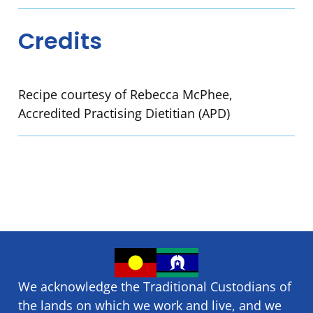
Credits
Recipe courtesy of Rebecca McPhee,
Accredited Practising Dietitian (APD)
We acknowledge the Traditional Custodians of
the lands on which we ​work and ​live, and we