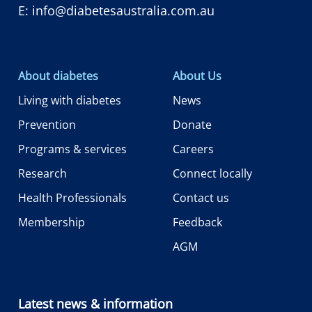
E:
info@diabetesaustralia.com.au
About diabetes
About Us
Living with diabetes
News
Prevention
Donate
Programs & services
Careers
Research
Connect locally
Health Professionals
Contact us
Membership
Feedback
AGM
Latest news & information