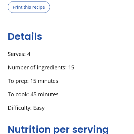
Print this recipe
Details
Serves:
4
Number of ingredients:
15
To prep:
15 minutes
To cook:
45 minutes
Difficulty:
Easy
Nutrition per serving