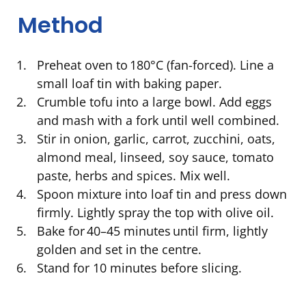
Method
Preheat oven to 180°C (fan-forced). Line a
small loaf tin with baking paper.
Crumble tofu into a large bowl. Add eggs
and mash with a fork until well combined.
Stir in onion, garlic, carrot, zucchini, oats,
almond meal, linseed, soy sauce, tomato
paste, herbs and spices. Mix well.
Spoon mixture into loaf tin and press down
firmly. Lightly spray the top with olive oil.
Bake for 40–45 minutes until firm, lightly
golden and set in the centre.
Stand for 10 minutes before slicing.