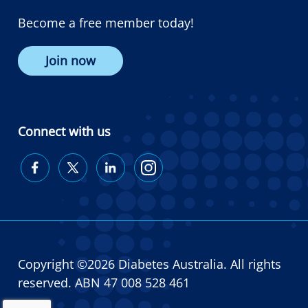
Become a free member today!
Join now
Connect with us
Diabetes
Diabetes
Diabetes
Diabetes
Australia
Australia
Australia
Australia
on
on
on
on
Facebook
Twitter
LinkedIn
Instagram
Copyright ©2026 Diabetes Australia. All rights
reserved. ABN 47 008 528 461