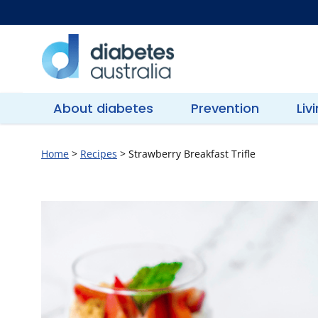
Skip
to
content
Diabetes
Australia
About diabetes
Prevention
Liv
Home
>
Recipes
>
Strawberry Breakfast Trifle