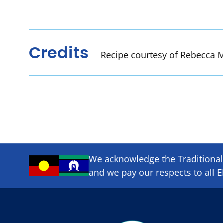
Credits
Recipe courtesy of Rebecca M
We acknowledge the Traditional 
and we pay our respects to all E