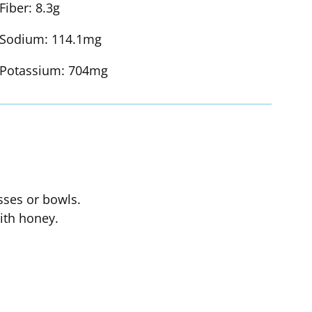
Fiber:
8.3g
Sodium:
114.1mg
Potassium:
704mg
asses or bowls.
with honey.