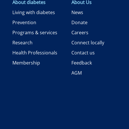
About diabetes
About Us
Living with diabetes
News
Prevention
Donate
Programs & services
Careers
Research
Connect locally
Health Professionals
Contact us
Membership
Feedback
AGM