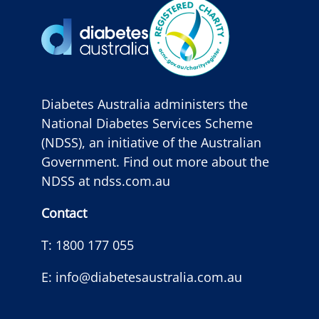
Diabetes Australia administers the
National Diabetes Services Scheme
(NDSS), an initiative of the Australian
Government. Find out more about the
NDSS at
ndss.com.au
Contact
T:
1800 177 055
E:
info@diabetesaustralia.com.au