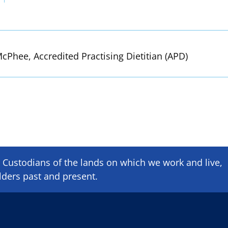
cPhee, Accredited Practising Dietitian (APD)
Custodians of the lands on which we ​work and ​live,
lders past and present.