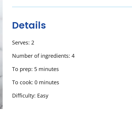
Details
Serves:
2
Number of ingredients:
4
To prep:
5 minutes
To cook:
0 minutes
Difficulty:
Easy