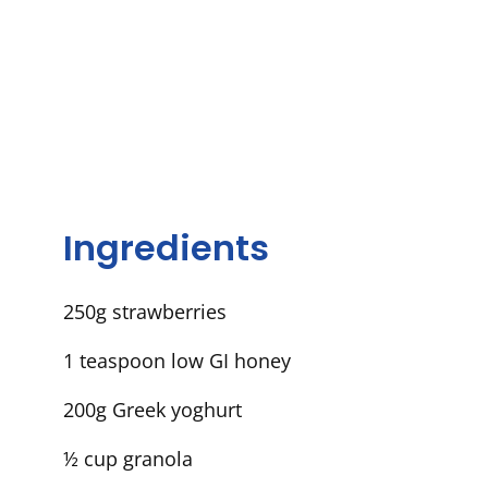
Ingredients
250g
strawberries
1
teaspoon
low GI honey
2
00g
Greek
yoghurt
½ cup
granola