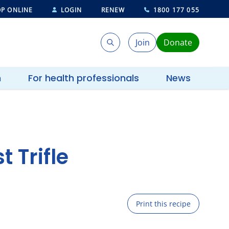
P ONLINE
LOGIN
RENEW
1800 177 055
Join
Donate
Search
Search
h
For health professionals
News
 Trifle
Print this recipe