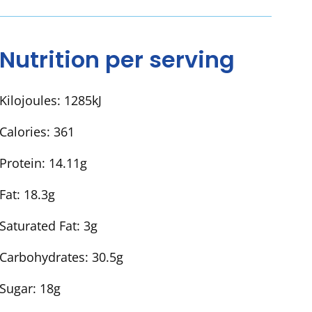
Nutrition per serving
Kilojoules:
1285kJ
Calories:
361
Protein:
14.11g
Fat:
18.3g
Saturated Fat:
3g
Carbohydrates:
30.5g
Sugar:
18g