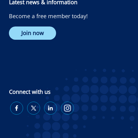
Latest news & information
Become a free member today!
Join now
Connect with us
Diabetes
Diabetes
Diabetes
Diabetes
Australia
Australia
Australia
Australia
on
on
on
on