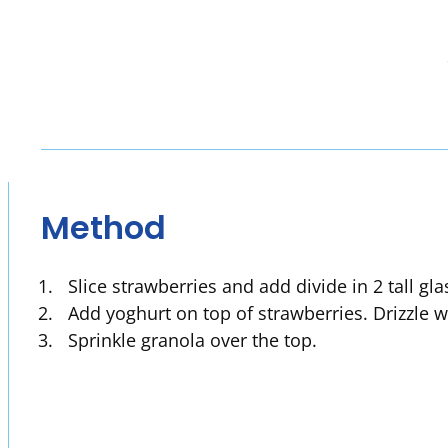
Method
Slice strawberries and add divide in 2 tall gl
Add yoghurt on top of strawberries. Drizzle 
Sprinkle granola over the top.