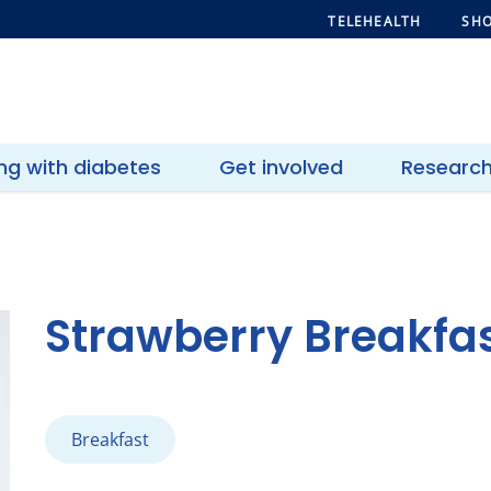
TELEHEALTH
SHO
ing with diabetes
Get involved
Researc
Strawberry Breakfast
Breakfast