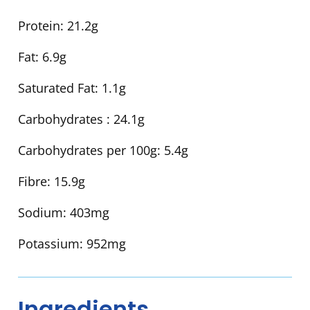
Protein:
21.2g
Fat:
6.9g
Saturated Fat:
1.1g
Carbohydrates :
24.1g
Carbohydrates per 100g:
5.4g
Fibre:
15.9g
Sodium:
403mg
Potassium:
952mg
Ingredients