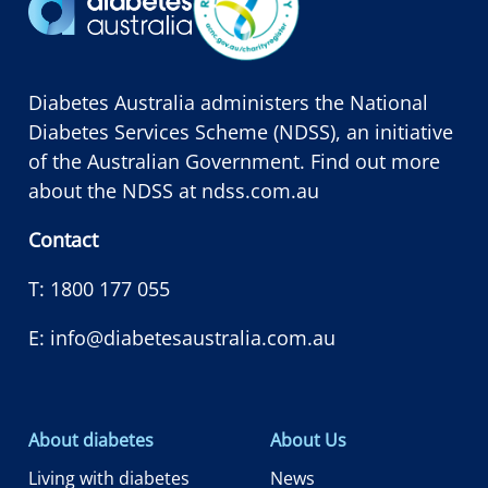
Diabetes Australia administers the National
Diabetes Services Scheme (NDSS), an initiative
of the Australian Government. Find out more
about the NDSS at
ndss.com.au
Contact
T:
1800 177 055
E:
info@diabetesaustralia.com.au
About diabetes
About Us
Living with diabetes
News