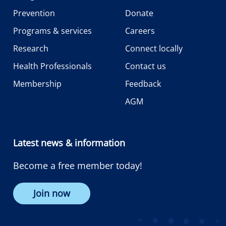
Prevention
Donate
Programs & services
Careers
Research
Connect locally
Health Professionals
Contact us
Membership
Feedback
AGM
Latest news & information
Become a free member today!
Join now