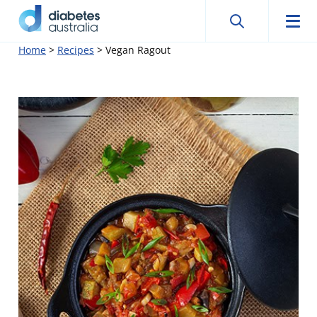
Search
Searc
Diabetes
Men
Search
Skip
Home
>
Recipes
>
Vegan Ragout
Australia
to
content