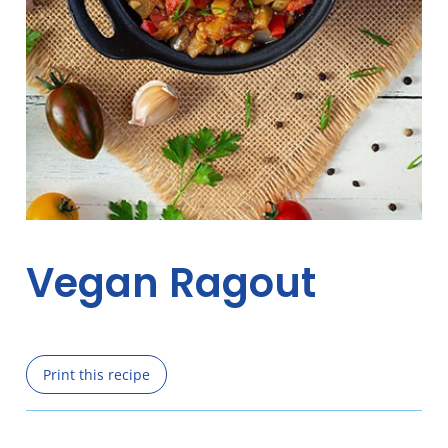
Vegan Ragout
Print this recipe