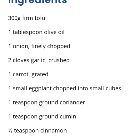
300g firm tofu
1 tablespoon olive oil
1 onion, finely chopped
2 cloves garlic, crushed
1 carrot, grated
1 small eggplant chopped into small cubes
1 teaspoon ground coriander
1 teaspoon ground cumin
½ teaspoon cinnamon