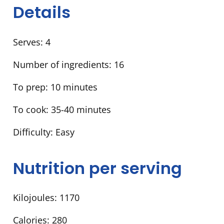
Details
Serves:
4
Number of ingredients:
16
To prep:
10 minutes
To cook:
35-40 minutes
Difficulty:
Easy
Nutrition per serving
Kilojoules:
1170
Calories:
280