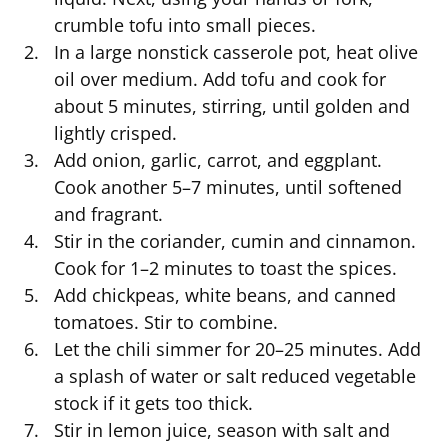
crumble tofu into small pieces.
In a large nonstick casserole pot, heat olive
oil over medium. Add tofu and cook for
about 5 minutes, stirring, until golden and
lightly crisped.
Add onion, garlic, carrot, and eggplant.
Cook another 5–7 minutes, until softened
and fragrant.
Stir in the coriander, cumin and cinnamon.
Cook for 1–2 minutes to toast the spices.
Add chickpeas, white beans, and canned
tomatoes. Stir to combine.
Let the chili simmer for 20–25 minutes. Add
a splash of water or salt reduced vegetable
stock if it gets too thick.
Stir in lemon juice, season with salt and