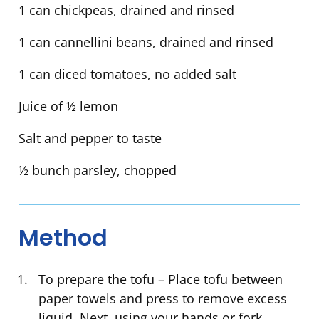
1 can chickpeas, drained and rinsed
1 can cannellini beans, drained and rinsed
1 can diced tomatoes, no added salt
Juice of ½ lemon
Salt and pepper to taste
½ bunch parsley, chopped
Method
To prepare the tofu – Place tofu between
paper towels and press to remove excess
liquid. Next, using your hands or fork,