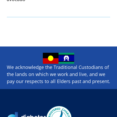
We acknowledge the Traditional Custodians of
the lands on which we ​work and ​live, and we
pay our respects to all Elders past and present.