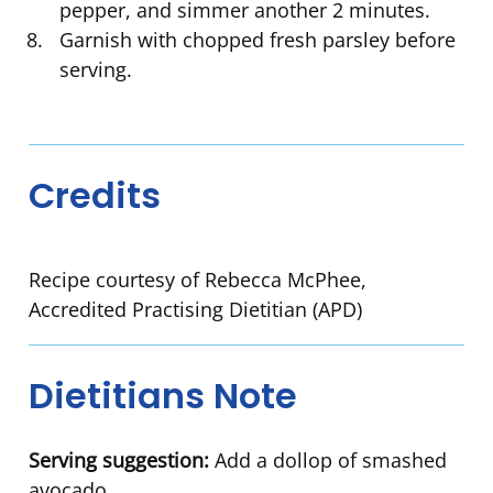
pepper, and simmer another 2 minutes.
Garnish with chopped fresh parsley before
serving.
Credits
Recipe courtesy of Rebecca McPhee,
Accredited Practising Dietitian (APD)
Dietitians Note
Serving suggestion:
Add a dollop of smashed
avocado