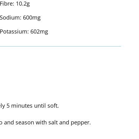
Fibre:
10.2g
Sodium:
600mg
Potassium:
602mg
 5 minutes until soft.
o and season with salt and pepper.