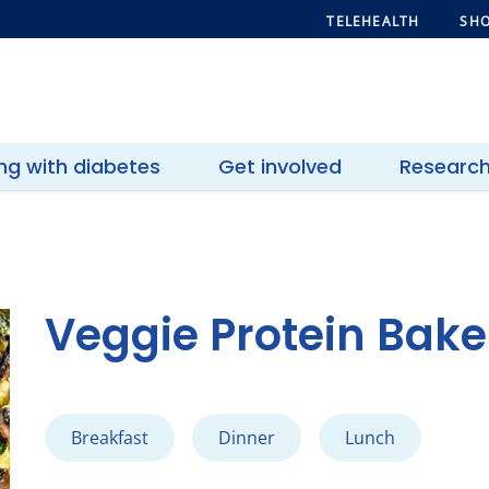
TELEHEALTH
SHO
ing with diabetes
Get involved
Researc
Veggie Protein Bake
Breakfast
Dinner
Lunch