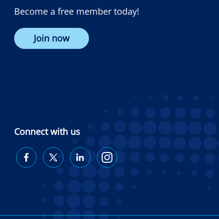
Become a free member today!
Join now
Connect with us
Diabetes
Diabetes
Diabetes
Diabetes
Australia
Australia
Australia
Australia
on
on
on
on
Facebook
Twitter
LinkedIn
Instagram