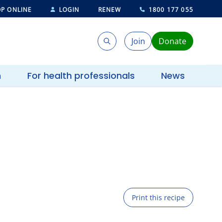
P ONLINE
LOGIN
RENEW
1800 177 055
Join
Donate
Search
Search
h
For health professionals
News
Print this recipe