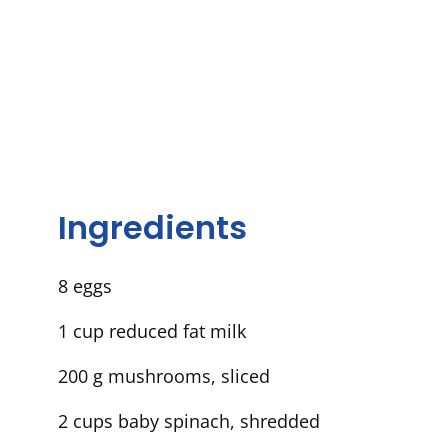
Ingredients
8 eggs
1 cup reduced fat milk
200 g mushrooms, sliced
2 cups baby spinach, shredded