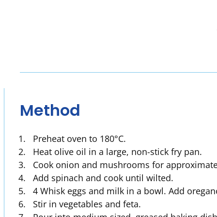
Method
Preheat oven to 180°C.
Heat olive oil in a large, non-stick fry pan.
Cook onion and mushrooms for approximately
Add spinach and cook until wilted.
4 Whisk eggs and milk in a bowl. Add oregan
Stir in vegetables and feta.