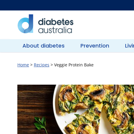
Skip
to
content
Diabetes
Australia
About diabetes
Prevention
Liv
Home
>
Recipes
>
Veggie Protein Bake