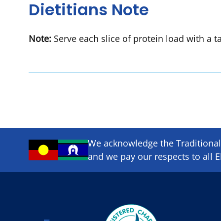
Dietitians Note
Note:
Serve each slice of protein load with a t
We acknowledge the Traditional 
and we pay our respects to all E