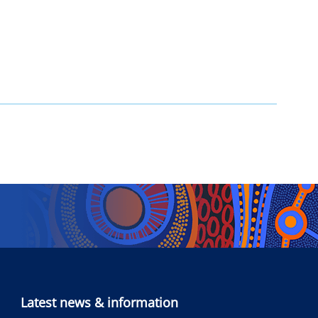
Latest news & information