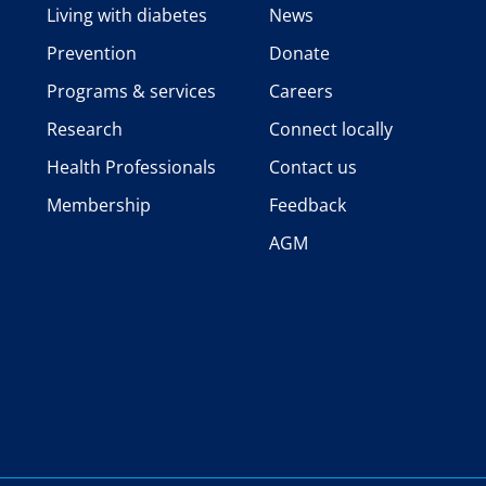
Living with diabetes
News
Prevention
Donate
Programs & services
Careers
Research
Connect locally
Health Professionals
Contact us
Membership
Feedback
AGM