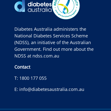
Diabetes Australia administers the
National Diabetes Services Scheme
(NDSS), an initiative of the Australian
Government. Find out more about the
NDSS at
ndss.com.au
Contact
T:
1800 177 055
E:
info@diabetesaustralia.com.au