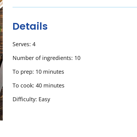
Details
Serves:
4
Number of ingredients:
10
To prep:
10 minutes
To cook:
40 minutes
Difficulty:
Easy