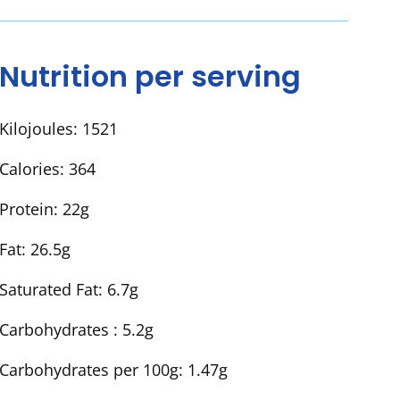
Nutrition per serving
Kilojoules:
1521
Calories:
364
Protein:
22g
Fat:
26.5g
Saturated Fat:
6.7g
Carbohydrates :
5.2g
Carbohydrates per 100g:
1.47g