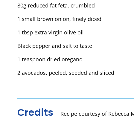
80g reduced fat feta, crumbled
1 small brown onion, finely diced
1 tbsp extra virgin olive oil
Black pepper and salt to taste
1 teaspoon dried oregano
2 avocados, peeled, seeded and sliced
Credits
Recipe courtesy of Rebecca M