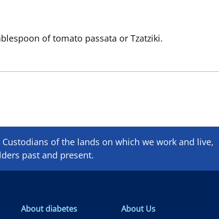
ablespoon of tomato passata or Tzatziki.
Custodians of the lands on which we ​work and ​live,
lders past and present.
About diabetes
About Us