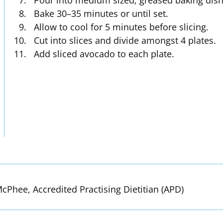
Pour into medium sized, greased baking dish
Bake 30–35 minutes or until set.
Allow to cool for 5 minutes before slicing.
Cut into slices and divide amongst 4 plates.
Add sliced avocado to each plate.
cPhee, Accredited Practising Dietitian (APD)