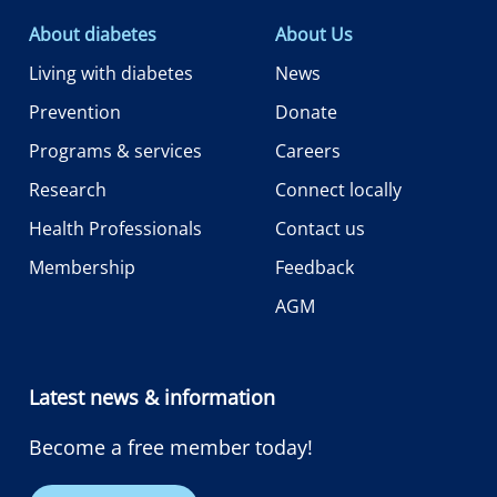
About diabetes
About Us
Living with diabetes
News
Prevention
Donate
Programs & services
Careers
Research
Connect locally
Health Professionals
Contact us
Membership
Feedback
AGM
Latest news & information
Become a free member today!