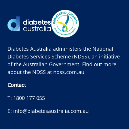
Diabetes Australia administers the National
Diabetes Services Scheme (NDSS), an initiative
of the Australian Government. Find out more
about the NDSS at
ndss.com.au
Contact
T:
1800 177 055
E:
info@diabetesaustralia.com.au