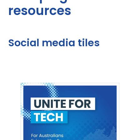
resources
resources
–
Unite
Social media tiles
for
tech