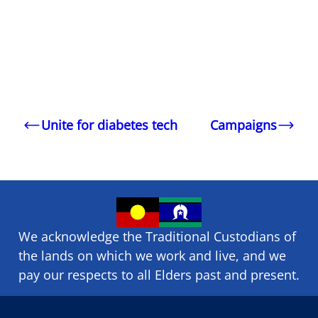
Unite for diabetes tech
Campaigns
We acknowledge the Traditional Custodians of
the lands on which we ​work and ​live, and we
pay our respects to all Elders past and present.