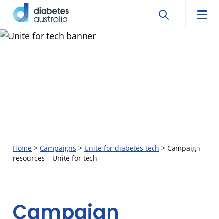
Search
Searc
Diabetes
Men
Search
Skip
Australia
to
content
Home
>
Campaigns
>
Unite for diabetes tech
>
Campaign
resources – Unite for tech
Campaign
Campaign