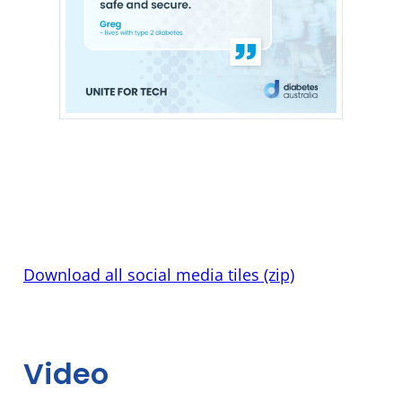
Download all social media tiles (zip)
Video