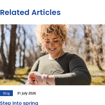
Related Articles
Blog
31 July 2026
Step into spring