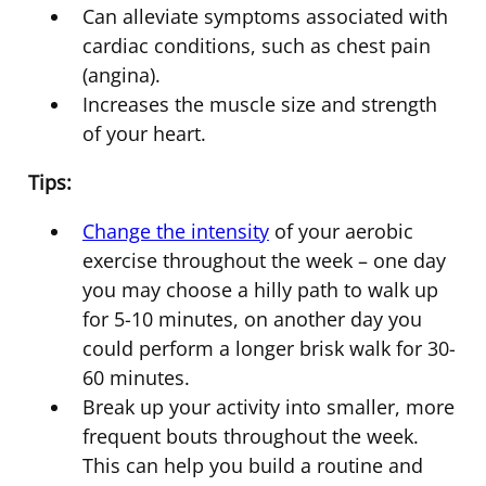
Can alleviate symptoms associated with
cardiac conditions, such as chest pain
(angina).
Increases the muscle size and strength
of your heart.
Tips:
Change the intensity
of your aerobic
exercise throughout the week – one day
you may choose a hilly path to walk up
for 5-10 minutes, on another day you
could perform a longer brisk walk for 30-
60 minutes.
Break up your activity into smaller, more
frequent bouts throughout the week.
This can help you build a routine and