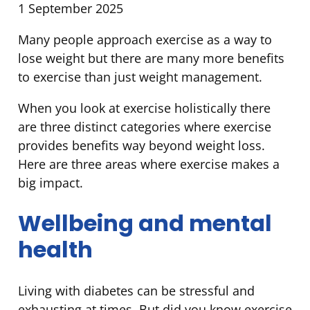
1 September 2025
Many people approach exercise as a way to
lose weight but there are many more benefits
to exercise than just weight management.
When you look at exercise holistically there
are three distinct categories where exercise
provides benefits way beyond weight loss.
Here are three areas where exercise makes a
big impact.
Wellbeing and mental
health
Living with diabetes can be stressful and
exhausting at times. But did you know exercise