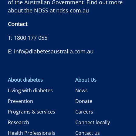
of the Australian Government. Find out more
about the NDSS at
ndss.com.au
Contact
T:
1800 177 055
E:
info@diabetesaustralia.com.au
About diabetes
About Us
Living with diabetes
News
Prevention
Donate
Programs & services
Careers
Research
Connect locally
Health Professionals
Contact us