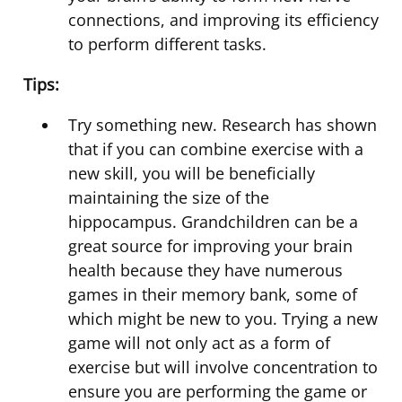
connections, and improving its efficiency
to perform different tasks.
Tips:
Try something new. Research has shown
that if you can combine exercise with a
new skill, you will be beneficially
maintaining the size of the
hippocampus. Grandchildren can be a
great source for improving your brain
health because they have numerous
games in their memory bank, some of
which might be new to you. Trying a new
game will not only act as a form of
exercise but will involve concentration to
ensure you are performing the game or