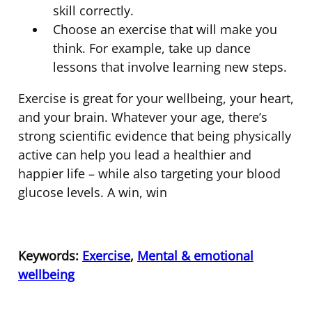
skill correctly.
Choose an exercise that will make you
think. For example, take up dance
lessons that involve learning new steps.
Exercise is great for your wellbeing, your heart,
and your brain. Whatever your age, there’s
strong scientific evidence that being physically
active can help you lead a healthier and
happier life – while also targeting your blood
glucose levels. A win, win
Keywords:
Exercise
,
Mental & emotional
wellbeing