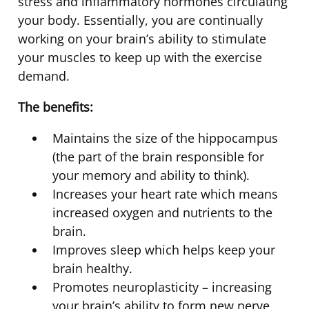
stress and inflammatory hormones circulating
your body. Essentially, you are continually
working on your brain’s ability to stimulate
your muscles to keep up with the exercise
demand.
The benefits:
Maintains the size of the hippocampus
(the part of the brain responsible for
your memory and ability to think).
Increases your heart rate which means
increased oxygen and nutrients to the
brain.
Improves sleep which helps keep your
brain healthy.
Promotes neuroplasticity – increasing
your brain’s ability to form new nerve