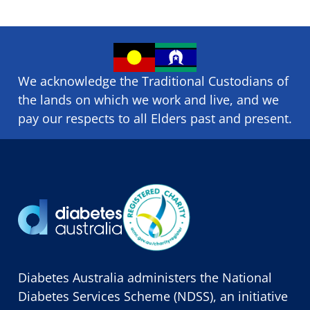
We acknowledge the Traditional Custodians of
the lands on which we ​work and ​live, and we
pay our respects to all Elders past and present.
Diabetes Australia administers the National
Diabetes Services Scheme (NDSS), an initiative