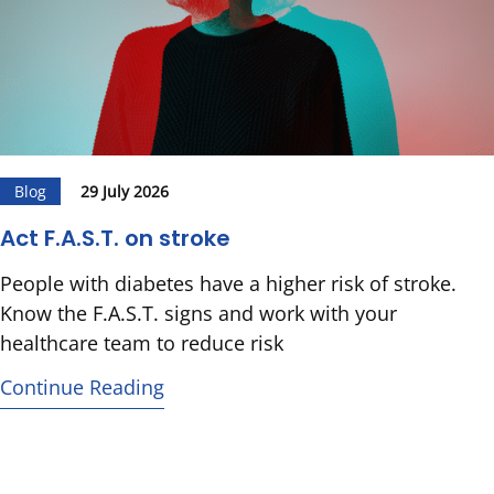
Blog
29 July 2026
Act F.A.S.T. on stroke
People with diabetes have a higher risk of stroke.
Know the F.A.S.T. signs and work with your
healthcare team to reduce risk
Continue Reading