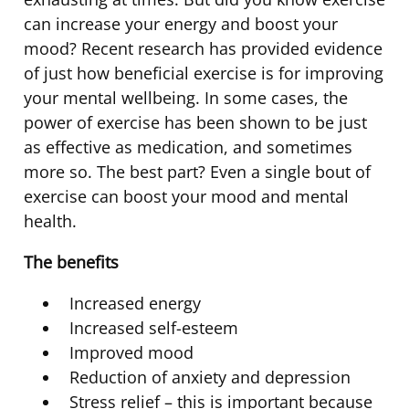
can increase your energy and boost your
mood? Recent research has provided evidence
of just how beneficial exercise is for improving
your mental wellbeing. In some cases, the
power of exercise has been shown to be just
as effective as medication, and sometimes
more so. The best part? Even a single bout of
exercise can boost your mood and mental
health.
The benefits
Increased energy
Increased self-esteem
Improved mood
Reduction of anxiety and depression
Stress relief – this is important because