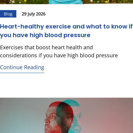
Blog
29 July 2026
Heart-healthy exercise and what to know if
you have high blood pressure
Exercises that boost heart health and
considerations if you have high blood pressure
Continue Reading