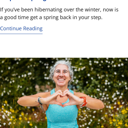
If you’ve been hibernating over the winter, now is
a good time get a spring back in your step.
Continue Reading