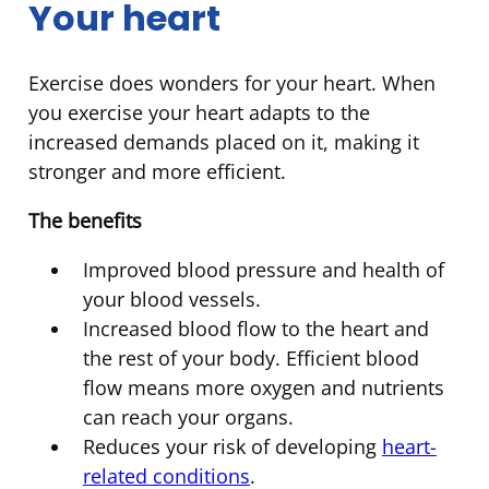
Your heart
Exercise does wonders for your heart. When
you exercise your heart adapts to the
increased demands placed on it, making it
stronger and more efficient.
The benefits
Improved blood pressure and health of
your blood vessels.
Increased blood flow to the heart and
the rest of your body. Efficient blood
flow means more oxygen and nutrients
can reach your organs.
Reduces your risk of developing
heart-
related conditions
.