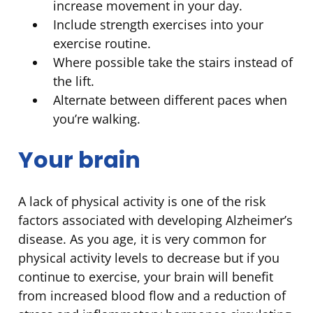
increase movement in your day.
Include strength exercises into your
exercise routine.
Where possible take the stairs instead of
the lift.
Alternate between different paces when
you’re walking.
Your brain
A lack of physical activity is one of the risk
factors associated with developing Alzheimer’s
disease. As you age, it is very common for
physical activity levels to decrease but if you
continue to exercise, your brain will benefit
from increased blood flow and a reduction of