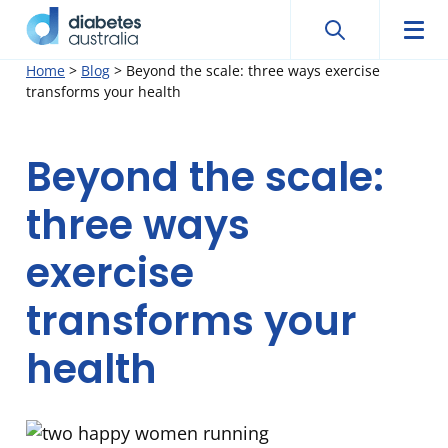
Search
Searc
Diabetes
Men
Search
Skip
Home
>
Blog
>
Beyond the scale: three ways exercise
Australia
transforms your health
to
content
Beyond the scale:
three ways
exercise
transforms your
health