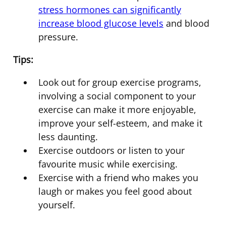
stress hormones can significantly
increase blood glucose levels
and blood
pressure.
Tips:
Look out for group exercise programs,
involving a social component to your
exercise can make it more enjoyable,
improve your self-esteem, and make it
less daunting.
Exercise outdoors or listen to your
favourite music while exercising.
Exercise with a friend who makes you
laugh or makes you feel good about
yourself.