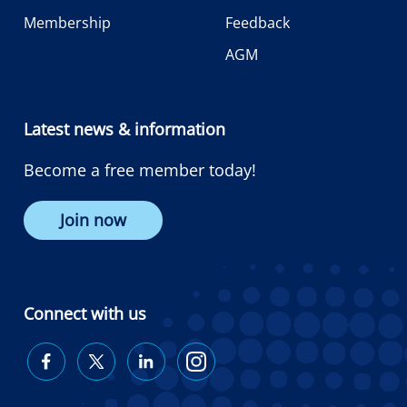
Membership
Feedback
AGM
Latest news & information
Become a free member today!
Join now
Connect with us
Diabetes
Diabetes
Diabetes
Diabetes