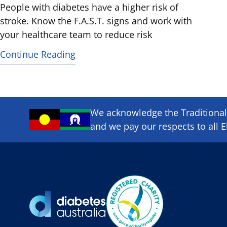
People with diabetes have a higher risk of
stroke. Know the F.A.S.T. signs and work with
your healthcare team to reduce risk
Continue Reading
We acknowledge the Traditional 
and we pay our respects to all E