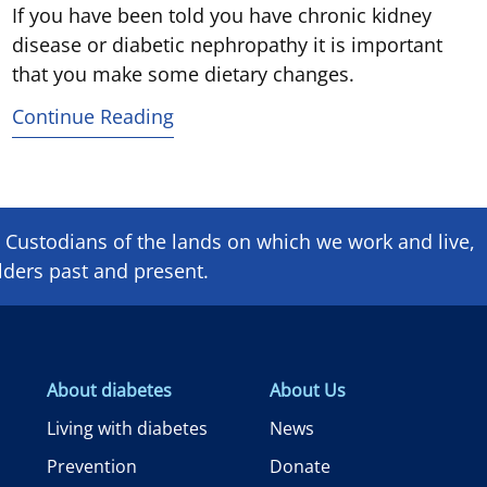
If you have been told you have chronic kidney
disease or diabetic nephropathy it is important
that you make some dietary changes.
Continue Reading
Custodians of the lands on which we ​work and ​live,
lders past and present.
About diabetes
About Us
Living with diabetes
News
Prevention
Donate