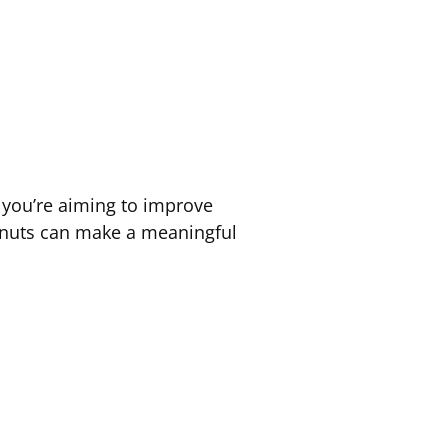
er you’re aiming to improve
f nuts can make a meaningful