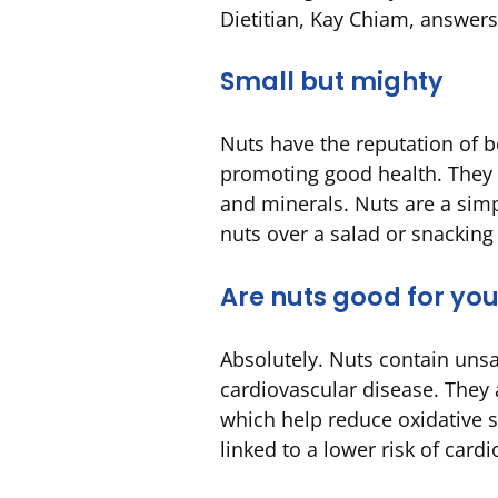
Dietitian, Kay Chiam, answer
Small but mighty
Nuts have the reputation of 
promoting good health. They ar
and minerals. Nuts are a simp
nuts over a salad or snacking
Are nuts good for yo
Absolutely. Nuts contain unsa
cardiovascular disease. They 
which help reduce oxidative 
linked to a lower risk of card