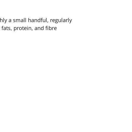
ly a small handful, regularly
fats, protein, and fibre