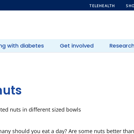
TELEHEALTH
SHO
ing with diabetes
Get involved
Researc
nuts
any should you eat a day? Are some nuts better than 