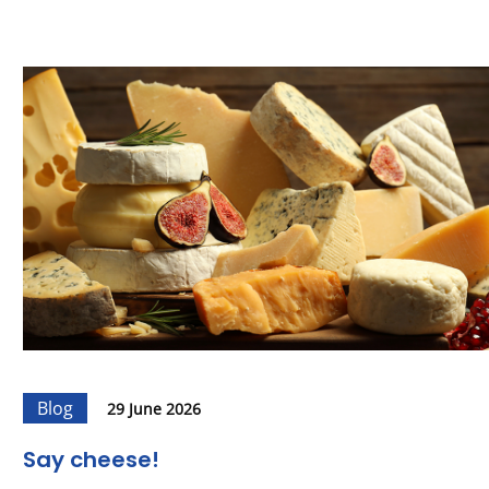
Blog
29 June 2026
Say cheese!