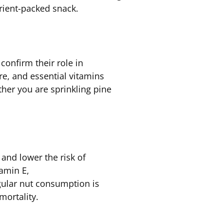
rient-packed snack.
confirm their role in
re, and essential vitamins
ther you are sprinkling pine
and lower the risk of
tamin E,
ular nut consumption is
 mortality.