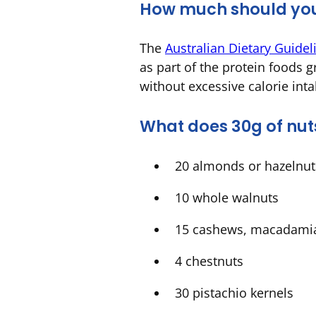
How much should yo
The
Australian Dietary Guidel
as part of the protein foods g
without excessive calorie int
What does 30g of nuts
20 almonds or hazelnu
10 whole walnuts
15 cashews, macadami
4 chestnuts
30 pistachio kernels