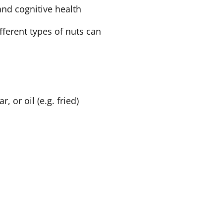
 and cognitive health
ifferent types of nuts can
, or oil (e.g. fried)