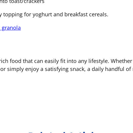
nto toast/crackers
y topping for yoghurt and breakfast cereals.
 granola
rich food that can easily fit into any lifestyle. Wheth
or simply enjoy a satisfying snack, a daily handful o