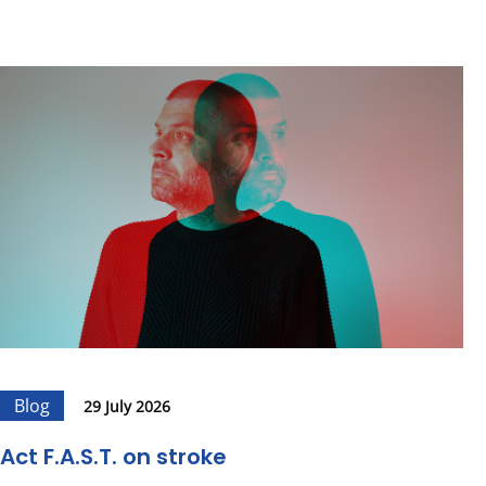
Blog
29 July 2026
Act F.A.S.T. on stroke