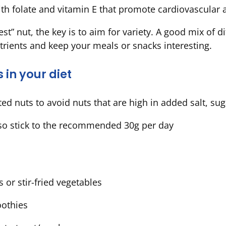
th folate and vitamin E that promote cardiovascular
st” nut, the key is to aim for variety. A good mix of d
trients and keep your meals or snacks interesting.
s in your diet
d nuts to avoid nuts that are high in added salt, sugar
so stick to the recommended 30g per day
 or stir-fried vegetables
oothies