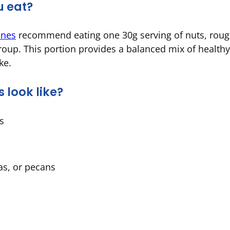
u eat?
ines
recommend eating one 30g serving of nuts, rough
roup. This portion provides a balanced mix of healthy 
ake.
 look like?
ts
as, or pecans