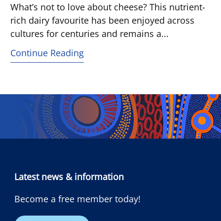
What’s not to love about cheese? This nutrient-
rich dairy favourite has been enjoyed across
cultures for centuries and remains a...
Continue Reading
Latest news & information
Become a free member today!