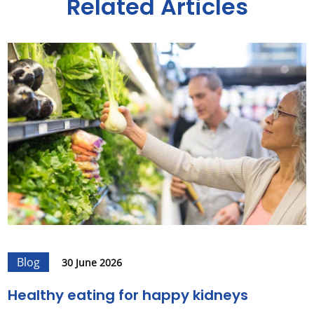
Related Articles
Blog
30 June 2026
Healthy eating for happy kidneys