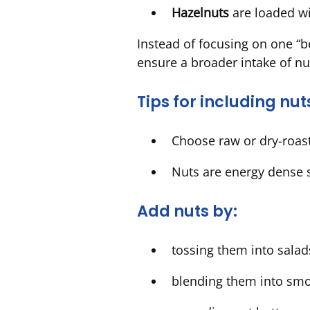
Hazelnuts
are loaded wi
Instead of focusing on one “be
ensure a broader intake of nu
Tips for including nut
Choose raw or dry-roaste
Nuts are energy dense 
Add nuts by:
tossing them into salads
blending them into sm