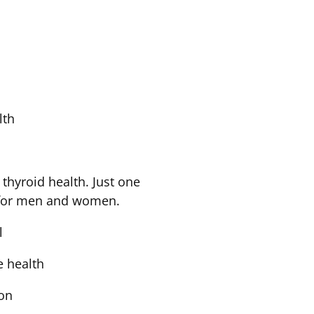
lth
n
hyroid health. Just one
m for men and women.
el
ye health
ion