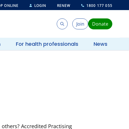
P ONLINE
LOGIN
RENEW
1800 177 055
Join
Donate
Search
Search
h
For health professionals
News
others? Accredited Practising