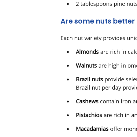
2 tablespoons pine nut
Are some nuts better
Each nut variety provides uni
Almonds
are rich in ca
Walnuts
are high in om
Brazil nuts
provide sele
Brazil nut per day pro
Cashews
contain iron 
Pistachios
are rich in 
Macadamias
offer mon