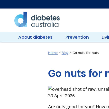
Skip
to
content
Diabetes
Australia
About diabetes
Prevention
Liv
Home
>
Blog
>
Go nuts for nuts
Go nuts for 
30 April 2026
Are nuts good for you? How m