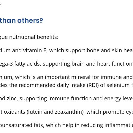
s
 than others?
que nutritional benefits:
lcium and vitamin E, which support bone and skin hea
ega-3 fatty acids, supporting brain and heart functio
nium, which is an important mineral for immune and t
vides the recommended daily intake (RDI) of seleniu
and zinc, supporting immune function and energy lev
antioxidants (lutein and zeaxanthin), which promote e
ounsaturated fats, which help in reducing inflammat