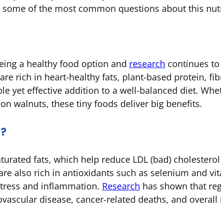
s some of the most common questions about this nut
being a healthy food option and
research
continues to 
e rich in heart-healthy fats, plant-based protein, fib
le yet effective addition to a well-balanced diet. Whe
 on walnuts, these tiny foods deliver big benefits.
u?
turated fats, which help reduce LDL (bad) cholesterol 
are also rich in antioxidants such as selenium and vi
stress and inflammation.
Research
has shown that reg
iovascular disease, cancer-related deaths, and overall