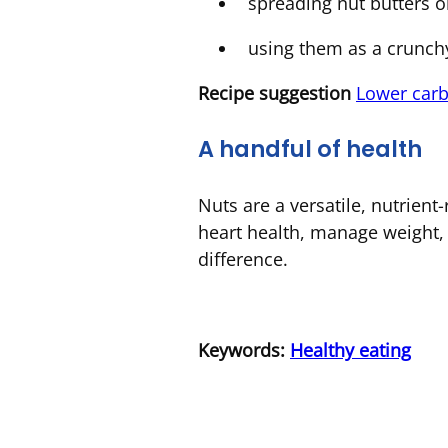
spreading nut butters o
using them as a crunch
Recipe
suggestion
Lower carb
A handful of health
Nuts are a versatile, nutrient-
heart health, manage weight, 
difference.
Keywords:
Healthy eating