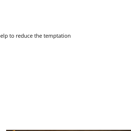
elp to reduce the temptation