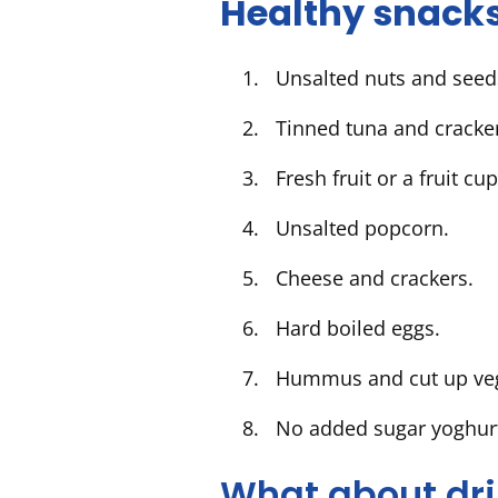
Healthy snacks
Unsalted nuts and seeds
Tinned tuna and crack
Fresh fruit or a fruit cu
Unsalted popcorn.
Cheese and crackers.
Hard boiled eggs.
Hummus and cut up veg
No added sugar yoghurt
What about dr