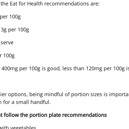
 the Eat for Health recommendations are:
g per 100g
n 3g per 100g
 serve
er 100g
n 400mg per 100g is good, less than 120mg per 100g i
l
er options, being mindful of portion sizes is import
im for a small handful.
at follow the portion plate recommendations
 with vegetables