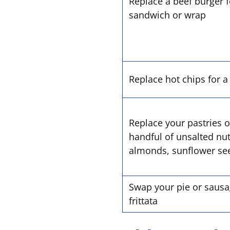
Replace a beef burger f
sandwich or wrap
Replace hot chips for 
Replace your pastries o
handful of unsalted nu
almonds, sunflower seed
Swap your pie or sausag
frittata