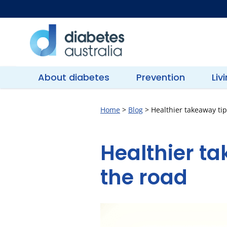
Skip
to
content
Diabetes
Australia
About diabetes
Prevention
Liv
Home
>
Blog
>
Healthier takeaway ti
Healthier t
the road