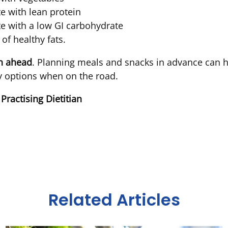
te with lean protein
ate with a low GI carbohydrate
of healthy fats.
an ahead
. Planning meals and snacks in advance can h
hy options when on the road.
 Practising Dietitian
Related Articles