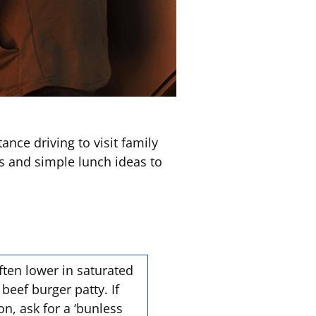
nce driving to visit family
s and simple lunch ideas to
ften lower in saturated
eef burger patty. If
on, ask for a ‘bunless