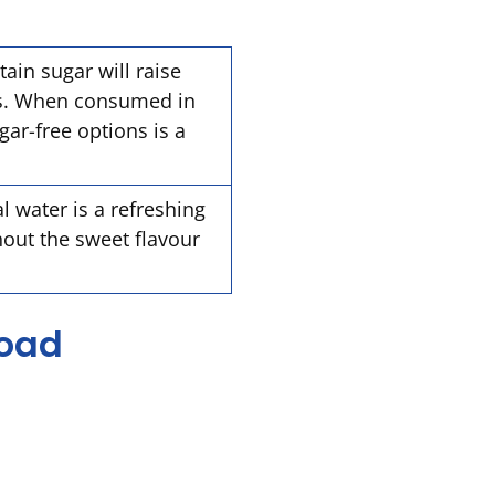
ain sugar will raise
ls. When consumed in
ar-free options is a
l water is a refreshing
hout the sweet flavour
road