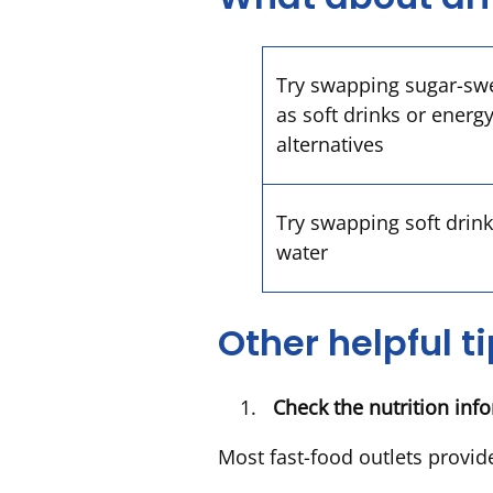
Try swapping sugar-sw
as soft drinks or energy
alternatives
Try swapping soft drink
water
Other helpful t
Check the nutrition in
Most fast-food outlets provide