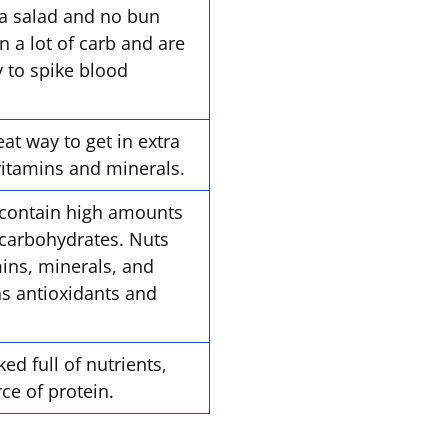
tra salad and no bun
 a lot of carb and are
y to spike blood
eat way to get in extra
 vitamins and minerals.
contain high amounts
 carbohydrates. Nuts
mins, minerals, and
ins antioxidants and
d full of nutrients,
rce of protein.