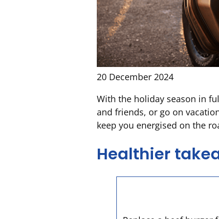
20 December 2024
With the holiday season in ful
and friends, or go on vacatio
keep you energised on the r
Healthier tak