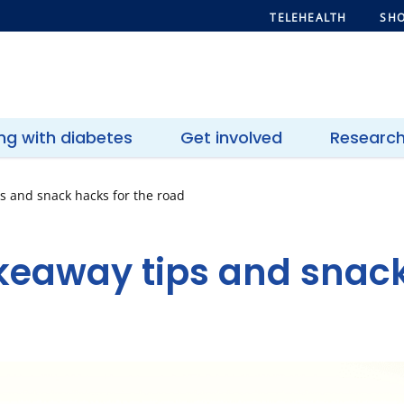
TELEHEALTH
SHO
ing with diabetes
Get involved
Researc
ps and snack hacks for the road
akeaway tips and snack