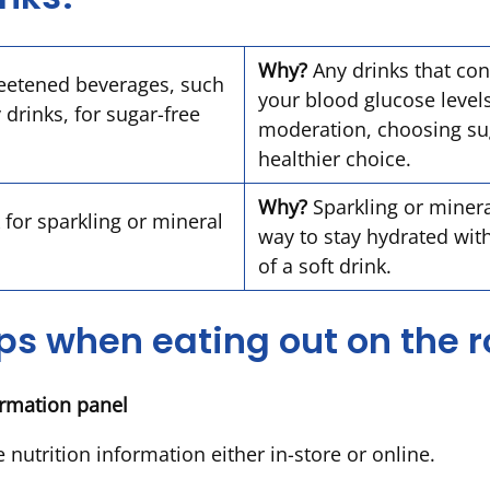
Why?
Any drinks that cont
eetened beverages, such
your blood glucose leve
 drinks, for sugar-free
moderation, choosing sug
healthier choice.
Why?
Sparkling or minera
 for sparkling or mineral
way to stay hydrated wit
of a soft drink.
ips when eating out on the 
formation panel
 nutrition information either in-store or online.