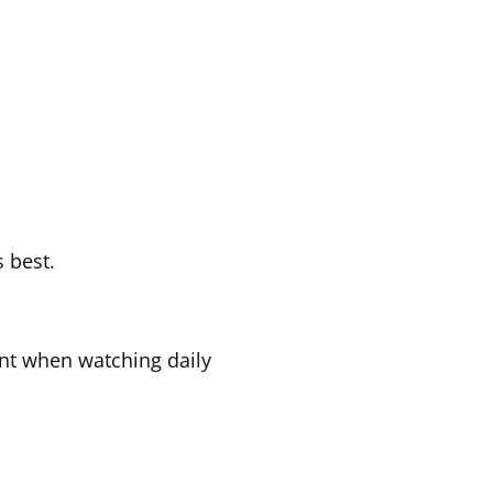
s best.
ant when watching daily