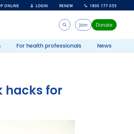
P ONLINE
LOGIN
RENEW
1800 177 055
Join
Donate
Search
Search
h
For health professionals
News
 hacks for