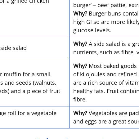
or a grilled chicken
burger’ – beef pattie, ex
Why?
Burger buns contain
high GI so are more likel
glucose levels.
Why?
A side salad is a gr
a side salad
nutrients, such as fibre,
Why?
Most baked goods 
r muffin for a small
of kilojoules and refined
ts and seeds (walnuts,
are a rich source of vita
s) and a piece of fruit
healthy fats. Fruit conta
fibre.
e roll for a vegetable
Why?
Vegetables are packe
and eggs are a great sou