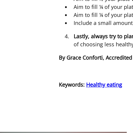
Aim to fill ¼ of your pla
Aim to fill ¼ of your pl
Include a small amount 
Lastly, always try to pl
of choosing less healt
By Grace Conforti, Accredited
Keywords:
Healthy eating