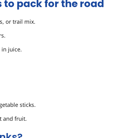
 to pack for the road
, or trail mix.
ers.
p in juice.
etable sticks.
 and fruit.
inks?