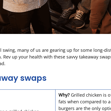
l swing, many of us are gearing up for some long-dista
n. Rev up your health with these savvy takeaway swap
oad.
eaway swaps
Why?
Grilled chicken is o
fats when compared to a b
burgers are the only opti