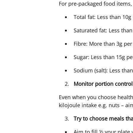
For pre-packaged food items,
Total fat: Less than 10
Saturated fat: Less tha
Fibre: More than 3g per
Sugar: Less than 15g p
Sodium (salt): Less tha
Monitor portion contro
Even when you choose healthi
kilojoule intake e.g. nuts – a
Try to choose meals th
Aim to fill ½ your plate