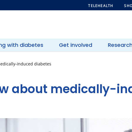
TELEHEALTH
SHO
ing with diabetes
Get involved
Researc
edically-induced diabetes
w about medically-i