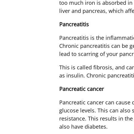
too much iron is absorbed in t
liver and pancreas, which affe
Pancreatitis
Pancreatitis is the inflammati
Chronic pancreatitis can be g
lead to scarring of your pancr
This is called fibrosis, and
as insulin. Chronic pancreati
Pancreatic
cancer
Pancreatic cancer can cause ce
glucose levels. This can also 
resistance. This results in t
also have diabetes.