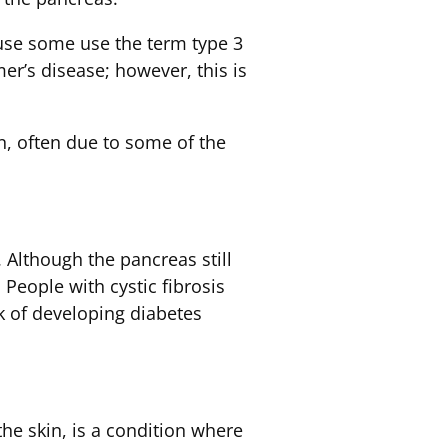
use some use the term type 3
er’s disease; however, this is
, often due to some of the
 Although the pancreas still
 People with cystic fibrosis
k of developing diabetes
he skin, is a condition where