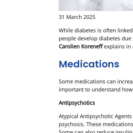
31 March 2025
While diabetes is often link
people develop diabetes due 
Carolien Koreneff
explains in 
Medications
Some medications can increase 
important to understand how t
Antipsychotics
Atypical Antipsychotic Agent
psychosis. These medications 
Some can also reduce insulin 