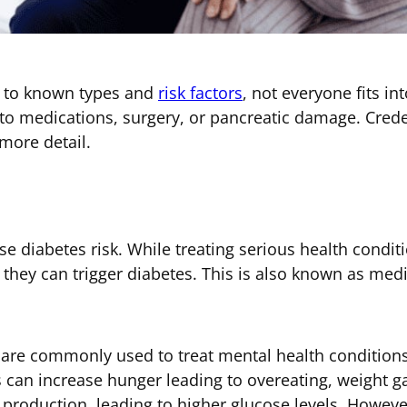
ed to known types and
risk factors
, not everyone fits i
to medications, surgery, or pancreatic damage. Crede
more detail.
diabetes risk. While treating serious health conditions
hey can trigger diabetes. This is also known as medi
s are commonly used to treat mental health condition
can increase hunger leading to overeating, weight ga
production, leading to higher glucose levels. Howeve