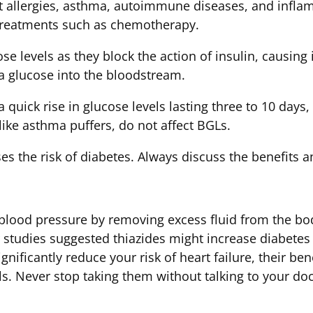
at allergies, asthma, autoimmune diseases, and infla
 treatments such as chemotherapy.
se levels as they block the action of insulin, causing 
ra glucose into the bloodstream.
 quick rise in glucose levels lasting three to 10 days,
 like asthma puffers, do not affect BGLs.
s the risk of diabetes. Always discuss the benefits a
 blood pressure by removing excess fluid from the bo
studies suggested thiazides might increase diabetes ri
ignificantly reduce your risk of heart failure, their be
s. Never stop taking them without talking to your doc