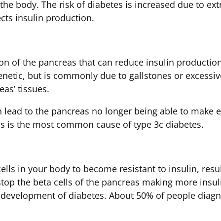
he body. The risk of diabetes is increased due to extra
cts insulin production.
on of the pancreas that can reduce insulin production.
enetic, but is commonly due to gallstones or excessive
eas’ tissues.
 can lead to the pancreas no longer being able to ma
tis is the most common cause of type 3c diabetes.
lls in your body to become resistant to insulin, resu
stop the beta cells of the pancreas making more insuli
he development of diabetes. About 50% of people diag