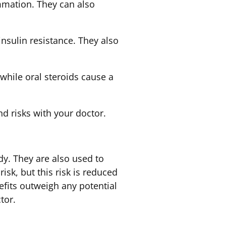
mmation. They can also
insulin resistance. They also
 while oral steroids cause a
nd risks with your doctor.
dy. They are also used to
sk, but this risk is reduced
nefits outweigh any potential
tor.