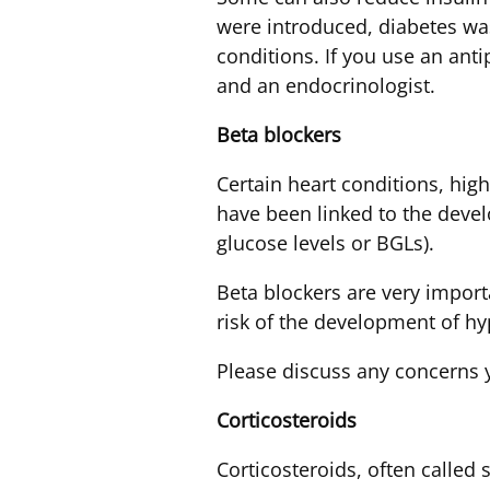
were introduced, diabetes w
conditions. If you use an anti
and an endocrinologist.
Beta
blockers
Certain heart conditions, hig
have been linked to the deve
glucose levels or BGLs).
Beta blockers are very import
risk of the development of hy
Please discuss any concerns 
Corticosteroids
Corticosteroids, often calle