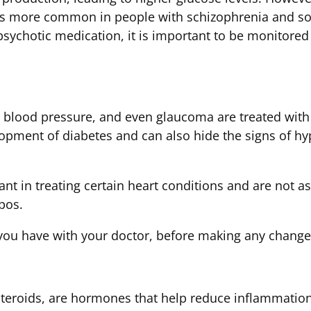
as more common in people with schizophrenia and s
psychotic medication, it is important to be monitored 
h blood pressure, and even glaucoma are treated with
lopment of diabetes and can also hide the signs of h
ant in treating certain heart conditions and are not a
pos.
you have with your doctor, before making any change
d steroids, are hormones that help reduce inflammat