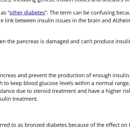
as “
other diabetes
”. The term can be confusing beca
e link between insulin issues in the brain and Alzheim
n the pancreas is damaged and can’t produce insulin
pancreas and prevent the production of enough insulin.
h to keep blood glucose levels within a normal range.
stance due to steroid treatment and have a higher ris
sulin treatment.
ed to as bronzed diabetes because of the effect on t