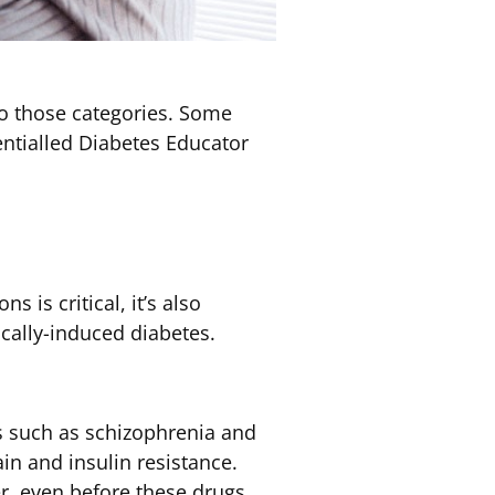
nto those categories. Some
ntialled Diabetes Educator
 is critical, it’s also
cally-induced diabetes.
s such as schizophrenia and
in and insulin resistance.
r, even before these drugs