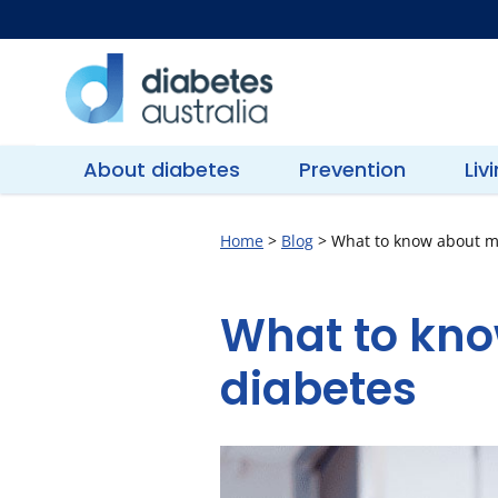
Skip
to
content
Diabetes
Australia
About diabetes
Prevention
Liv
Home
>
Blog
>
What to know about m
What to kno
diabetes