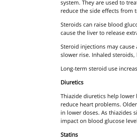
system. They are used to tre
reduce the side effects from
Steroids can raise blood gluco
cause the liver to release ext
Steroid injections may cause a
slower rise. Inhaled steroids,
Long-term steroid use increase
Diuretics
Thiazide diuretics help lower
reduce heart problems. Older 
in lower doses. As thiazides s
impact on blood glucose level
Statins