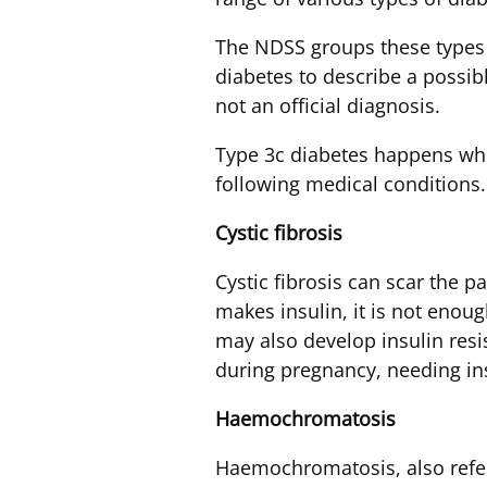
The NDSS groups these types 
diabetes to describe a possibl
not an official diagnosis.
Type 3c diabetes happens whe
following medical conditions.
Cystic
fibrosis
Cystic fibrosis can scar the 
makes insulin, it is not enoug
may also develop insulin resi
during pregnancy, needing in
Haemochromatosis
Haemochromatosis, also referr