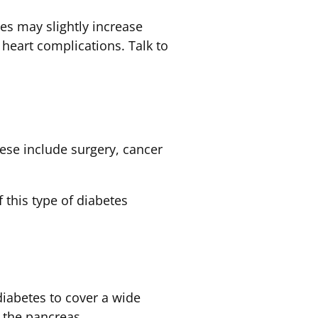
ses may slightly increase
 heart complications. Talk to
se include surgery, cancer
 this type of diabetes
iabetes to cover a wide
f the pancreas.