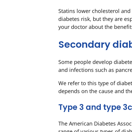
Statins lower cholesterol and 
diabetes risk, but they are es
your doctor about the benefit
Secondary dia
Some people develop diabetes
and infections such as pancrea
We refer to this type of diabe
depends on the cause and the
Type 3 and type 3c
The American Diabetes Associ
range of various types of diab