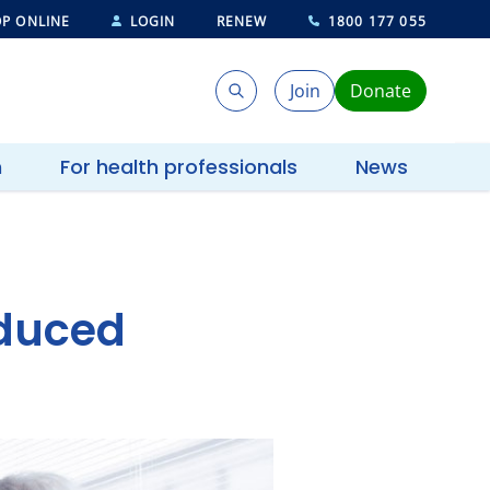
P ONLINE
LOGIN
RENEW
1800 177 055
Join
Donate
Search
Search
h
For health professionals
News
nduced