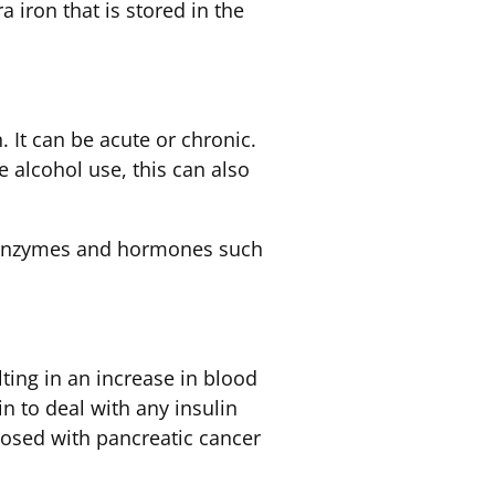
 iron that is stored in the
 It can be acute or chronic.
 alcohol use, this can also
ke enzymes and hormones such
lting in an increase in blood
n to deal with any insulin
nosed with pancreatic cancer