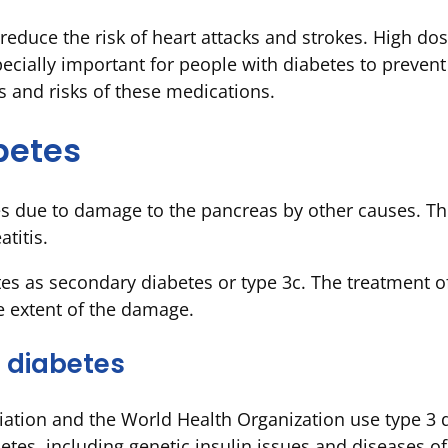
reduce the risk of heart attacks and strokes. High do
pecially important for people with diabetes to prevent
s and risks of these medications.
betes
 due to damage to the pancreas by other causes. The
titis.
tes as secondary diabetes or type 3c. The treatment of
 extent of the damage.
 diabetes
ation and the World Health Organization use type 3 d
etes, including genetic insulin issues and diseases o