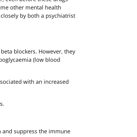
ome other mental health
closely by both a psychiatrist
 beta blockers. However, they
ypoglycaemia (low blood
ssociated with an increased
s.
ion and suppress the immune