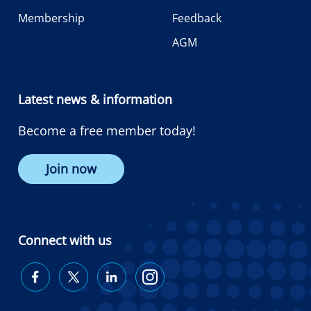
Membership
Feedback
AGM
Latest news & information
Become a free member today!
Join now
Connect with us
Diabetes
Diabetes
Diabetes
Diabetes