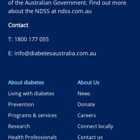
of the Australian Government. Find out more
about the NDSS at
ndss.com.au
Contact
T:
1800 177 055
E:
info@diabetesaustralia.com.au
About diabetes
About Us
Living with diabetes
News
Prevention
Donate
Programs & services
Careers
Research
Connect locally
Health Professionals
Contact us