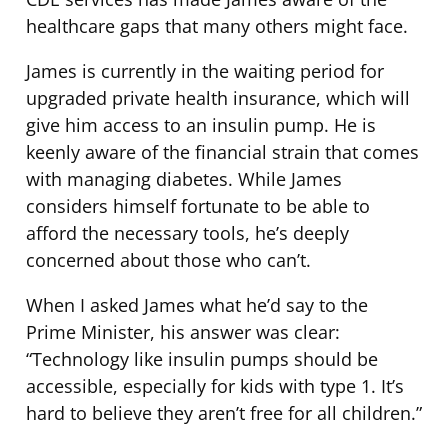
healthcare gaps that many others might face.
James is currently in the waiting period for
upgraded private health insurance, which will
give him access to an insulin pump. He is
keenly aware of the financial strain that comes
with managing diabetes. While James
considers himself fortunate to be able to
afford the necessary tools, he’s deeply
concerned about those who can’t.
When I asked James what he’d say to the
Prime Minister, his answer was clear:
“Technology like insulin pumps should be
accessible, especially for kids with type 1. It’s
hard to believe they aren’t free for all children.”