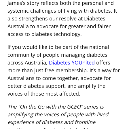
James’s story reflects both the personal and
systemic challenges of living with diabetes. It
also strengthens our resolve at Diabetes
Australia to advocate for greater and fairer
access to diabetes technology.
If you would like to be part of the national
community of people managing diabetes
across Australia,
Diabetes YOUnited
offers
more than just free membership. It’s a way for
Australians to come together, advocate for
better diabetes support, and amplify the
voices of those most affected.
The “On the Go with the GCEO” series is
amplifying the voices of people with lived
experience of diabetes and frontline