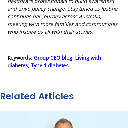
healthcare professionals to build awareness
and drive policy change. Stay tuned as Justine
continues her journey across Australia,
meeting with more families and communities
who inspire us all with their stories.
Keywords:
Group CEO blog
,
Living with
diabetes
,
Type 1 diabetes
Related Articles