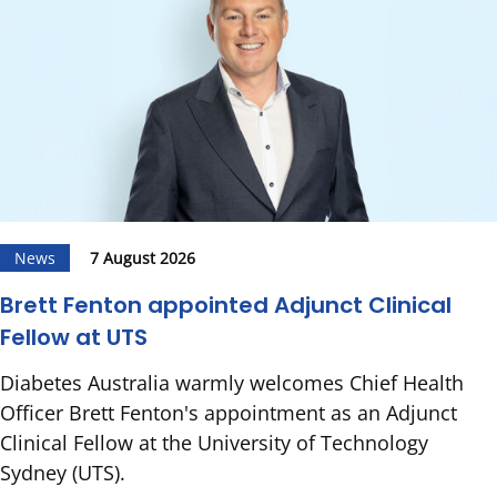
News
7 August 2026
Brett Fenton appointed Adjunct Clinical
Fellow at UTS
Diabetes Australia warmly welcomes Chief Health
Officer Brett Fenton's appointment as an Adjunct
Clinical Fellow at the University of Technology
Sydney (UTS).