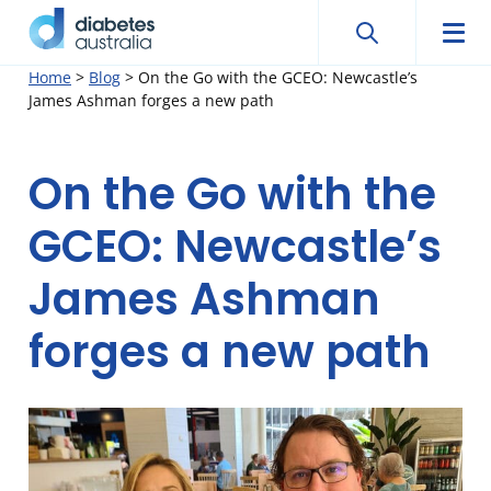
Search
Searc
Diabetes
Men
Search
Skip
Home
>
Blog
>
On the Go with the GCEO: Newcastle’s
Australia
James Ashman forges a new path
to
content
On the Go with the
GCEO: Newcastle’s
James Ashman
forges a new path