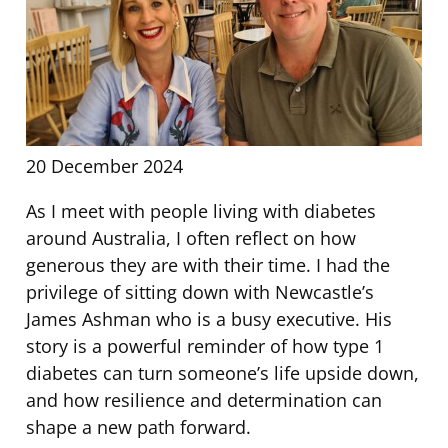
20 December 2024
As I meet with people living with diabetes
around Australia, I often reflect on how
generous they are with their time. I had the
privilege of sitting down with Newcastle’s
James Ashman who is a busy executive. His
story is a powerful reminder of how type 1
diabetes can turn someone’s life upside down,
and how resilience and determination can
shape a new path forward.