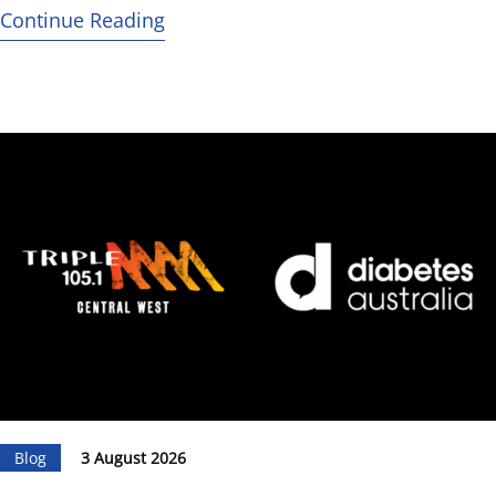
Continue Reading
Blog
3 August 2026