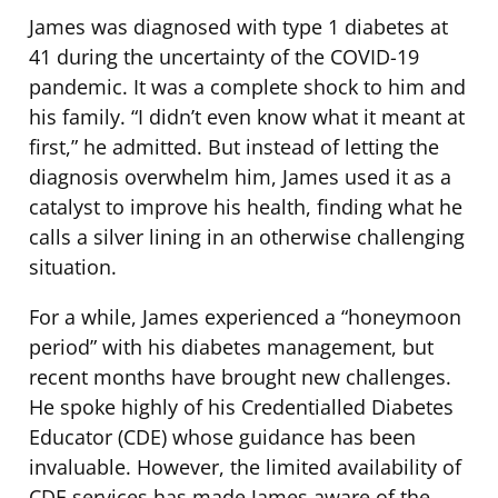
James was diagnosed with type 1 diabetes at
41 during the uncertainty of the COVID-19
pandemic. It was a complete shock to him and
his family. “I didn’t even know what it meant at
first,” he admitted. But instead of letting the
diagnosis overwhelm him, James used it as a
catalyst to improve his health, finding what he
calls a silver lining in an otherwise challenging
situation.
For a while, James experienced a “honeymoon
period” with his diabetes management, but
recent months have brought new challenges.
He spoke highly of his Credentialled Diabetes
Educator (CDE) whose guidance has been
invaluable. However, the limited availability of
CDE services has made James aware of the