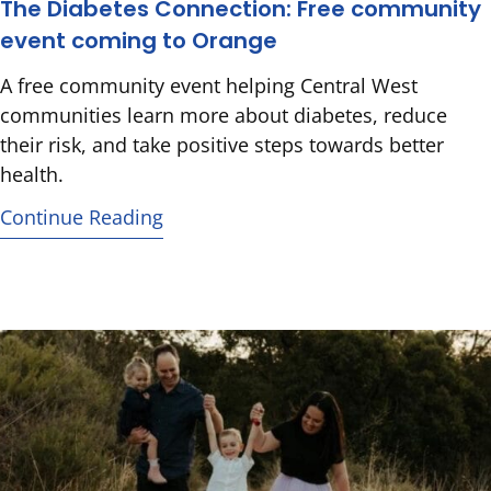
The Diabetes Connection: Free community
event coming to Orange
A free community event helping Central West
communities learn more about diabetes, reduce
their risk, and take positive steps towards better
health.
Continue Reading