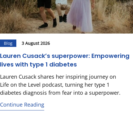
Blog
3 August 2026
Lauren Cusack’s superpower: Empowering
lives with type 1 diabetes
Lauren Cusack shares her inspiring journey on
Life on the Level podcast, turning her type 1
diabetes diagnosis from fear into a superpower.
Continue Reading