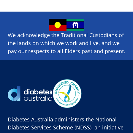
We acknowledge the Traditional Custodians of
the lands on which we ​work and ​live, and we
pay our respects to all Elders past and present.
Diabetes Australia administers the National
Diabetes Services Scheme (NDSS), an initiative