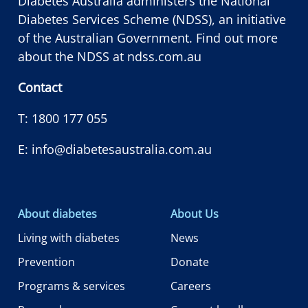
Diabetes Australia administers the National
Diabetes Services Scheme (NDSS), an initiative
of the Australian Government. Find out more
about the NDSS at
ndss.com.au
Contact
T:
1800 177 055
E:
info@diabetesaustralia.com.au
About diabetes
About Us
Living with diabetes
News
Prevention
Donate
Programs & services
Careers