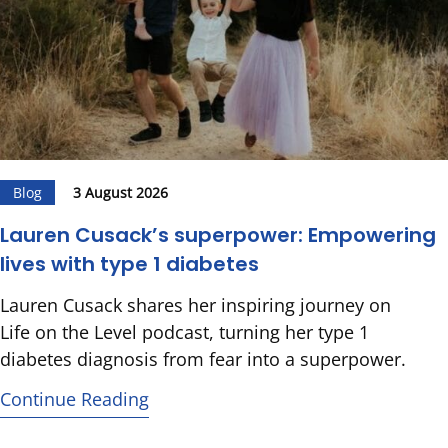
Blog
3 August 2026
Lauren Cusack’s superpower: Empowering
lives with type 1 diabetes
Lauren Cusack shares her inspiring journey on
Life on the Level podcast, turning her type 1
diabetes diagnosis from fear into a superpower.
Continue Reading