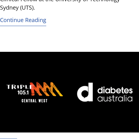
Sydney (UTS).
Continue Reading