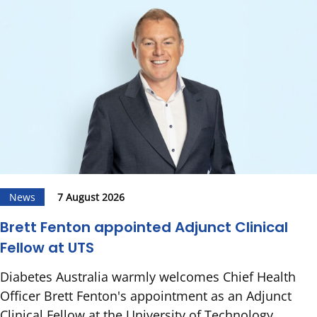
News
7 August 2026
Brett Fenton appointed Adjunct Clinical
Fellow at UTS
Diabetes Australia warmly welcomes Chief Health
Officer Brett Fenton's appointment as an Adjunct
Clinical Fellow at the University of Technology