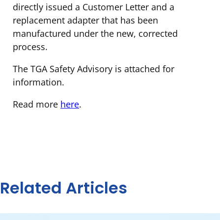
directly issued a Customer Letter and a
replacement adapter that has been
manufactured under the new, corrected
process.
The TGA Safety Advisory is attached for
information.
Read more
here
.
Related Articles