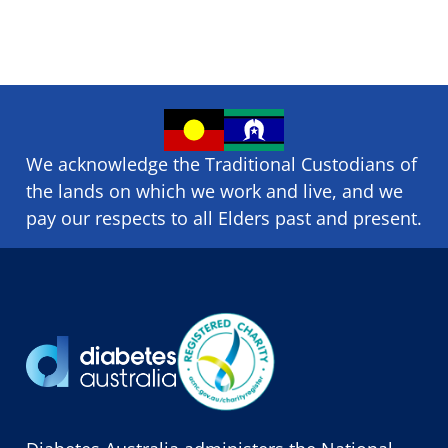
We acknowledge the Traditional Custodians of
the lands on which we ​work and ​live, and we
pay our respects to all Elders past and present.