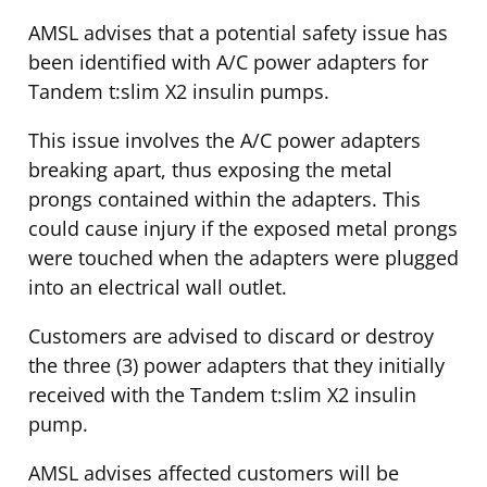
AMSL advises that a potential safety issue has
been identified with A/C power adapters for
Tandem t:slim X2 insulin pumps.
This issue involves the A/C power adapters
breaking apart, thus exposing the metal
prongs contained within the adapters. This
could cause injury if the exposed metal prongs
were touched when the adapters were plugged
into an electrical wall outlet.
Customers are advised to discard or destroy
the three (3) power adapters that they initially
received with the Tandem t:slim X2 insulin
pump.
AMSL advises affected customers will be