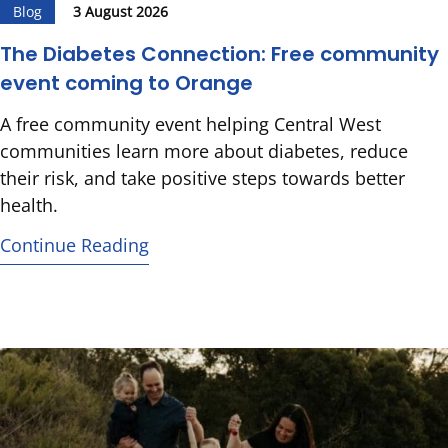
Blog
3 August 2026
The Diabetes Connection: Free community
event coming to Orange
A free community event helping Central West
communities learn more about diabetes, reduce
their risk, and take positive steps towards better
health.
Continue Reading