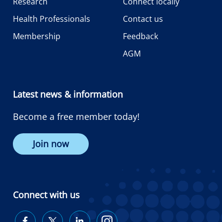
Research
Connect locally
Health Professionals
Contact us
Membership
Feedback
AGM
Latest news & information
Become a free member today!
Join now
Connect with us