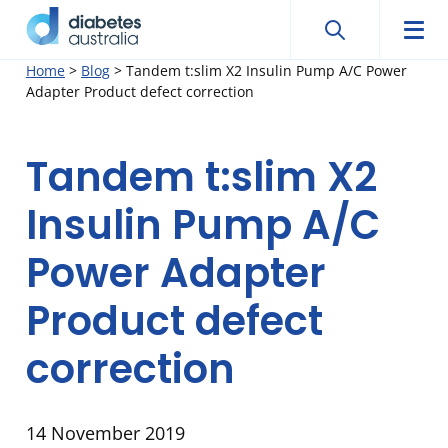
Search
Searc
Diabetes
Men
Search
Skip
Home
>
Blog
>
Tandem t:slim X2 Insulin Pump A/C Power
Australia
Adapter Product defect correction
to
content
Tandem t:slim X2
Insulin Pump A/C
Power Adapter
Product defect
correction
14 November 2019