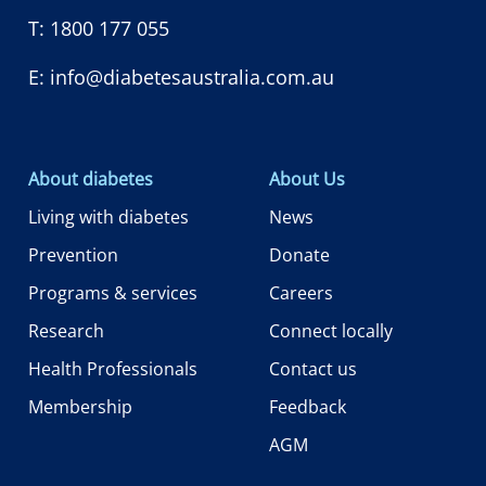
T:
1800 177 055
E:
info@diabetesaustralia.com.au
About diabetes
About Us
Living with diabetes
News
Prevention
Donate
Programs & services
Careers
Research
Connect locally
Health Professionals
Contact us
Membership
Feedback
AGM