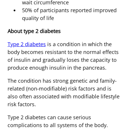
wait circumference
50% of participants reported improved
quality of life
About type 2 diabetes
Type 2 diabetes
is a condition in which the
body becomes resistant to the normal effects
of insulin and gradually loses the capacity to
produce enough insulin in the pancreas.
The condition has strong genetic and family-
related (non-modifiable) risk factors and is
also often associated with modifiable lifestyle
risk factors.
Type 2 diabetes can cause serious
complications to all systems of the body.