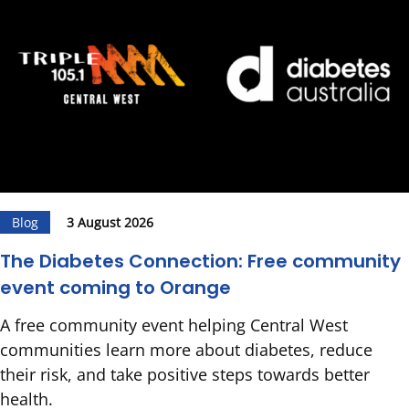
Blog
3 August 2026
The Diabetes Connection: Free community
event coming to Orange
A free community event helping Central West
communities learn more about diabetes, reduce
their risk, and take positive steps towards better
health.