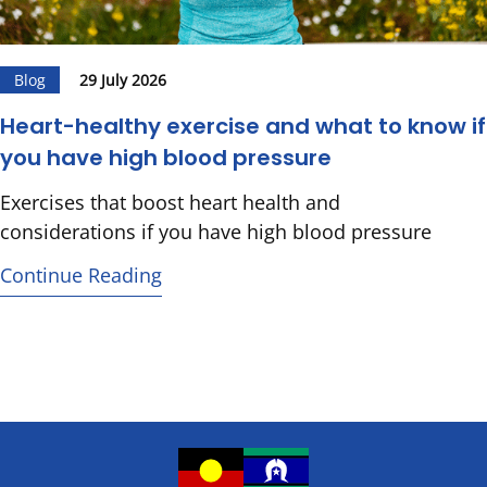
Blog
29 July 2026
Heart-healthy exercise and what to know if
you have high blood pressure
Exercises that boost heart health and
considerations if you have high blood pressure
Continue Reading