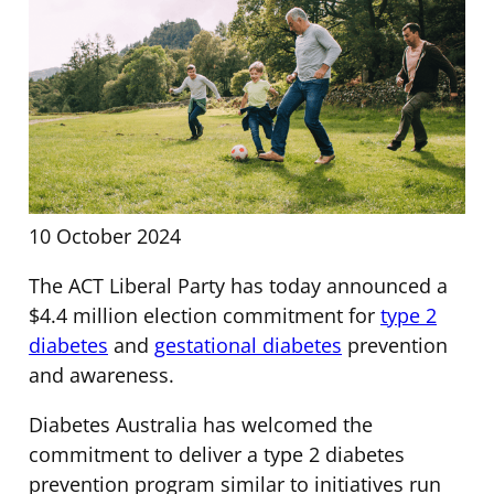
10 October 2024
The ACT Liberal Party has today announced a
$4.4 million election commitment for
type 2
diabetes
and
gestational diabetes
prevention
and awareness.
Diabetes Australia has welcomed the
commitment to deliver a type 2 diabetes
prevention program similar to initiatives run