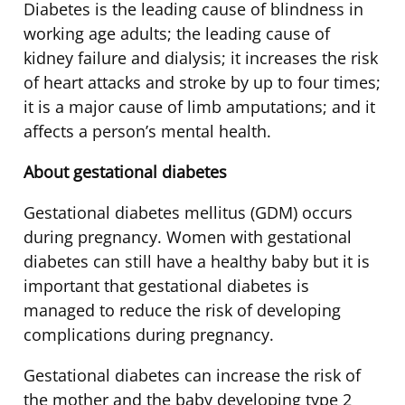
Diabetes is the leading cause of blindness in
working age adults; the leading cause of
kidney failure and dialysis; it increases the risk
of heart attacks and stroke by up to four times;
it is a major cause of limb amputations; and it
affects a person’s mental health.
About gestational diabetes
Gestational diabetes mellitus (GDM) occurs
during pregnancy. Women with gestational
diabetes can still have a healthy baby but it is
important that gestational diabetes is
managed to reduce the risk of developing
complications during pregnancy.
Gestational diabetes can increase the risk of
the mother and the baby developing type 2