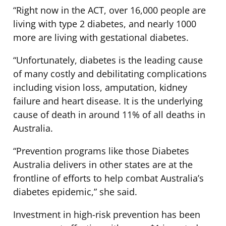
“Right now in the ACT, over 16,000 people are
living with type 2 diabetes, and nearly 1000
more are living with gestational diabetes.
“Unfortunately, diabetes is the leading cause
of many costly and debilitating complications
including vision loss, amputation, kidney
failure and heart disease. It is the underlying
cause of death in around 11% of all deaths in
Australia.
“Prevention programs like those Diabetes
Australia delivers in other states are at the
frontline of efforts to help combat Australia’s
diabetes epidemic,” she said.
Investment in high-risk prevention has been