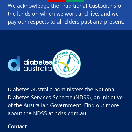
We acknowledge the Traditional Custodians of
the lands on which we ​work and ​live, and we
pay our respects to all Elders past and present.
Diabetes Australia administers the National
Diabetes Services Scheme (NDSS), an initiative
of the Australian Government. Find out more
about the NDSS at
ndss.com.au
Contact