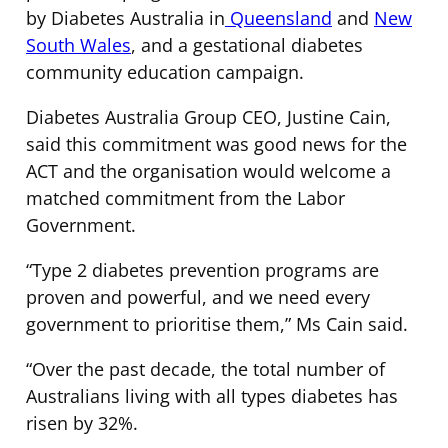
by Diabetes Australia in
Queensland
and
New
South Wales
, and a gestational diabetes
community education campaign.
Diabetes Australia Group CEO, Justine Cain,
said this commitment was good news for the
ACT and the organisation would welcome a
matched commitment from the Labor
Government.
“Type 2 diabetes prevention programs are
proven and powerful, and we need every
government to prioritise them,” Ms Cain said.
“Over the past decade, the total number of
Australians living with all types diabetes has
risen by 32%.