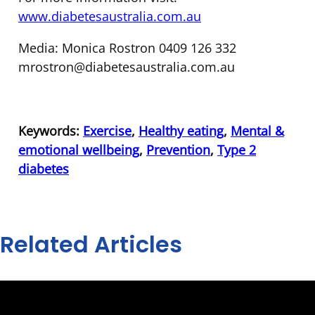
www.diabetesaustralia.com.au
Media: Monica Rostron 0409 126 332
mrostron@diabetesaustralia.com.au
Keywords:
Exercise
,
Healthy eating
,
Mental &
emotional wellbeing
,
Prevention
,
Type 2
diabetes
Related Articles