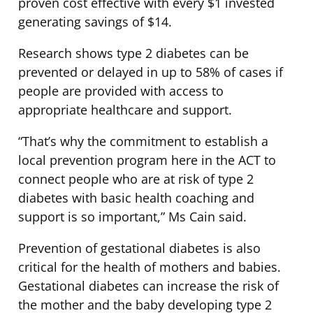
proven cost effective with every $1 invested
generating savings of $14.
Research shows type 2 diabetes can be
prevented or delayed in up to 58% of cases if
people are provided with access to
appropriate healthcare and support.
“That’s why the commitment to establish a
local prevention program here in the ACT to
connect people who are at risk of type 2
diabetes with basic health coaching and
support is so important,” Ms Cain said.
Prevention of gestational diabetes is also
critical for the health of mothers and babies.
Gestational diabetes can increase the risk of
the mother and the baby developing type 2