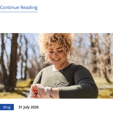
Continue Reading
Blog
31 July 2026