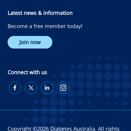
Latest news & information
Become a free member today!
Join now
Connect with us
Diabetes
Diabetes
Diabetes
Diabetes
Australia
Australia
Australia
Australia
on
on
on
on
Facebook
Twitter
LinkedIn
Instagram
Copyright ©2026 Diabetes Australia. All rights