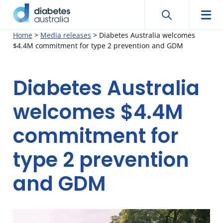
Search
Searc
Diabetes
Men
Search
Skip
Home
>
Media releases
>
Diabetes Australia welcomes
Australia
$4.4M commitment for type 2 prevention and GDM
to
content
Diabetes Australia
welcomes $4.4M
commitment for
type 2 prevention
and GDM