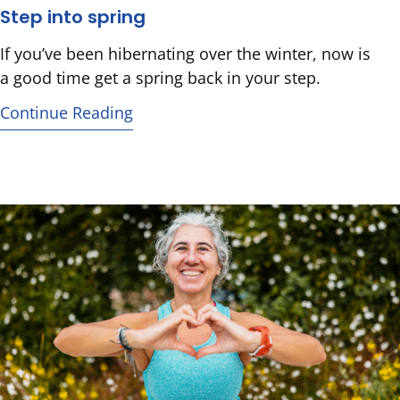
Step into spring
If you’ve been hibernating over the winter, now is
a good time get a spring back in your step.
Continue Reading