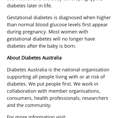
diabetes later in life.
Gestational diabetes is diagnosed when higher
than normal blood glucose levels first appear
during pregnancy. Most women with
gestational diabetes will no longer have
diabetes after the baby is born.
About Diabetes Australia
Diabetes Australia is the national organisation
supporting all people living with or at risk of
diabetes. We put people first. We work in
collaboration with member organisations,
consumers, health professionals, researchers
and the community.
For more information visit: