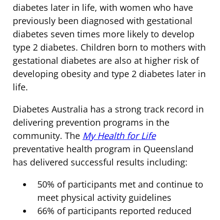
diabetes later in life, with women who have
previously been diagnosed with gestational
diabetes seven times more likely to develop
type 2 diabetes. Children born to mothers with
gestational diabetes are also at higher risk of
developing obesity and type 2 diabetes later in
life.
Diabetes Australia has a strong track record in
delivering prevention programs in the
community. The
My Health for Life
preventative health program in Queensland
has delivered successful results including:
50% of participants met and continue to
meet physical activity guidelines
66% of participants reported reduced