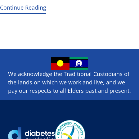
Continue Reading
We acknowledge the Traditional Custodians of
the lands on which we ​work and ​live, and we
pay our respects to all Elders past and present.