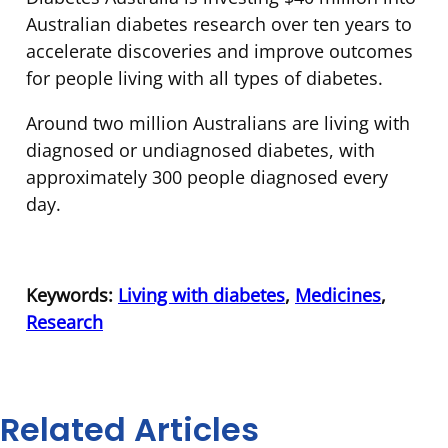
Australian diabetes research over ten years to
accelerate discoveries and improve outcomes
for people living with all types of diabetes.
Around two million Australians are living with
diagnosed or undiagnosed diabetes, with
approximately 300 people diagnosed every
day.
Keywords:
Living with diabetes
,
Medicines
,
Research
Related Articles