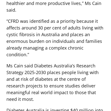
healthier and more productive lives,” Ms Cain
said.
“CFRD was identified as a priority because it
affects around 30 per cent of adults living with
cystic fibrosis in Australia and places an
enormous burden on individuals and families
already managing a complex chronic
condition.”
Ms Cain said Diabetes Australia’s Research
Strategy 2025-2030 places people living with
and at risk of diabetes at the centre of
research projects to ensure studies deliver
meaningful real world impact to those that
need it most.
Diabetes Australia is investing $40 million into