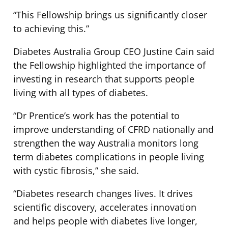
“This Fellowship brings us significantly closer
to achieving this.”
Diabetes Australia Group CEO Justine Cain said
the Fellowship highlighted the importance of
investing in research that supports people
living with all types of diabetes.
“Dr Prentice’s work has the potential to
improve understanding of CFRD nationally and
strengthen the way Australia monitors long
term diabetes complications in people living
with cystic fibrosis,” she said.
“Diabetes research changes lives. It drives
scientific discovery, accelerates innovation
and helps people with diabetes live longer,