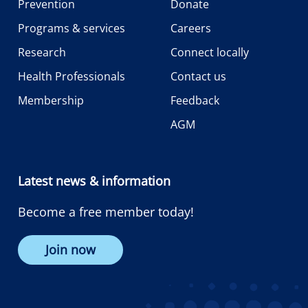
Prevention
Donate
Programs & services
Careers
Research
Connect locally
Health Professionals
Contact us
Membership
Feedback
AGM
Latest news & information
Become a free member today!
Join now