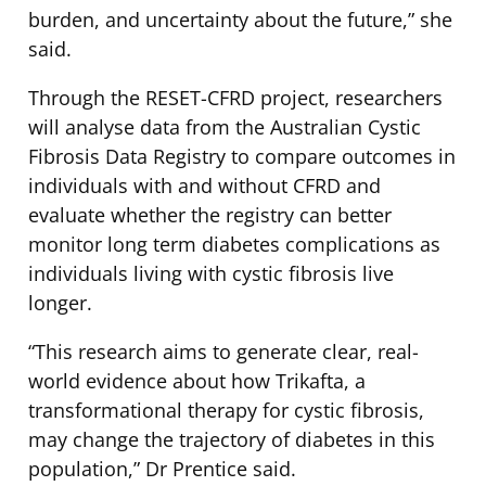
burden, and uncertainty about the future,” she
said.
Through the RESET-CFRD project, researchers
will analyse data from the Australian Cystic
Fibrosis Data Registry to compare outcomes in
individuals with and without CFRD and
evaluate whether the registry can better
monitor long term diabetes complications as
individuals living with cystic fibrosis live
longer.
“This research aims to generate clear, real-
world evidence about how Trikafta, a
transformational therapy for cystic fibrosis,
may change the trajectory of diabetes in this
population,” Dr Prentice said.