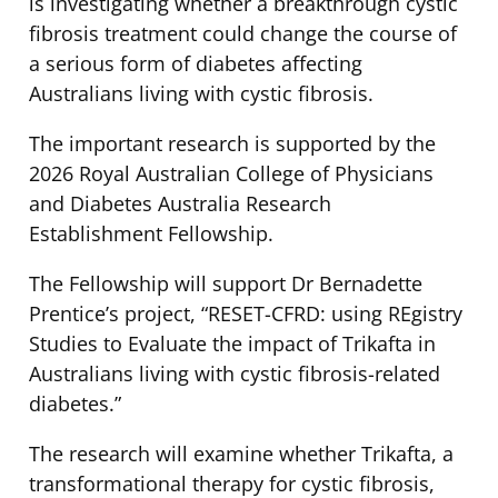
is investigating whether a breakthrough cystic
fibrosis treatment could change the course of
a serious form of diabetes affecting
Australians living with cystic fibrosis.
The important research is supported by the
2026 Royal Australian College of Physicians
and Diabetes Australia Research
Establishment Fellowship.
The Fellowship will support Dr Bernadette
Prentice’s project, “RESET-CFRD: using REgistry
Studies to Evaluate the impact of Trikafta in
Australians living with cystic fibrosis-related
diabetes.”
The research will examine whether Trikafta, a
transformational therapy for cystic fibrosis,