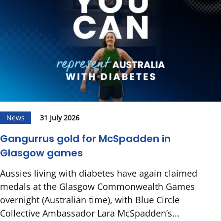
News
31 July 2026
Gangurrus gold for McSpadden in
Glasgow games
Aussies living with diabetes have again claimed
medals at the Glasgow Commonwealth Games
overnight (Australian time), with Blue Circle
Collective Ambassador Lara McSpadden’s...