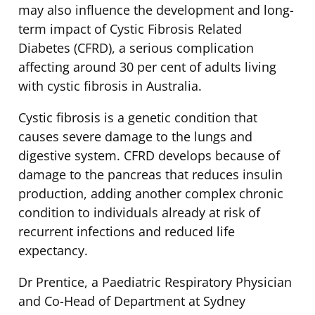
may also influence the development and long-
term impact of Cystic Fibrosis Related
Diabetes (CFRD), a serious complication
affecting around 30 per cent of adults living
with cystic fibrosis in Australia.
Cystic fibrosis is a genetic condition that
causes severe damage to the lungs and
digestive system. CFRD develops because of
damage to the pancreas that reduces insulin
production, adding another complex chronic
condition to individuals already at risk of
recurrent infections and reduced life
expectancy.
Dr Prentice, a Paediatric Respiratory Physician
and Co-Head of Department at Sydney