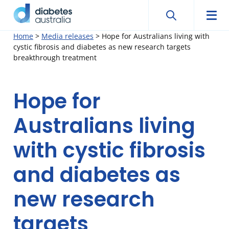
Search
Searc
Diabetes
Men
Search
Skip
Home
>
Media releases
>
Hope for Australians living with
Australia
cystic fibrosis and diabetes as new research targets
to
breakthrough treatment
content
Hope for
Australians living
with cystic fibrosis
and diabetes as
new research
targets