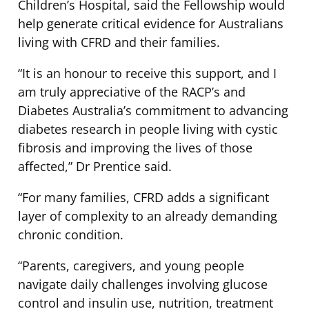
Children’s Hospital, said the Fellowship would
help generate critical evidence for Australians
living with CFRD and their families.
“It is an honour to receive this support, and I
am truly appreciative of the RACP’s and
Diabetes Australia’s commitment to advancing
diabetes research in people living with cystic
fibrosis and improving the lives of those
affected,” Dr Prentice said.
“For many families, CFRD adds a significant
layer of complexity to an already demanding
chronic condition.
“Parents, caregivers, and young people
navigate daily challenges involving glucose
control and insulin use, nutrition, treatment