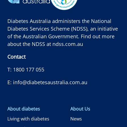
Diabetes Australia administers the National
Diabetes Services Scheme (NDSS), an initiative
of the Australian Government. Find out more
about the NDSS at
ndss.com.au
Contact
T:
1800 177 055
E:
info@diabetesaustralia.com.au
About diabetes
About Us
Living with diabetes
News