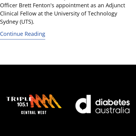
Officer Brett Fenton's appointment as an Adjunct
Clinical Fellow at the University of Technology
Sydney (UTS).
Continue Reading