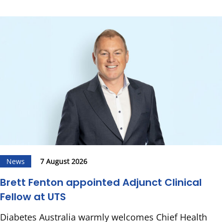
News
7 August 2026
Brett Fenton appointed Adjunct Clinical
Fellow at UTS
Diabetes Australia warmly welcomes Chief Health