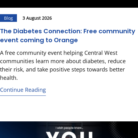
Blog
3 August 2026
The Diabetes Connection: Free community
event coming to Orange
A free community event helping Central West
communities learn more about diabetes, reduce
their risk, and take positive steps towards better
health.
Continue Reading