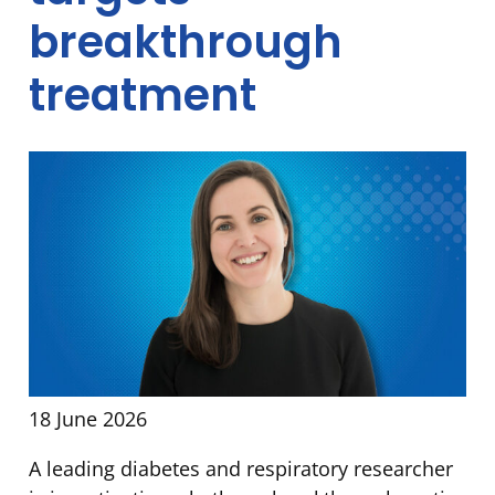
breakthrough
treatment
18 June 2026
A leading diabetes and respiratory researcher