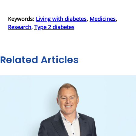
Keywords:
Living with diabetes
,
Medicines
,
Research
,
Type 2 diabetes
Related Articles