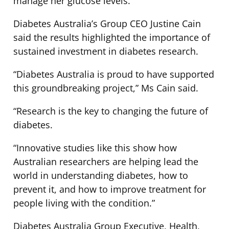
manage her glucose levels.
Diabetes Australia’s Group CEO Justine Cain
said the results highlighted the importance of
sustained investment in diabetes research.
“Diabetes Australia is proud to have supported
this groundbreaking project,” Ms Cain said.
“Research is the key to changing the future of
diabetes.
“Innovative studies like this show how
Australian researchers are helping lead the
world in understanding diabetes, how to
prevent it, and how to improve treatment for
people living with the condition.”
Diabetes Australia Group Executive, Health,