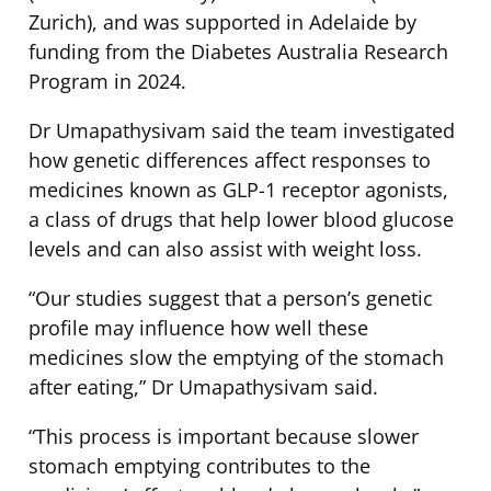
Zurich), and was supported in Adelaide by
funding from the Diabetes Australia Research
Program in 2024.
Dr Umapathysivam said the team investigated
how genetic differences affect responses to
medicines known as GLP-1 receptor agonists,
a class of drugs that help lower blood glucose
levels and can also assist with weight loss.
“Our studies suggest that a person’s genetic
profile may influence how well these
medicines slow the emptying of the stomach
after eating,” Dr Umapathysivam said.
“This process is important because slower
stomach emptying contributes to the