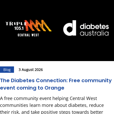
Blog
3 August 2026
The Diabetes Connection: Free community
event coming to Orange
A free community event helping Central West
communities learn more about diabetes, reduce
their risk, and take positive steps towards better