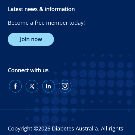
Latest news & information
Become a free member today!
Join now
Connect with us
Diabetes
Diabetes
Diabetes
Diabetes
Australia
Australia
Australia
Australia
on
on
on
on
Facebook
Twitter
LinkedIn
Instagram
Copyright ©2026 Diabetes Australia. All rights