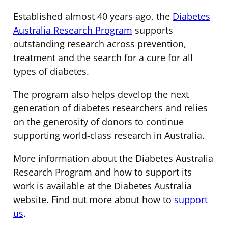
Established almost 40 years ago, the
Diabetes
Australia Research Program
supports
outstanding research across prevention,
treatment and the search for a cure for all
types of diabetes.
The program also helps develop the next
generation of diabetes researchers and relies
on the generosity of donors to continue
supporting world-class research in Australia.
More information about the Diabetes Australia
Research Program and how to support its
work is available at the Diabetes Australia
website. Find out more about how to
support
us
.