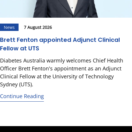
News
7 August 2026
Brett Fenton appointed Adjunct Clinical
Fellow at UTS
Diabetes Australia warmly welcomes Chief Health
Officer Brett Fenton's appointment as an Adjunct
Clinical Fellow at the University of Technology
Sydney (UTS).
Continue Reading