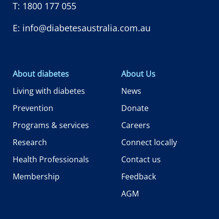
T:
1800 177 055
E:
info@diabetesaustralia.com.au
About diabetes
About Us
Living with diabetes
News
Prevention
Donate
Programs & services
Careers
Research
Connect locally
Health Professionals
Contact us
Membership
Feedback
AGM