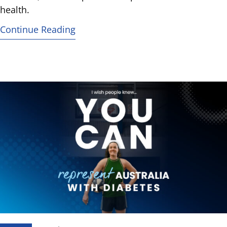
health.
Continue Reading