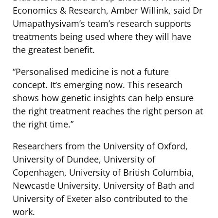
Economics & Research, Amber Willink, said Dr
Umapathysivam’s team’s research supports
treatments being used where they will have
the greatest benefit.
“Personalised medicine is not a future
concept. It’s emerging now. This research
shows how genetic insights can help ensure
the right treatment reaches the right person at
the right time.”
Researchers from the University of Oxford,
University of Dundee, University of
Copenhagen, University of British Columbia,
Newcastle University, University of Bath and
University of Exeter also contributed to the
work.