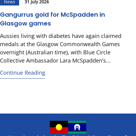
News
31 July 2026
Gangurrus gold for McSpadden in
Glasgow games
Aussies living with diabetes have again claimed
medals at the Glasgow Commonwealth Games
overnight (Australian time), with Blue Circle
Collective Ambassador Lara McSpadden’s...
Continue Reading