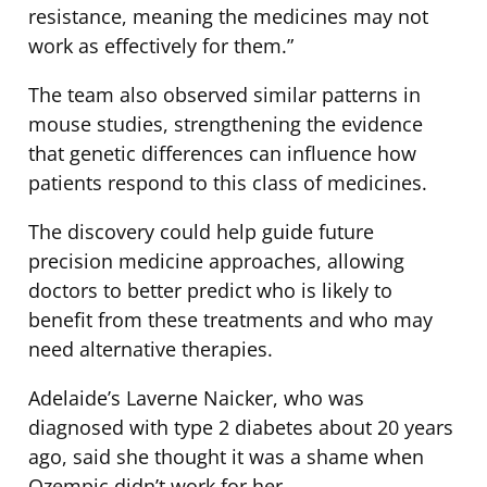
resistance, meaning the medicines may not
work as effectively for them.”
The team also observed similar patterns in
mouse studies, strengthening the evidence
that genetic differences can influence how
patients respond to this class of medicines.
The discovery could help guide future
precision medicine approaches, allowing
doctors to better predict who is likely to
benefit from these treatments and who may
need alternative therapies.
Adelaide’s Laverne Naicker, who was
diagnosed with type 2 diabetes about 20 years
ago, said she thought it was a shame when
Ozempic didn’t work for her.