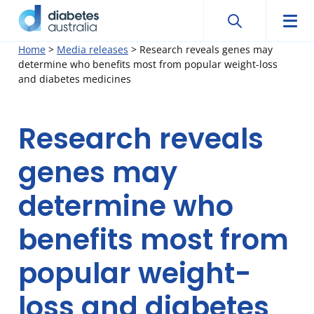
Search
Searc
Diabetes
Men
Search
Skip
Home
>
Media releases
>
Research reveals genes may
Australia
determine who benefits most from popular weight-loss
to
and diabetes medicines
content
Research reveals
genes may
determine who
benefits most from
popular weight-
loss and diabetes