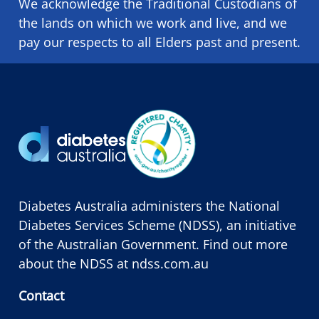
We acknowledge the Traditional Custodians of
the lands on which we ​work and ​live, and we
pay our respects to all Elders past and present.
Diabetes Australia administers the National
Diabetes Services Scheme (NDSS), an initiative
of the Australian Government. Find out more
about the NDSS at
ndss.com.au
Contact