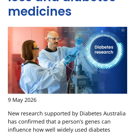
medicines
9 May 2026
New research supported by Diabetes Australia
has confirmed that a person’s genes can
influence how well widely used diabetes