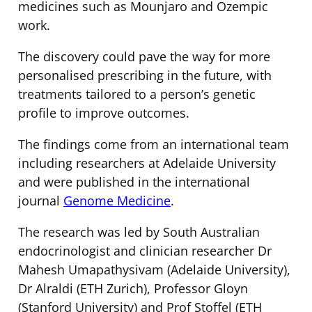
medicines such as Mounjaro and Ozempic
work.
The discovery could pave the way for more
personalised prescribing in the future, with
treatments tailored to a person’s genetic
profile to improve outcomes.
The findings come from an international team
including researchers at Adelaide University
and were published in the international
journal
Genome Medicine
.
The research was led by South Australian
endocrinologist and clinician researcher Dr
Mahesh Umapathysivam (Adelaide University),
Dr Alraldi (ETH Zurich), Professor Gloyn
(Stanford University) and Prof Stoffel (ETH