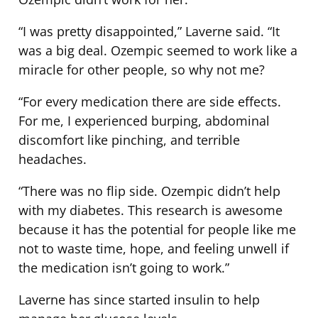
“I was pretty disappointed,” Laverne said. “It
was a big deal. Ozempic seemed to work like a
miracle for other people, so why not me?
“For every medication there are side effects.
For me, I experienced burping, abdominal
discomfort like pinching, and terrible
headaches.
“There was no flip side. Ozempic didn’t help
with my diabetes. This research is awesome
because it has the potential for people like me
not to waste time, hope, and feeling unwell if
the medication isn’t going to work.”
Laverne has since started insulin to help