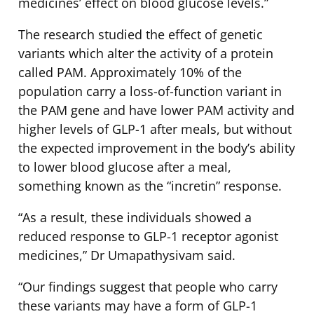
medicines’ effect on blood glucose levels.”
The research studied the effect of genetic
variants which alter the activity of a protein
called PAM. Approximately 10% of the
population carry a loss-of-function variant in
the PAM gene and have lower PAM activity and
higher levels of GLP-1 after meals, but without
the expected improvement in the body’s ability
to lower blood glucose after a meal,
something known as the “incretin” response.
“As a result, these individuals showed a
reduced response to GLP-1 receptor agonist
medicines,” Dr Umapathysivam said.
“Our findings suggest that people who carry
these variants may have a form of GLP-1