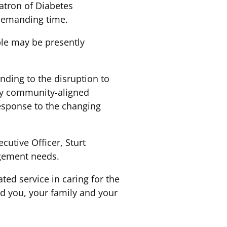
atron of Diabetes
 demanding time.
ple may be presently
ding to the disruption to
by community-aligned
esponse to the changing
utive Officer, Sturt
agement needs.
ted service in caring for the
 you, your family and your