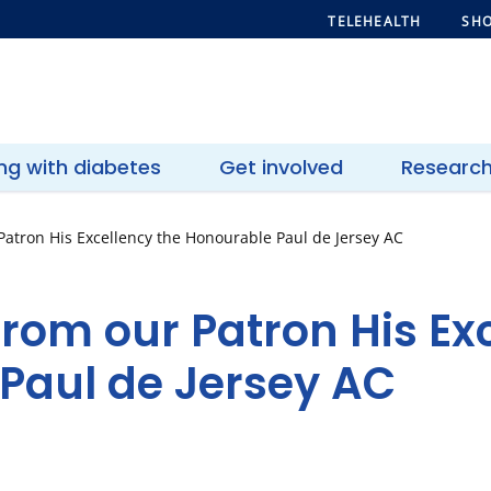
TELEHEALTH
SHO
ing with diabetes
Get involved
Researc
atron His Excellency the Honourable Paul de Jersey AC
rom our Patron His Exc
Paul de Jersey AC