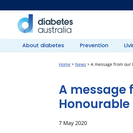
Skip
to
content
Diabetes
Australia
About diabetes
Prevention
Liv
Home
>
News
>
A message from our P
A message f
Honourable 
7 May 2020