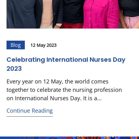
Blog
12 May 2023
Celebrating International Nurses Day
2023
Every year on 12 May, the world comes
together to celebrate the nursing profession
on International Nurses Day. It is a...
Continue Reading