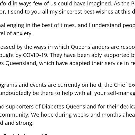
fold in ways few of us could have imagined. As the P
, I send to you all my sincerest best wishes at this
hallenging in the best of times, and I understand peo
el of anxiety.
essed by the ways in which Queenslanders are respon
rought by COVID-19. They have been ably supported 
es Queensland, which have adapted their service in r
rams and events are currently on hold, the Chief Exec
 undoubtedly be there to help with all your self-man
and supporters of Diabetes Queensland for their dedica
ir community. We hope during weeks and months ahead
d and strong.