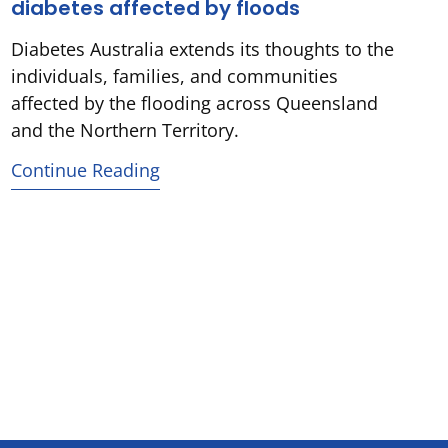
diabetes affected by floods
Diabetes Australia extends its thoughts to the
individuals, families, and communities
affected by the flooding across Queensland
and the Northern Territory.
Continue Reading