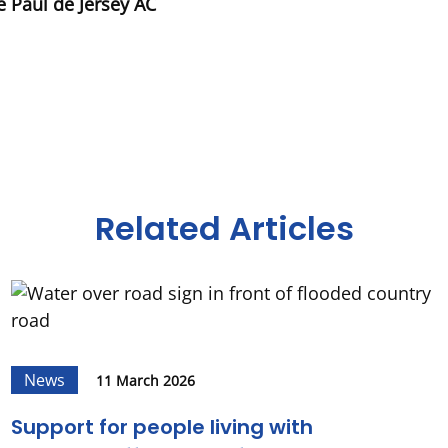
e Paul de Jersey AC
Related Articles
News
11 March 2026
Support for people living with