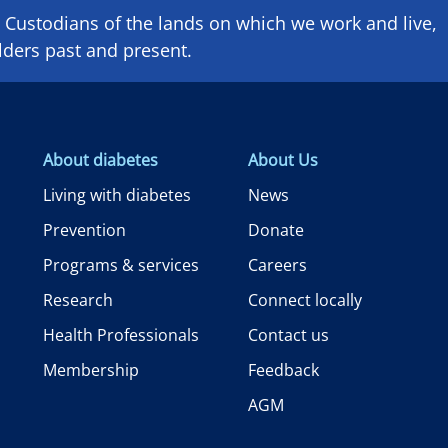
Custodians of the lands on which we ​work and ​live,
lders past and present.
About diabetes
About Us
Living with diabetes
News
Prevention
Donate
Programs & services
Careers
Research
Connect locally
Health Professionals
Contact us
Membership
Feedback
AGM