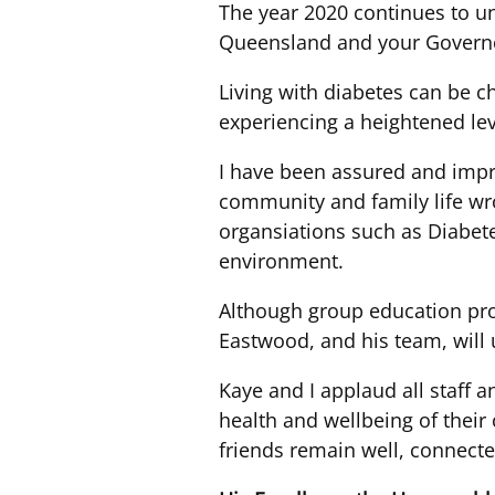
The year 2020 continues to un
Queensland and your Governor
Living with diabetes can be c
experiencing a heightened lev
I have been assured and impr
community and family life w
organsiations such as Diabet
environment.
Although group education prog
Eastwood, and his team, will
Kaye and I applaud all staff 
health and wellbeing of the
friends remain well, connecte