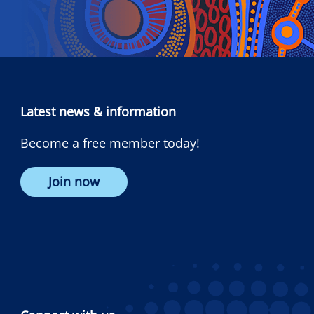
Latest news & information
Become a free member today!
Join now