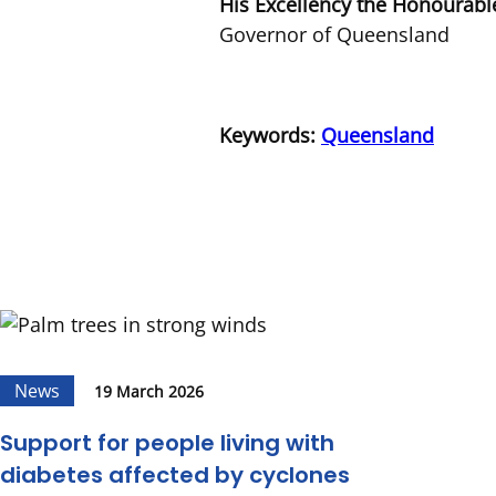
His Excellency the Honourabl
Governor of Queensland
Keywords:
Queensland
News
19 March 2026
Support for people living with
diabetes affected by cyclones