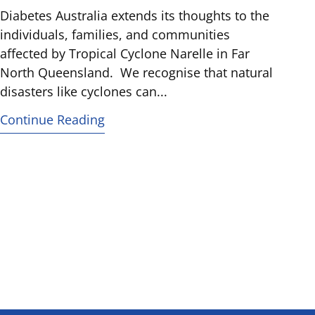
Diabetes Australia extends its thoughts to the
individuals, families, and communities
affected by Tropical Cyclone Narelle in Far
North Queensland. We recognise that natural
disasters like cyclones can...
Continue Reading