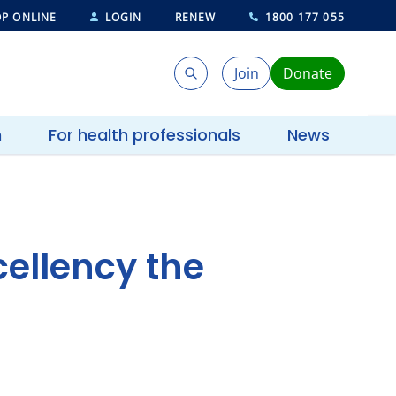
P ONLINE
LOGIN
RENEW
1800 177 055
Join
Donate
Search
Search
h
For health professionals
News
ellency the