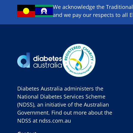
We acknowledge the Traditional 
and we pay our respects to all E
Diabetes Australia administers the
National Diabetes Services Scheme
(NDSS), an initiative of the Australian
Government. Find out more about the
NDSS at
ndss.com.au