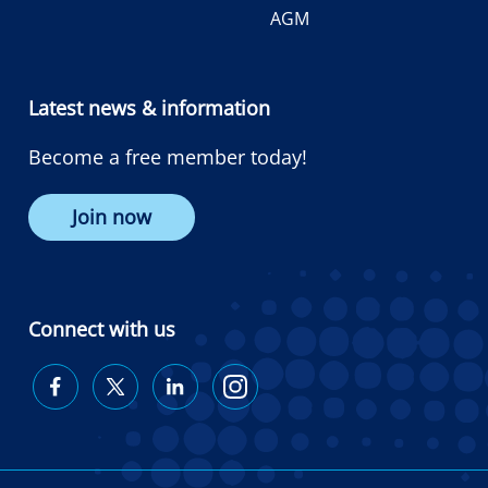
AGM
Latest news & information
Become a free member today!
Join now
Connect with us
Diabetes
Diabetes
Diabetes
Diabetes
Australia
Australia
Australia
Australia
on
on
on
on