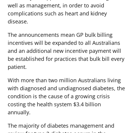
well as management, in order to avoid
complications such as heart and kidney
disease.
The announcements mean GP bulk billing
incentives will be expanded to all Australians
and an additional new incentive payment will
be established for practices that bulk bill every
patient.
With more than two million Australians living
with diagnosed and undiagnosed diabetes, the
condition is the cause of a growing crisis
costing the health system $3.4 billion
annually.
The majority of diabetes management and