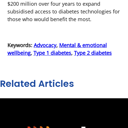
$200 million over four years to expand
subsidised access to diabetes technologies for
those who would benefit the most.
Keywords:
Advocacy
,
Mental & emotional
wellbeing
,
Type 1 diabetes
,
Type 2 diabetes
Related Articles