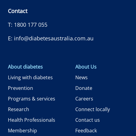
Contact
T:
1800 177 055
E:
info@diabetesaustralia.com.au
About diabetes
About Us
Living with diabetes
News
Prevention
Donate
Programs & services
Careers
Research
Connect locally
Health Professionals
Contact us
Membership
Feedback