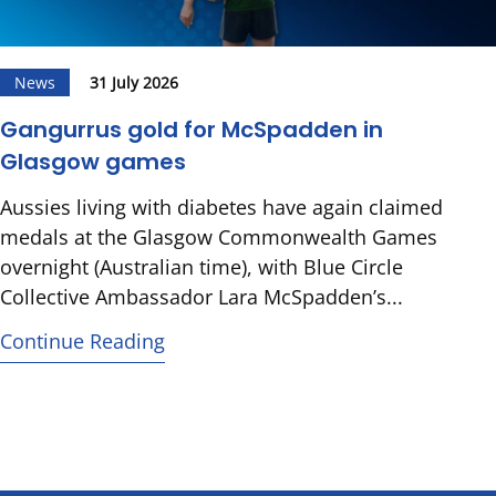
News
31 July 2026
Gangurrus gold for McSpadden in
Glasgow games
Aussies living with diabetes have again claimed
medals at the Glasgow Commonwealth Games
overnight (Australian time), with Blue Circle
Collective Ambassador Lara McSpadden’s...
Continue Reading