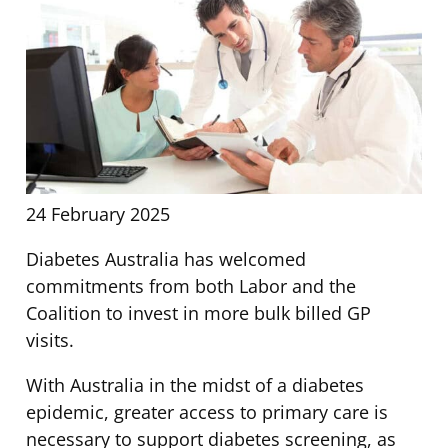
24 February 2025
Diabetes Australia has welcomed
commitments from both Labor and the
Coalition to invest in more bulk billed GP
visits.
With Australia in the midst of a diabetes
epidemic, greater access to primary care is
necessary to support diabetes screening, as