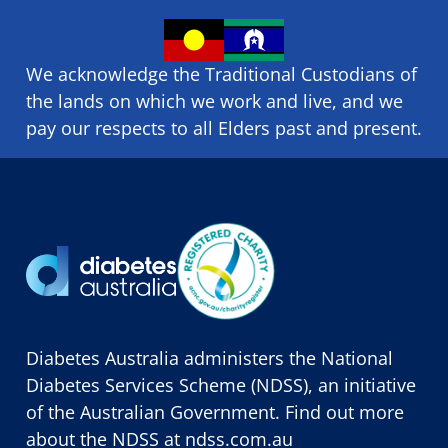
We acknowledge the Traditional Custodians of
the lands on which we ​work and ​live, and we
pay our respects to all Elders past and present.
Diabetes Australia administers the National
Diabetes Services Scheme (NDSS), an initiative
of the Australian Government. Find out more
about the NDSS at
ndss.com.au