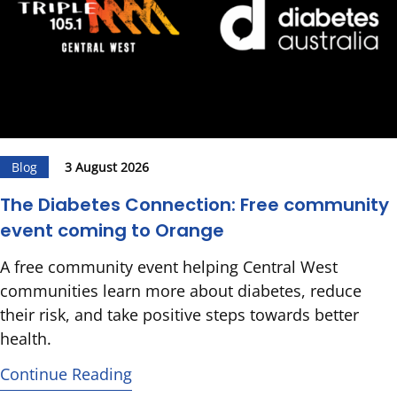
Blog
3 August 2026
The Diabetes Connection: Free community
event coming to Orange
A free community event helping Central West
communities learn more about diabetes, reduce
their risk, and take positive steps towards better
health.
Continue Reading