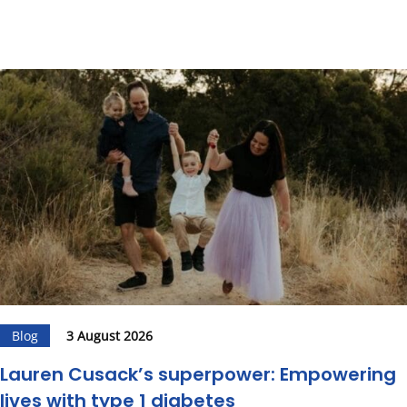
Blog
3 August 2026
Lauren Cusack’s superpower: Empowering
lives with type 1 diabetes