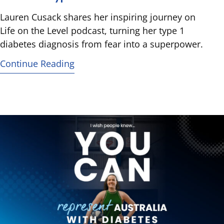
Lauren Cusack shares her inspiring journey on
Life on the Level podcast, turning her type 1
diabetes diagnosis from fear into a superpower.
Continue Reading