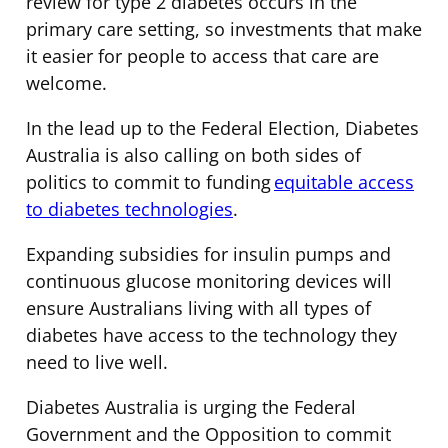
review for type 2 diabetes occurs in the
primary care setting, so investments that make
it easier for people to access that care are
welcome.
In the lead up to the Federal Election, Diabetes
Australia is also calling on both sides of
politics to commit to funding
equitable access
to diabetes technologies
.
Expanding subsidies for insulin pumps and
continuous glucose monitoring devices will
ensure Australians living with all types of
diabetes have access to the technology they
need to live well.
Diabetes Australia is urging the Federal
Government and the Opposition to commit