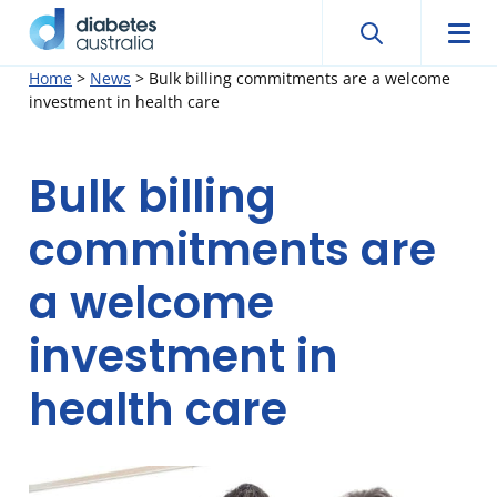
Search
Searc
Diabetes
Men
Search
Skip
Home
>
News
>
Bulk billing commitments are a welcome
Australia
investment in health care
to
content
Bulk billing
commitments are
a welcome
investment in
health care