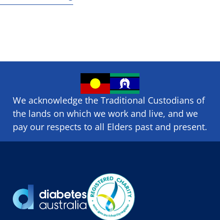
We acknowledge the Traditional Custodians of
the lands on which we ​work and ​live, and we
pay our respects to all Elders past and present.