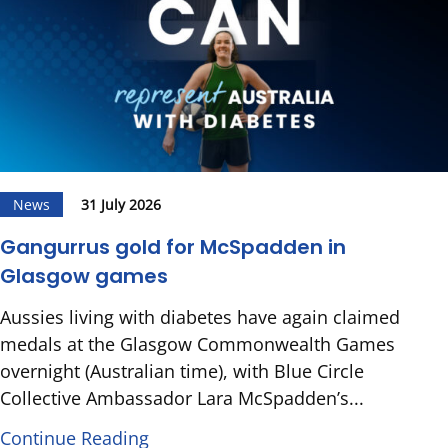
News
31 July 2026
Gangurrus gold for McSpadden in
Glasgow games
Aussies living with diabetes have again claimed
medals at the Glasgow Commonwealth Games
overnight (Australian time), with Blue Circle
Collective Ambassador Lara McSpadden’s...
Continue Reading