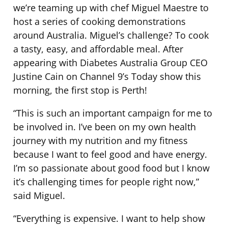
we’re teaming up with chef Miguel Maestre to
host a series of cooking demonstrations
around Australia. Miguel’s challenge? To cook
a tasty, easy, and affordable meal. After
appearing with Diabetes Australia Group CEO
Justine Cain on Channel 9’s Today show this
morning, the first stop is Perth!
“This is such an important campaign for me to
be involved in. I’ve been on my own health
journey with my nutrition and my fitness
because I want to feel good and have energy.
I’m so passionate about good food but I know
it’s challenging times for people right now,”
said Miguel.
“Everything is expensive. I want to help show