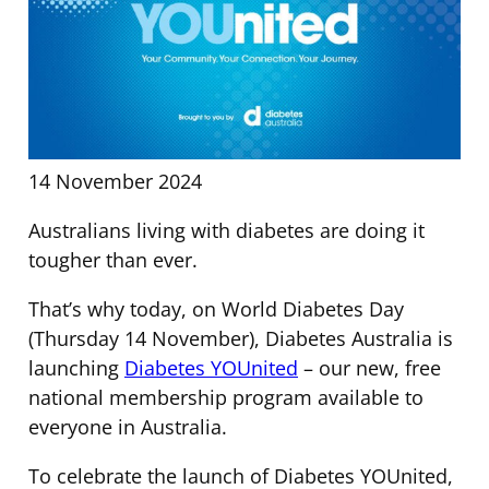
14 November 2024
Australians living with diabetes are doing it
tougher than ever.
That’s why today, on World Diabetes Day
(Thursday 14 November), Diabetes Australia is
launching
Diabetes YOUnited
– our new, free
national membership program available to
everyone in Australia.
To celebrate the launch of Diabetes YOUnited,