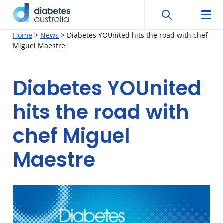
Search
Searc
Diabetes
Men
Search
Skip
Home
>
News
>
Diabetes YOUnited hits the road with chef
Australia
Miguel Maestre
to
content
Diabetes YOUnited
hits the road with
chef Miguel
Maestre