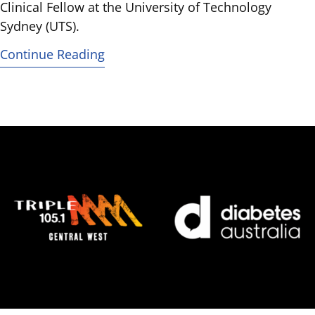
Clinical Fellow at the University of Technology
Sydney (UTS).
Continue Reading