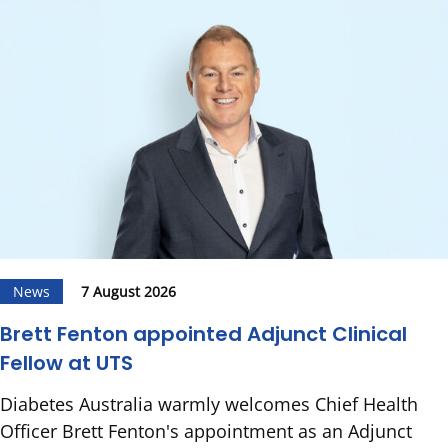
News
7 August 2026
Brett Fenton appointed Adjunct Clinical
Fellow at UTS
Diabetes Australia warmly welcomes Chief Health
Officer Brett Fenton's appointment as an Adjunct