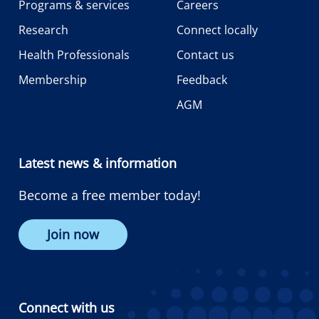
Programs & services
Careers
Research
Connect locally
Health Professionals
Contact us
Membership
Feedback
AGM
Latest news & information
Become a free member today!
Join now
Connect with us