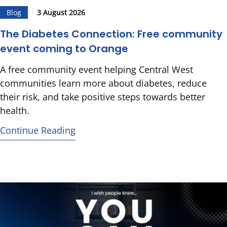
Blog
3 August 2026
The Diabetes Connection: Free community
event coming to Orange
A free community event helping Central West
communities learn more about diabetes, reduce
their risk, and take positive steps towards better
health.
Continue Reading