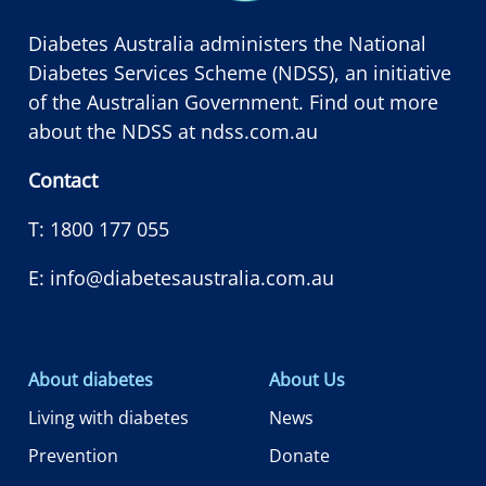
Diabetes Australia administers the National
Diabetes Services Scheme (NDSS), an initiative
of the Australian Government. Find out more
about the NDSS at
ndss.com.au
Contact
T:
1800 177 055
E:
info@diabetesaustralia.com.au
About diabetes
About Us
Living with diabetes
News
Prevention
Donate