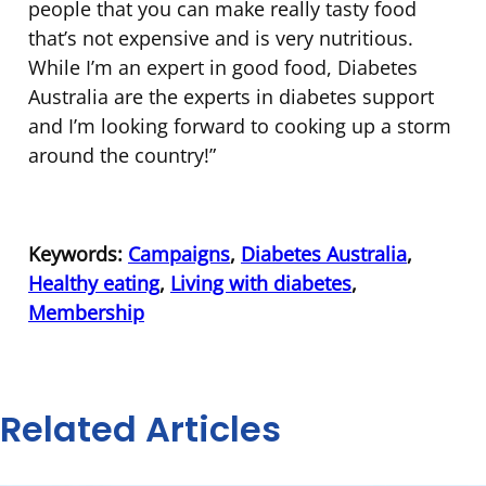
people that you can make really tasty food
that’s not expensive and is very nutritious.
While I’m an expert in good food, Diabetes
Australia are the experts in diabetes support
and I’m looking forward to cooking up a storm
around the country!”
Keywords:
Campaigns
,
Diabetes Australia
,
Healthy eating
,
Living with diabetes
,
Membership
Related Articles