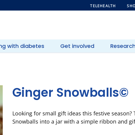
TELEHEALTH
SHO
ing with diabetes
Get involved
Researc
Ginger Snowballs©
Looking for small gift ideas this festive season?
Snowballs into a jar with a simple ribbon and gif