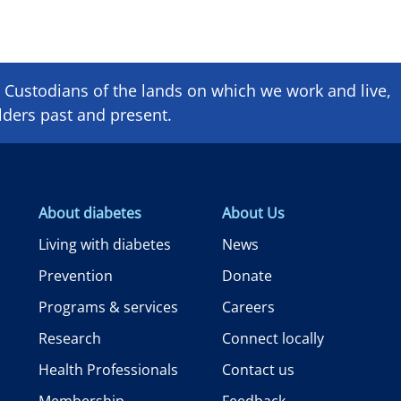
Custodians of the lands on which we ​work and ​live,
lders past and present.
About diabetes
About Us
Living with diabetes
News
Prevention
Donate
Programs & services
Careers
Research
Connect locally
Health Professionals
Contact us