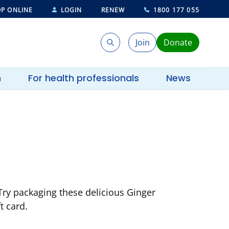
P ONLINE
LOGIN
RENEW
1800 177 055
Join
Donate
Search
Search
h
For health professionals
News
 Try packaging these delicious Ginger
t card.