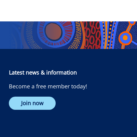
Latest news & information
Become a free member today!
Join now