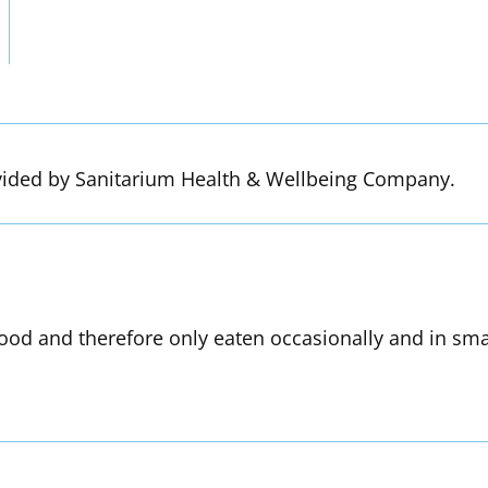
vided by Sanitarium Health & Wellbeing Company.
od and therefore only eaten occasionally and in smal