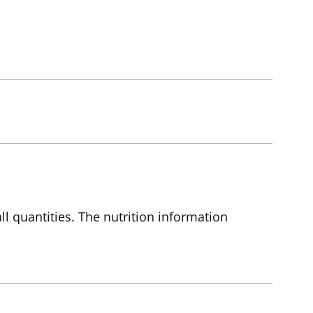
l quantities. The nutrition information