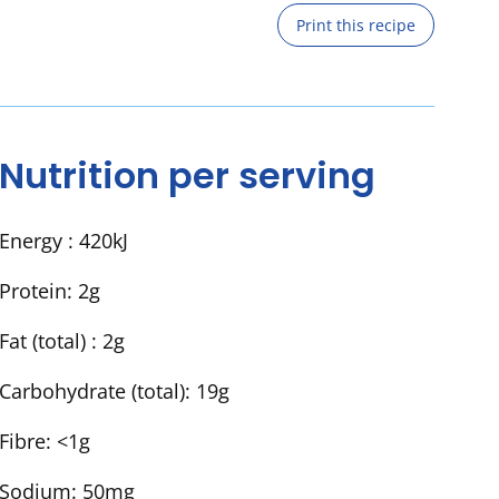
Print this recipe
Nutrition per serving
Energy :
420kJ
Protein:
2g
Fat (total) :
2g
Carbohydrate (total):
19g
Fibre:
<1g
Sodium:
50mg