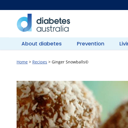
Skip
to
content
Diabetes
Australia
About diabetes
Prevention
Liv
Home
>
Recipes
>
Ginger Snowballs©