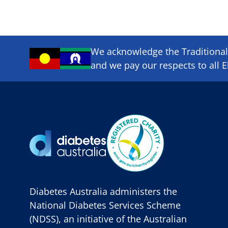
We acknowledge the Traditional 
and we pay our respects to all E
Diabetes Australia administers the
National Diabetes Services Scheme
(NDSS), an initiative of the Australian