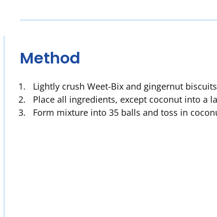
Method
Lightly crush Weet-Bix and gingernut biscuits 
Place all ingredients, except coconut into a 
Form mixture into 35 balls and toss in cocon