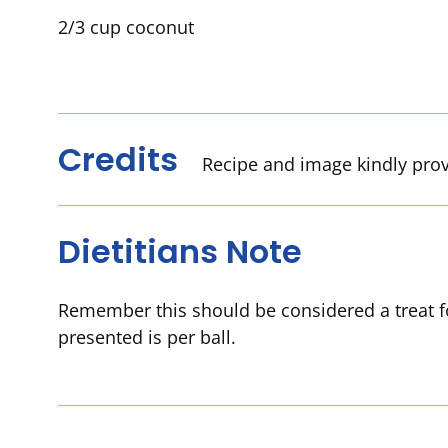
2/3 cup coconut
Credits
Recipe and image kindly pro
Dietitians Note
Remember this should be considered a treat fo
presented is per ball.