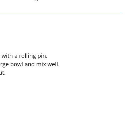
with a rolling pin.
large bowl and mix well.
ut.