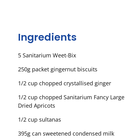
Ingredients
5 Sanitarium Weet-Bix
250g packet gingernut biscuits
1/2 cup chopped crystallised ginger
1/2 cup chopped Sanitarium Fancy Large
Dried Apricots
1/2 cup sultanas
395g can sweetened condensed milk