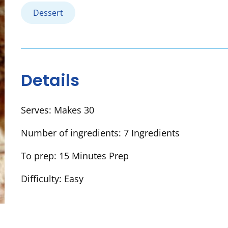
Dessert
Details
Serves:
Makes 30
Number of ingredients:
7 Ingredients
To prep:
15 Minutes Prep
Difficulty:
Easy