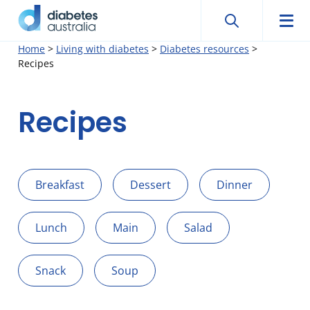
Search
Searc
Diabetes
Men
Search
Skip
Home
>
Living with diabetes
>
Diabetes resources
>
Australia
Recipes
to
content
Recipes
Breakfast
Dessert
Dinner
Lunch
Main
Salad
Snack
Soup