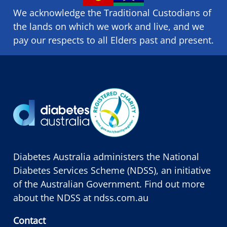
We acknowledge the Traditional Custodians of
the lands on which we ​work and ​live, and we
pay our respects to all Elders past and present.
Diabetes Australia administers the National
Diabetes Services Scheme (NDSS), an initiative
of the Australian Government. Find out more
about the NDSS at
ndss.com.au
Contact