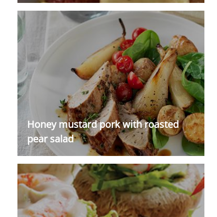
Honey mustard pork with roasted
pear salad