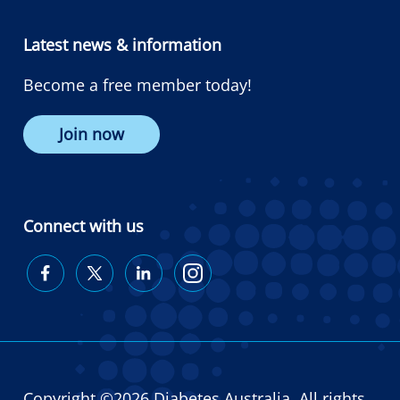
Latest news & information
Become a free member today!
Join now
Connect with us
Diabetes
Diabetes
Diabetes
Diabetes
Australia
Australia
Australia
Australia
on
on
on
on
Facebook
Twitter
LinkedIn
Instagram
Copyright ©2026 Diabetes Australia. All rights