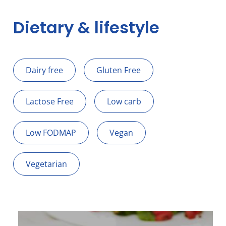
Dietary & lifestyle
Dairy free
Gluten Free
Lactose Free
Low carb
Low FODMAP
Vegan
Vegetarian