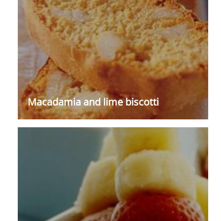
Macadamia and lime biscotti