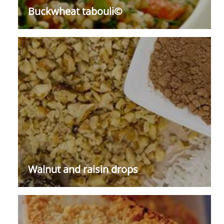
Buckwheat tabouli©
Walnut and raisin drops