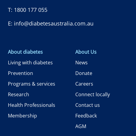
T:
1800 177 055
E:
info@diabetesaustralia.com.au
About diabetes
About Us
Living with diabetes
News
Prevention
Donate
Programs & services
Careers
Research
Connect locally
Health Professionals
Contact us
Membership
Feedback
AGM