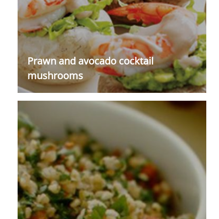
Prawn and avocado cocktail
mushrooms