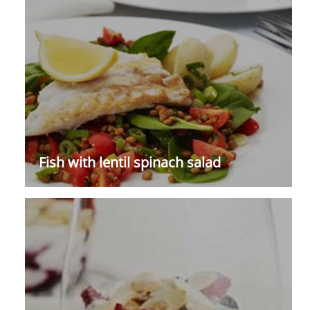
Fish with lentil spinach salad