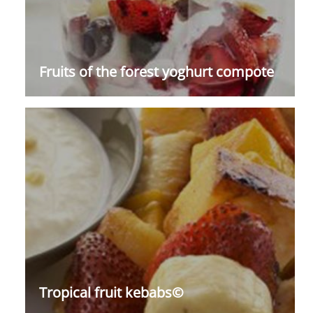
Fruits of the forest yoghurt compote
Tropical fruit kebabs©