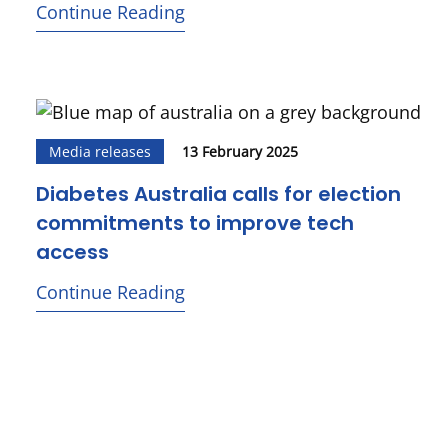
Continue Reading
Media releases
13 February 2025
Diabetes Australia calls for election
commitments to improve tech
access
Continue Reading