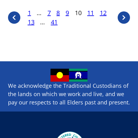
Posts
1
…
7
8
9
10
11
12
Previous
Next
13
…
41
pagination
page
page
We acknowledge the Traditional Custodians of
the lands on which we ​work and ​live, and we
pay our respects to all Elders past and present.