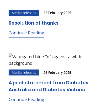
Media releases
26 February 2025
Resolution of thanks
Continue Reading
Media releases
26 February 2025
A joint statement from Diabetes
Australia and Diabetes Victoria
Continue Reading