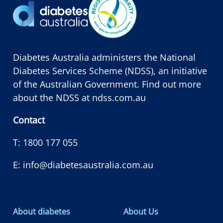
Diabetes Australia administers the National
Diabetes Services Scheme (NDSS), an initiative
of the Australian Government. Find out more
about the NDSS at
ndss.com.au
Contact
T:
1800 177 055
E:
info@diabetesaustralia.com.au
About diabetes
About Us