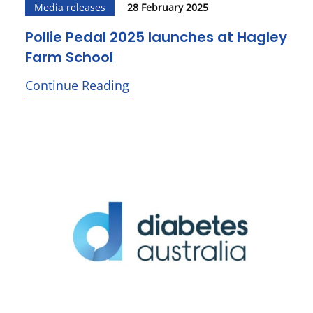
Media releases
28 February 2025
Pollie Pedal 2025 launches at Hagley
Farm School
Continue Reading