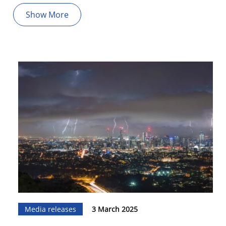
Show More
Media releases
3 March 2025