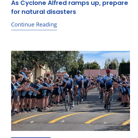
As Cyclone Alfred ramps up, prepare
for natural disasters
Continue Reading