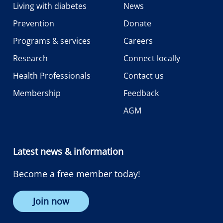
Living with diabetes
News
Prevention
Donate
Programs & services
Careers
Research
Connect locally
Health Professionals
Contact us
Membership
Feedback
AGM
Latest news & information
Become a free member today!
Join now