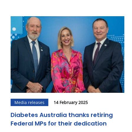
Media releases
14 February 2025
Diabetes Australia thanks retiring
Federal MPs for their dedication