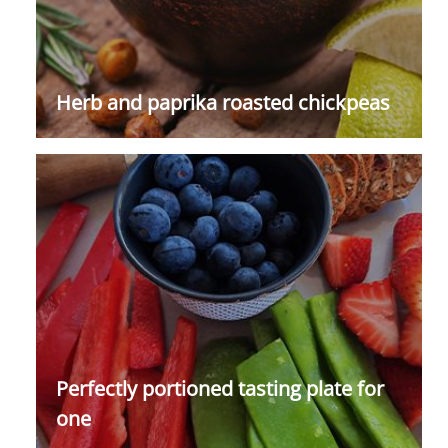
Herb and paprika roasted chickpeas
Perfectly portioned tasting plate for
one