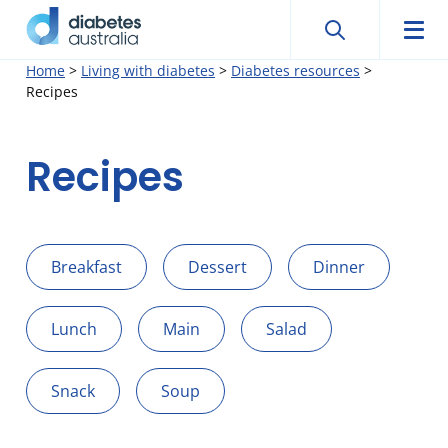
Search
Searc
Diabetes
Men
Search
Skip
Home
>
Living with diabetes
>
Diabetes resources
>
Australia
Recipes
to
content
Recipes
Breakfast
Dessert
Dinner
Lunch
Main
Salad
Snack
Soup