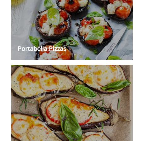
Portabella Pizzas