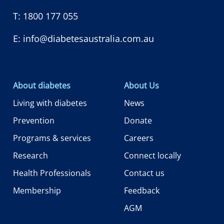
T:
1800 177 055
E:
info@diabetesaustralia.com.au
About diabetes
About Us
Living with diabetes
News
Prevention
Donate
Programs & services
Careers
Research
Connect locally
Health Professionals
Contact us
Membership
Feedback
AGM