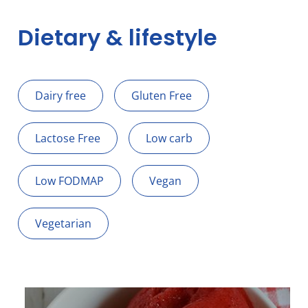
Dietary & lifestyle
Dairy free
Gluten Free
Lactose Free
Low carb
Low FODMAP
Vegan
Vegetarian