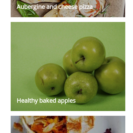
Aubergine and cheese pizza
Healthy baked apples