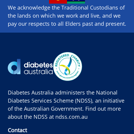
We acknowledge the Traditional Custodians of
the lands on which we ​work and ​live, and we
pay our respects to all Elders past and present.
Diabetes Australia administers the National
Diabetes Services Scheme (NDSS), an initiative
of the Australian Government. Find out more
about the NDSS at
ndss.com.au
Contact