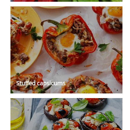
Stuffed capsicums