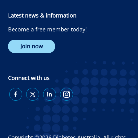
Latest news & information
Become a free member today!
Join now
Connect with us
Diabetes
Diabetes
Diabetes
Diabetes
Australia
Australia
Australia
Australia
on
on
on
on
Facebook
Twitter
LinkedIn
Instagram
Copyright ©2026 Diabetes Australia. All rights