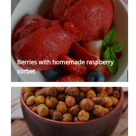
Berries with homemade raspberry
sorbet