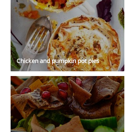
Chicken and pumpkin pot pies