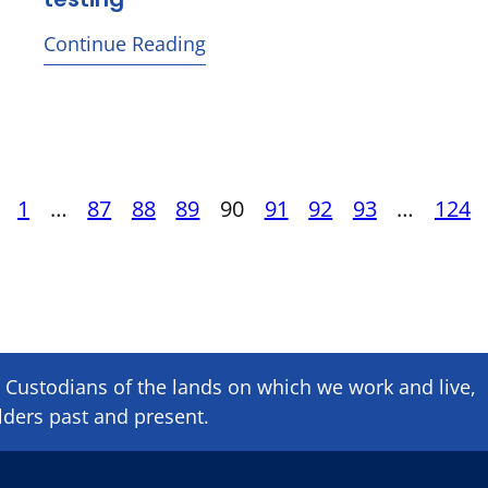
Continue Reading
ous
Posts
1
…
87
88
89
90
91
92
93
…
124
pagination
Custodians of the lands on which we ​work and ​live,
lders past and present.