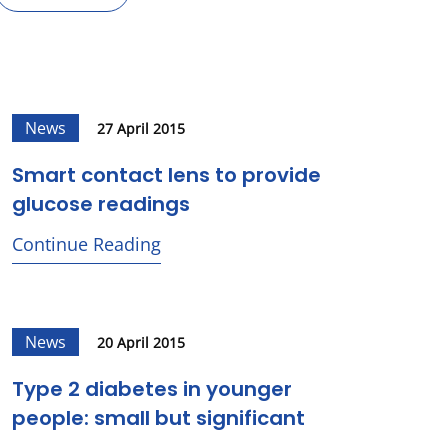
News
27 April 2015
Smart contact lens to provide
glucose readings
Continue Reading
News
20 April 2015
Type 2 diabetes in younger
people: small but significant