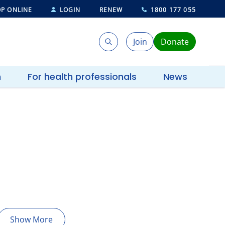
P ONLINE
LOGIN
RENEW
1800 177 055
Join
Donate
Search
Search
h
For health professionals
News
Show More