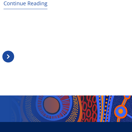
Continue Reading
Next
page