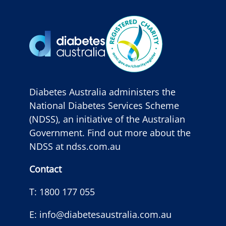
Diabetes Australia administers the
National Diabetes Services Scheme
(NDSS), an initiative of the Australian
Government. Find out more about the
NDSS at
ndss.com.au
Contact
T:
1800 177 055
E:
info@diabetesaustralia.com.au