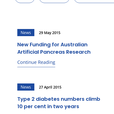
News
29 May 2015
New Funding for Australian
Artificial Pancreas Research
Continue Reading
News
27 April 2015
Type 2 diabetes numbers climb
10 per cent in two years