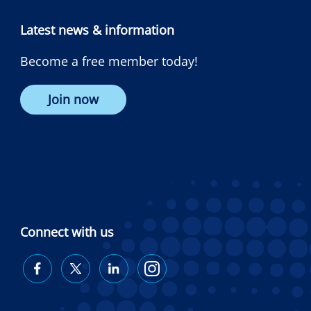
Latest news & information
Become a free member today!
Join now
Connect with us
Diabetes
Diabetes
Diabetes
Diabetes
Australia
Australia
Australia
Australia