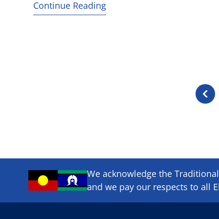
Continue Reading
Previ
page
We acknowledge the Traditional 
and we pay our respects to all E