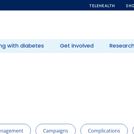
TELEHEALTH
SHO
ing with diabetes
Get involved
Researc
anagement
Campaigns
Complications