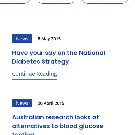
News
8 May 2015
Have your say on the National
Diabetes Strategy
Continue Reading
News
20 April 2015
Australian research looks at
alternatives to blood glucose
testing