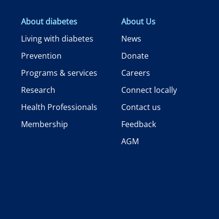
About diabetes
About Us
Living with diabetes
News
Prevention
Donate
Programs & services
Careers
Research
Connect locally
Health Professionals
Contact us
Membership
Feedback
AGM