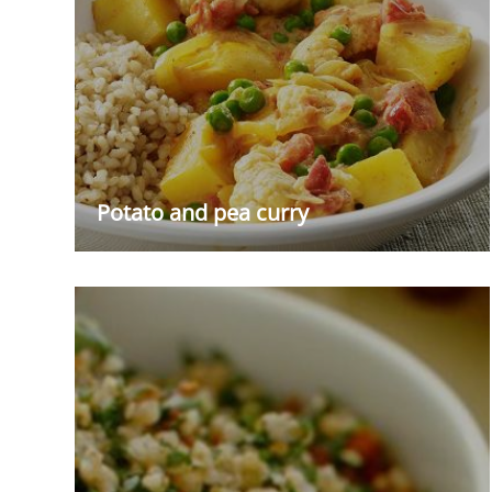
Potato and pea curry