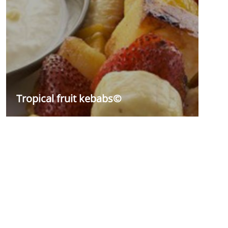
Tropical fruit kebabs©