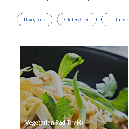
Dairy free
Gluten Free
Lactose 
Vegetarian Pad Thai©