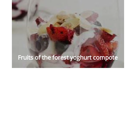
Fruits of the forest yoghurt compote