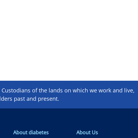
Custodians of the lands on which we ​work and ​live,
lders past and present.
About diabetes
About Us