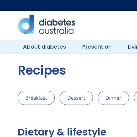
Skip
to
content
Diabetes
Australia
About diabetes
Prevention
Liv
Recipes
Breakfast
Dessert
Dinner
Dietary & lifestyle