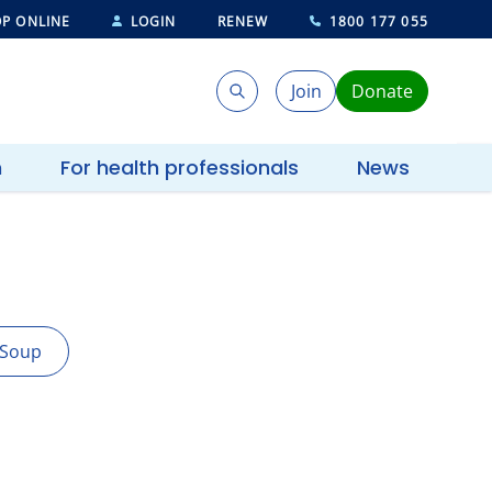
P ONLINE
LOGIN
RENEW
1800 177 055
Join
Donate
Search
Search
h
For health professionals
News
Soup