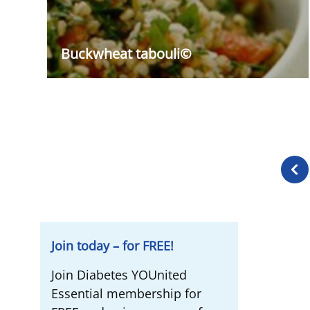
Buckwheat tabouli©
Prev
page
Join today – for FREE!
Join Diabetes YOUnited
Essential membership for