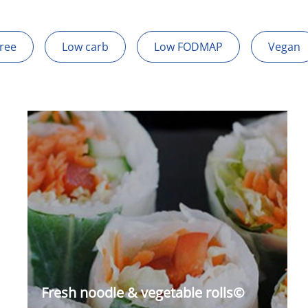
Free
Low carb
Low FODMAP
Vegan
Fresh noodle & vegetable rolls©