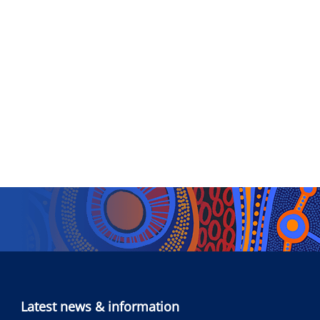
Latest news & information