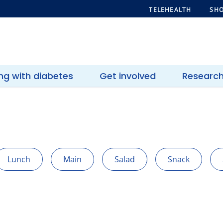
TELEHEALTH
SHO
ing with diabetes
Get involved
Researc
Lunch
Main
Salad
Snack