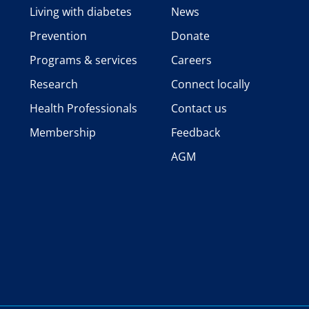
Living with diabetes
News
Prevention
Donate
Programs & services
Careers
Research
Connect locally
Health Professionals
Contact us
Membership
Feedback
AGM