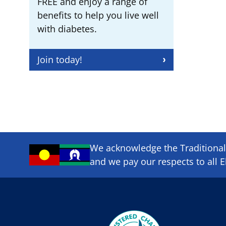
FREE and enjoy a range of
benefits to help you live well
with diabetes.
Join today!
We acknowledge the Traditional 
and we pay our respects to all E