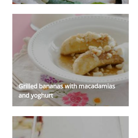
Grilled bananas with macadamias
and yoghurt