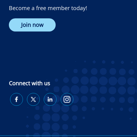
Become a free member today!
Join now
Connect with us
Diabetes
Diabetes
Diabetes
Diabetes
Australia
Australia
Australia
Australia
on
on
on
on
Facebook
Twitter
LinkedIn
Instagram