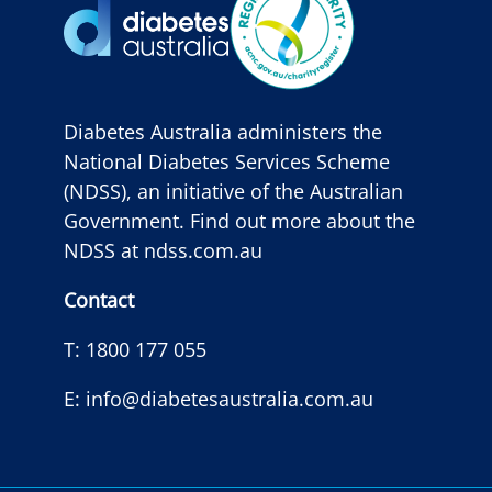
Diabetes Australia administers the
National Diabetes Services Scheme
(NDSS), an initiative of the Australian
Government. Find out more about the
NDSS at
ndss.com.au
Contact
T:
1800 177 055
E:
info@diabetesaustralia.com.au