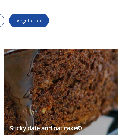
Vegetarian
Sticky date and oat cake©