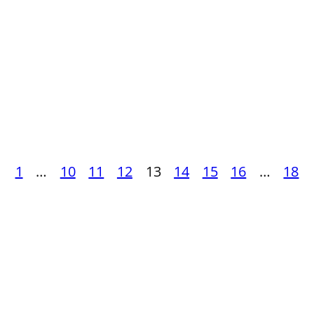
ious
Posts
1
…
10
11
12
13
14
15
16
…
18
pagination