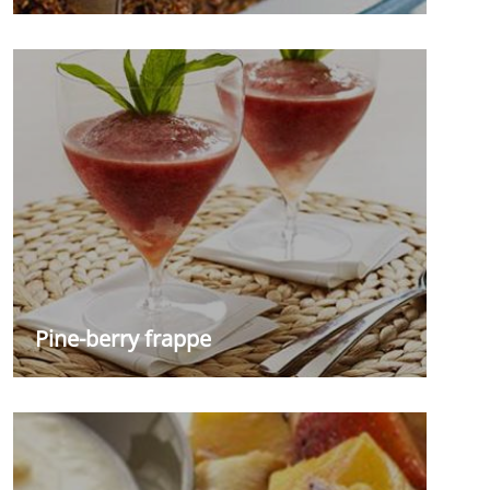
Pine-berry frappe