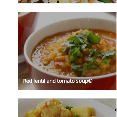
Red lentil and tomato soup©