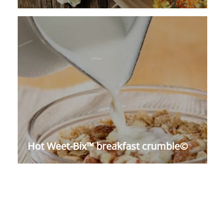
Hot Weet-Bix™ breakfast crumble©