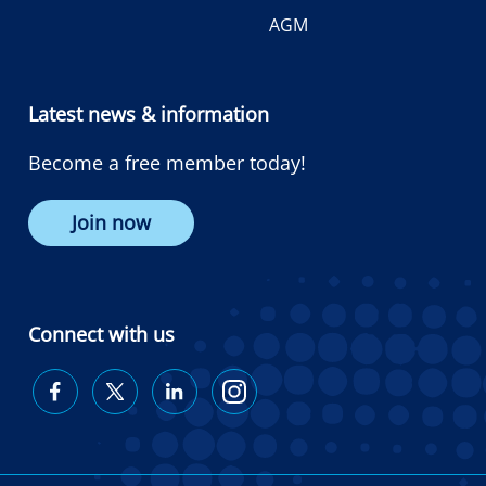
AGM
Latest news & information
Become a free member today!
Join now
Connect with us
Diabetes
Diabetes
Diabetes
Diabetes
Australia
Australia
Australia
Australia
on
on
on
on