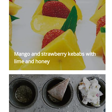
Mango and strawberry kebabs with
lime and honey