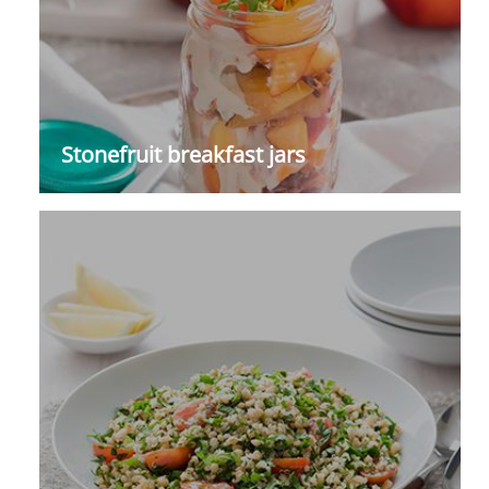
Stonefruit breakfast jars