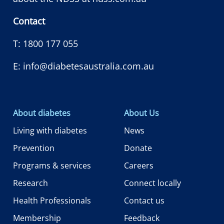
Contact
T:
1800 177 055
E:
info@diabetesaustralia.com.au
About diabetes
About Us
Living with diabetes
News
Prevention
Donate
Programs & services
Careers
Research
Connect locally
Health Professionals
Contact us
Membership
Feedback