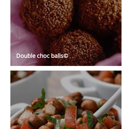
Double choc balls©