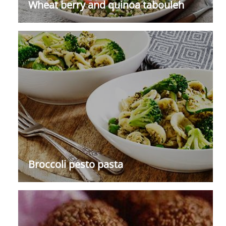
Wheat berry and quinoa tabouleh
Broccoli pesto pasta