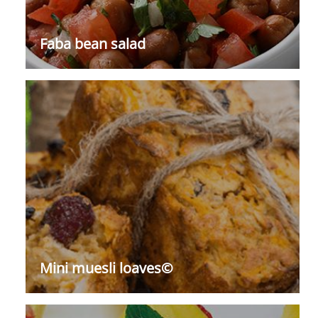
Faba bean salad
Mini muesli loaves©