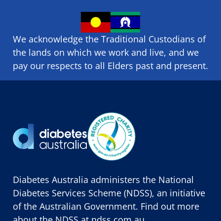
We acknowledge the Traditional Custodians of
the lands on which we ​work and ​live, and we
pay our respects to all Elders past and present.
Diabetes Australia administers the National
Diabetes Services Scheme (NDSS), an initiative
of the Australian Government. Find out more
about the NDSS at
ndss.com.au