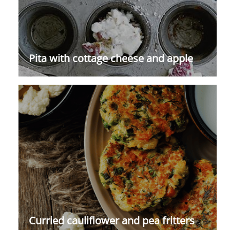
Pita with cottage cheese and apple
Curried cauliflower and pea fritters