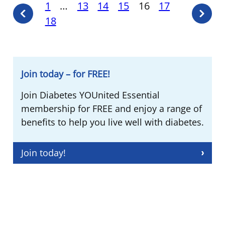
Posts
1
…
13
14
15
16
17
Previous
Next
18
pagination
page
page
Join today – for FREE!
Join Diabetes YOUnited Essential
membership for FREE and enjoy a range of
benefits to help you live well with diabetes.
Join today!