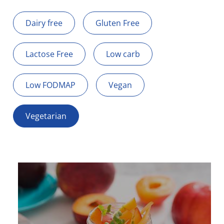
Dairy free
Gluten Free
Lactose Free
Low carb
Low FODMAP
Vegan
Vegetarian