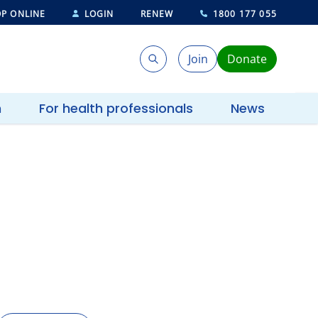
P ONLINE
LOGIN
RENEW
1800 177 055
Join
Donate
Search
Search
h
For health professionals
News