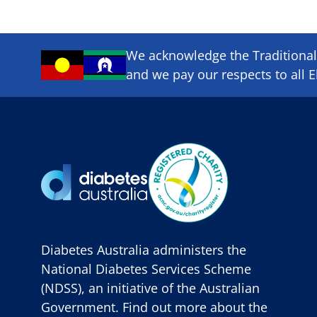
We acknowledge the Traditional 
and we pay our respects to all E
Diabetes Australia administers the
National Diabetes Services Scheme
(NDSS), an initiative of the Australian
Government. Find out more about the