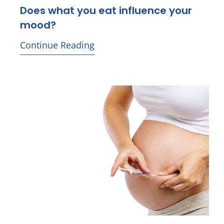
Does what you eat influence your
mood?
Continue Reading