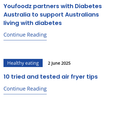
Youfoodz partners with Diabetes
Australia to support Australians
living with diabetes
Continue Reading
Healthy eating
2 June 2025
10 tried and tested air fryer tips
Continue Reading