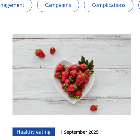
anagement
Campaigns
Complications
Healthy eating
1 September 2025