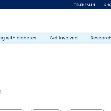
TELEHEALTH
SHO
ing with diabetes
Get involved
Researc
g'