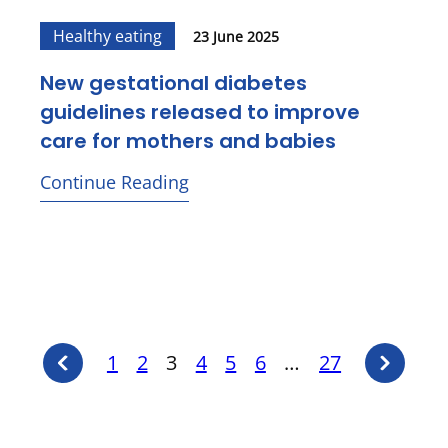
Healthy eating
23 June 2025
New gestational diabetes
guidelines released to improve
care for mothers and babies
Continue Reading
Previous
Posts
Next
1
2
3
4
5
6
…
27
page
page
pagination