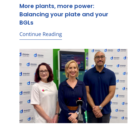
More plants, more power:
Balancing your plate and your
BGLs
Continue Reading