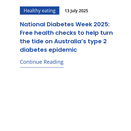
Healthy eating
13 July 2025
National Diabetes Week 2025:
Free health checks to help turn
the tide on Australia’s type 2
diabetes epidemic
Continue Reading