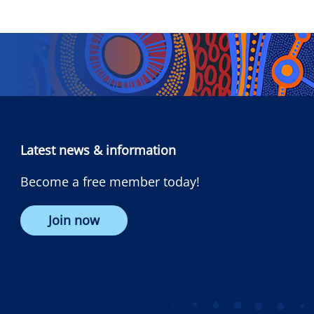
Latest news & information
Become a free member today!
Join now