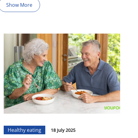
Show More
Healthy eating
18 July 2025