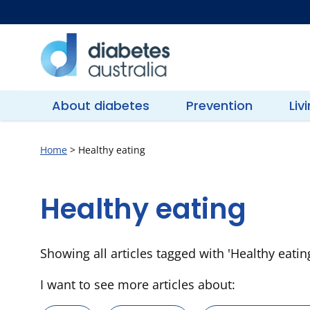
Skip
to
content
Diabetes
Australia
About diabetes
Prevention
Liv
Home
>
Healthy eating
Healthy eating
Showing all articles tagged with 'Healthy eatin
I want to see more articles about: