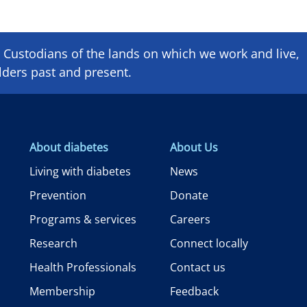
Custodians of the lands on which we ​work and ​live,
lders past and present.
About diabetes
About Us
Living with diabetes
News
Prevention
Donate
Programs & services
Careers
Research
Connect locally
Health Professionals
Contact us
Membership
Feedback